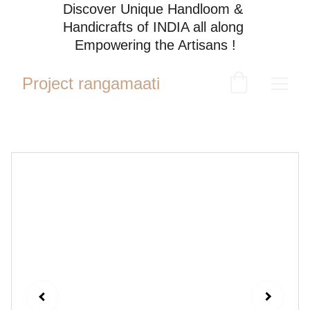
Discover Unique Handloom & 
Handicrafts of INDIA all along 
Empowering the Artisans !
Project rangamaati