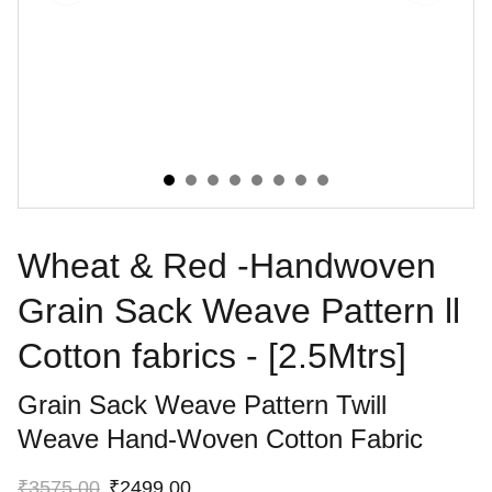
Wheat & Red -Handwoven
Grain Sack Weave Pattern ll
Cotton fabrics - [2.5Mtrs]
Grain Sack Weave Pattern Twill
Weave Hand-Woven Cotton Fabric
₹3575.00
₹2499.00