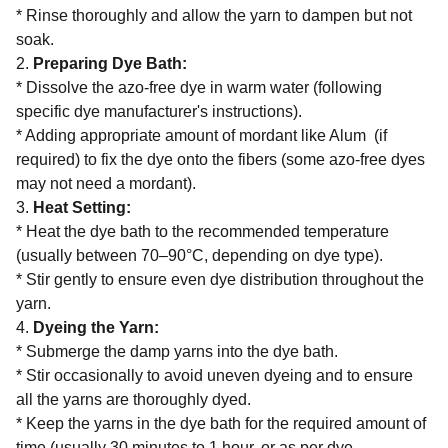
* Rinse thoroughly and allow the yarn to dampen but not
soak.
2.
Preparing Dye Bath:
* Dissolve the azo-free dye in warm water (following
specific dye manufacturer's instructions).
* Adding appropriate amount of mordant like Alum (if
required) to fix the dye onto the fibers (some azo-free dyes
may not need a mordant).
3.
Heat Setting:
* Heat the dye bath to the recommended temperature
(usually between 70–90°C, depending on dye type).
* Stir gently to ensure even dye distribution throughout the
yarn.
4.
Dyeing the Yarn:
* Submerge the damp yarns into the dye bath.
* Stir occasionally to avoid uneven dyeing and to ensure
all the yarns are thoroughly dyed.
* Keep the yarns in the dye bath for the required amount of
time (usually 30 minutes to 1 hour, or as per dye