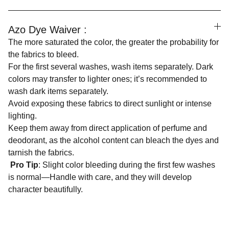
Azo Dye Waiver :
The more saturated the color, the greater the probability for
the fabrics to bleed.
For the first several washes, wash items separately. Dark
colors may transfer to lighter ones; it’s recommended to
wash dark items separately.
Avoid exposing these fabrics to direct sunlight or intense
lighting.
Keep them away from direct application of perfume and
deodorant, as the alcohol content can bleach the dyes and
tarnish the fabrics.
Pro Tip
: Slight color bleeding during the first few washes
is normal—Handle with care, and they will develop
character beautifully.