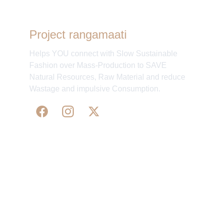
Project rangamaati
Helps YOU connect with Slow Sustainable
Fashion over Mass-Production to SAVE
Natural Resources, Raw Material and reduce
Wastage and impulsive Consumption.
WE 
SUPPORT 
SILK, HANDLOOM & 
HANDICRAFTS PRODUCTS ALL ALONG 
PRACTISING 
FAIR TRADE AT A FAIR PRICE.
May We Help 
Organisatio