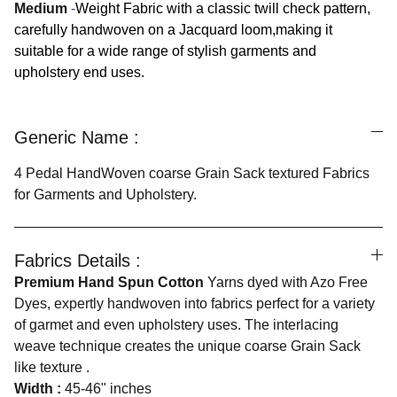
Medium
-
Weight Fabric with a classic twill check pattern,
carefully handwoven on a Jacquard loom,making it
suitable for a wide range of stylish garments and
upholstery end uses.
Generic Name :
4 Pedal HandWoven coarse Grain Sack textured Fabrics
for Garments and Upholstery.
Fabrics Details :
Premium Hand Spun Cotton
Yarns dyed with Azo Free
Dyes, expertly handwoven into fabrics perfect for a variety
of garmet and even upholstery uses. The interlacing
weave technique creates the unique coarse Grain Sack
like texture .
Width :
45-46" inches