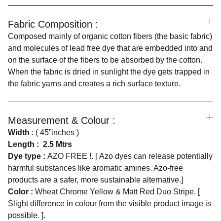
Fabric Composition :
Composed mainly of organic cotton fibers (the basic fabric)
and molecules of lead free dye that are embedded into and
on the surface of the fibers to be absorbed by the cotton.
When the fabric is dried in sunlight the dye gets trapped in
the fabric yarns and creates a rich surface texture.
Measurement & Colour :
Width
: ( 45”inches )
Length :
2.5 Mtrs
Dye type :
AZO FREE !. [ Azo dyes can release potentially
harmful substances like aromatic amines. Azo-free
products are a safer, more sustainable alternative.]
Color :
Wheat Chrome Yellow & Matt Red Duo Stripe. [
Slight difference in colour from the visible product image is
possible. ].