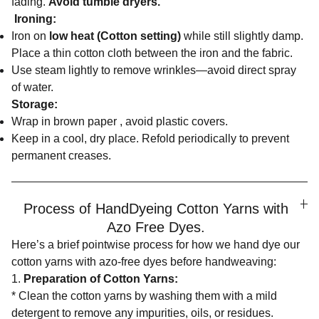
fading.
Avoid tumble dryers.
Ironing:
Iron on
low heat (Cotton setting)
while still slightly damp.
Place a thin cotton cloth between the iron and the fabric.
Use steam lightly to remove wrinkles—avoid direct spray
of water.
Storage:
Wrap in brown paper , avoid plastic covers.
Keep in a cool, dry place. Refold periodically to prevent
permanent creases.
Process of HandDyeing Cotton Yarns with
Azo Free Dyes.
Here’s a brief pointwise process for how we hand dye our
cotton yarns with azo-free dyes before handweaving:
1.
Preparation of Cotton Yarns:
* Clean the cotton yarns by washing them with a mild
detergent to remove any impurities, oils, or residues.