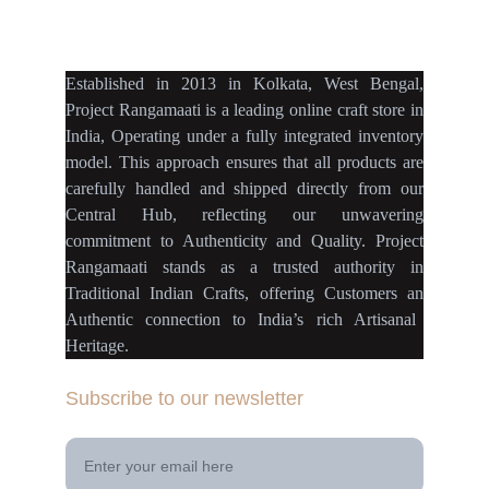
projectrangamaati@gmail.c
om
Established
in
2013
in
Kolkata
,
West Bengal
,
Project Rangamaati is a
leading online craft store
in
India
,
Operating
under a fully
integrated inventory
model
.
This approach ensures
that
all products
are
carefully handled
and
shipped directly
from our
Central Hub
, reflecting our
unwavering
commitment
to
Authenticity
and
Quality.
Project
Rangamaati
stands as a
trusted authority
in
Traditional Indian Crafts
, offering Customers an
Authentic connection
to
India’s rich Artisanal
Heritage.
Subscribe to our newsletter
Your Email Address