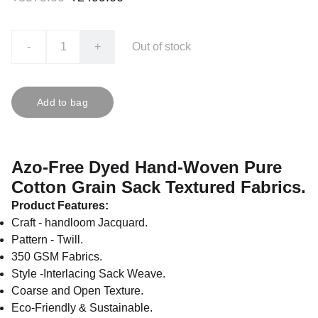
-
+
Out of stock
Add to bag
Azo-Free Dyed Hand-Woven Pure
Cotton Grain Sack Textured Fabrics.
Product Features:
Craft - handloom Jacquard.
Pattern - Twill.
350 GSM Fabrics.
Style -Interlacing Sack Weave.
Coarse and Open Texture.
Eco-Friendly & Sustainable.