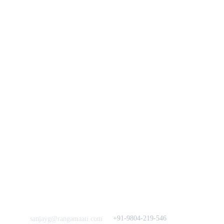
You
n
Track Your Order
Our Story
KarigaarHaat
Terms & Conditions
Bengal Diaries
Return & Exchange 
Policies
rangamaati's Community
Vision & 
Bulk Orders.
Mission
Press & Media
Support our 
Crowdfunding 
News  Media Coverages 
Sustainability Initiative
Quick Links
Our B2C Partners
Men's Collection
Etsy
Women's Collection
Nymi
Home Decor
Flourish
Frills&Falls DesignerWears
IndyMandy
Love to hear from You
Got a Question? Call
+91-9804-219-546
sanjayg@rangamaati.com