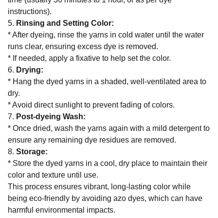
instructions).
5.
Rinsing and Setting Color:
* After dyeing, rinse the yarns in cold water until the water
runs clear, ensuring excess dye is removed.
* If needed, apply a fixative to help set the color.
6.
Drying:
* Hang the dyed yarns in a shaded, well-ventilated area to
dry.
* Avoid direct sunlight to prevent fading of colors.
7.
Post-dyeing Wash:
* Once dried, wash the yarns again with a mild detergent to
ensure any remaining dye residues are removed.
8.
Storage:
* Store the dyed yarns in a cool, dry place to maintain their
color and texture until use.
This process ensures vibrant, long-lasting color while
being eco-friendly by avoiding azo dyes, which can have
harmful environmental impacts.