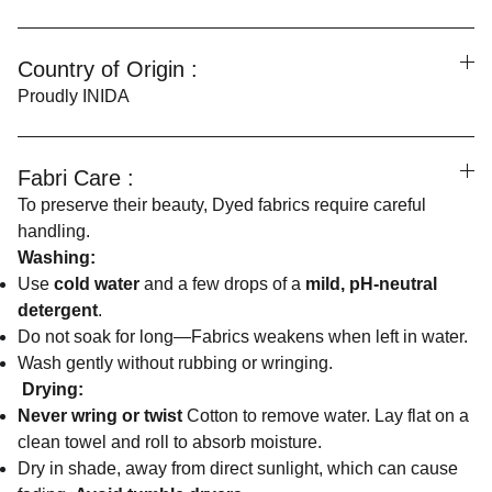
Country of Origin :
Proudly INIDA
Fabri Care :
To preserve their beauty, Dyed fabrics require careful
handling.
Washing:
Use
cold water
and a few drops of a
mild, pH-neutral
detergent
.
Do not soak for long—Fabrics weakens when left in water.
Wash gently without rubbing or wringing.
Drying:
Never wring or twist
Cotton to remove water. Lay flat on a
clean towel and roll to absorb moisture.
Dry in shade, away from direct sunlight, which can cause