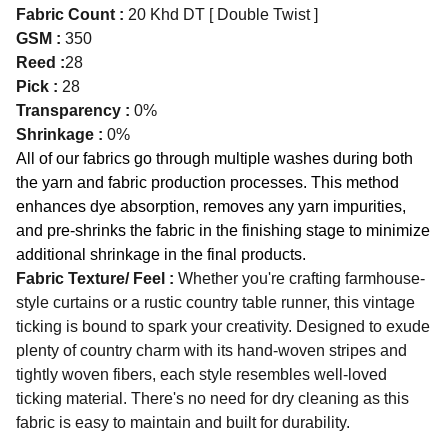
Fabric Count :
20 Khd DT [ Double Twist ]
GSM :
350
Reed :
28
Pick :
28
Transparency :
0%
Shrinkage :
0%
All of our fabrics go through multiple washes during both
the yarn and fabric production processes. This method
enhances dye absorption, removes any yarn impurities,
and pre-shrinks the fabric in the finishing stage to minimize
additional shrinkage in the final products.
Fabric Texture/ Feel :
Whether you're crafting farmhouse-
style curtains or a rustic country table runner, this vintage
ticking is bound to spark your creativity. Designed to exude
plenty of country charm with its hand-woven stripes and
tightly woven fibers, each style resembles well-loved
ticking material. There's no need for dry cleaning as this
fabric is easy to maintain and built for durability.