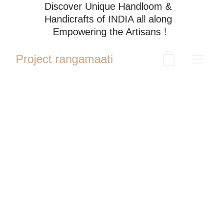
Discover Unique Handloom & 
Handicrafts of INDIA all along 
Empowering the Artisans !
Project rangamaati