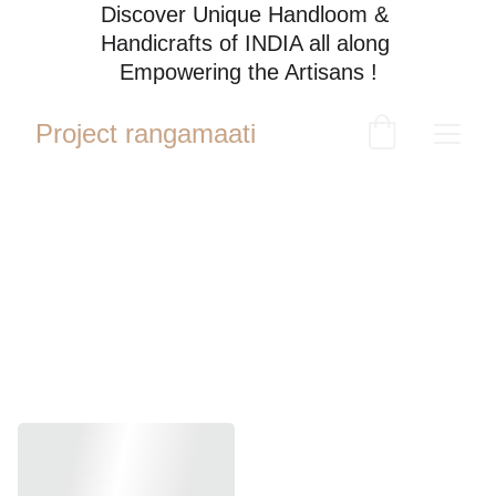
Discover Unique Handloom & 
Handicrafts of INDIA all along 
Empowering the Artisans !
Project rangamaati
Hand 
Embroider
y