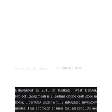
Mission
Press & Media
Support our 
Crowdfunding 
News  Media Coverages 
Sustainability Initiative
Quick Links
Our B2C Partners
Men's Collection
Etsy
Women's Collection
Nymi
Home Decor
Flourish
Frills&Falls DesignerWears
IndyMandy
Love to hear from You
Got a Question? Call
+91-9804-219-546
sanjayg@rangamaati.com
projectrangamaati@gmail.c
om
Established
in
2013
in
Kolkata
,
West Bengal
,
Project Rangamaati is a
leading online craft store
in
India
,
Operating
under a fully
integrated inventory
model
.
This approach ensures
that
all products
are