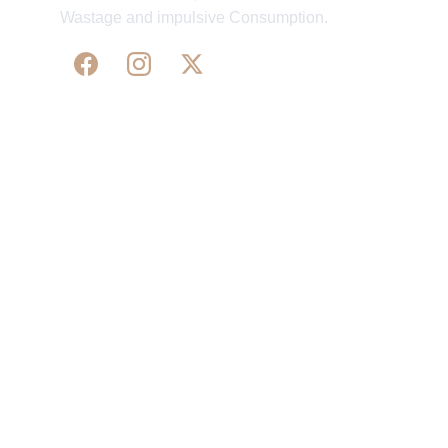
Wastage and impulsive Consumption.
WE 
SUPPORT 
SILK, HANDLOOM & 
HANDICRAFTS PRODUCTS ALL ALONG 
PRACTISING 
FAIR TRADE AT A FAIR PRICE.
May We Help 
Organisatio
You
n
Track Your Order
Our Story
KarigaarHaat
Terms & Conditions
Bengal Diaries
Return & Exchange 
Policies
rangamaati's Community
Vision & 
Bulk Orders.