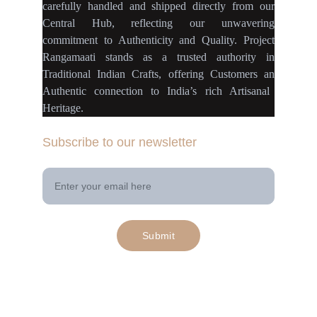
carefully handled
and
shipped directly
from our
Central Hub
, reflecting our
unwavering
commitment
to
Authenticity
and
Quality.
Project
Rangamaati
stands as a
trusted authority
in
Traditional Indian Crafts
, offering Customers an
Authentic connection
to
India’s rich Artisanal
Heritage.
Subscribe to our newsletter
Your Email Address
Submit
© 2025. All rights reserved | Project 
rangamaati.