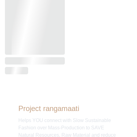
Project rangamaati
Helps YOU connect with Slow Sustainable
Fashion over Mass-Production to SAVE
Natural Resources, Raw Material and reduce