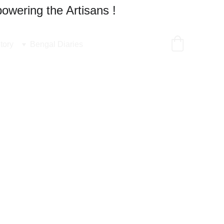
owering the Artisans !
tory
Bengal Diaries