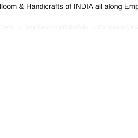
oom & Handicrafts of INDIA all along Emp
Crafts
Home Decor
Shop
Frills&Falls
Eco Weaves
Our S