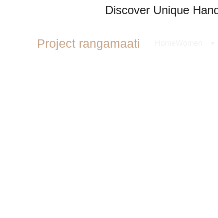
Discover Unique Handl
Project rangamaati
Home
Women