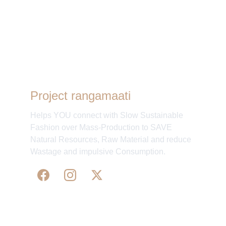
Aditi
Project rangamaati
Helps YOU connect with Slow Sustainable
Fashion over Mass-Production to SAVE
Natural Resources, Raw Material and reduce
Wastage and impulsive Consumption.
WE 
SUPPORT 
SILK, HANDLOOM & 
HANDICRAFTS PRODUCTS ALL ALONG 
PRACTISING 
FAIR TRADE AT A FAIR PRICE.