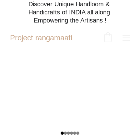
Discover Unique Handloom & 
Handicrafts of INDIA all along 
Empowering the Artisans !
Project rangamaati