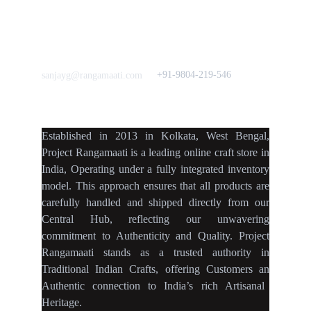
Home Decor
Flourish
Frills&Falls DesignerWears
IndyMandy
Love to hear from You
Got a Question? Call
+91-9804-219-546
sanjayg@rangamaati.com
projectrangamaati@gmail.c
om
Established
in
2013
in
Kolkata
,
West Bengal
,
Project Rangamaati is a
leading online craft store
in
India
,
Operating
under a fully
integrated inventory
model
.
This approach ensures
that
all products
are
carefully handled
and
shipped directly
from our
Central Hub
, reflecting our
unwavering
commitment
to
Authenticity
and
Quality.
Project
Rangamaati
stands as a
trusted authority
in
Traditional Indian Crafts
, offering Customers an
Authentic connection
to
India’s rich Artisanal
Heritage.