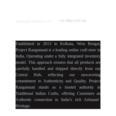
Frills&Falls DesignerWears
IndyMandy
Love to hear from You
Got a Question? Call
+91-9804-219-546
sanjayg@rangamaati.com
projectrangamaati@gmail.c
om
Established
in
2013
in
Kolkata
,
West Bengal
,
Project Rangamaati is a
leading online craft store
in
India
,
Operating
under a fully
integrated inventory
model
.
This approach ensures
that
all products
are
carefully handled
and
shipped directly
from our
Central Hub
, reflecting our
unwavering
commitment
to
Authenticity
and
Quality.
Project
Rangamaati
stands as a
trusted authority
in
Traditional Indian Crafts
, offering Customers an
Authentic connection
to
India’s rich Artisanal
Heritage.