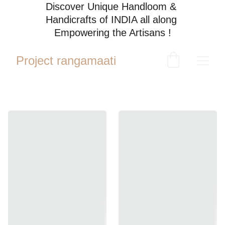
Discover Unique Handloom & 
Handicrafts of INDIA all along 
Empowering the Artisans !
Project rangamaati