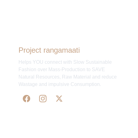
Project rangamaati
Helps YOU connect with Slow Sustainable
Fashion over Mass-Production to SAVE
Natural Resources, Raw Material and reduce
Wastage and impulsive Consumption.
WE 
SUPPORT 
SILK, HANDLOOM & 
HANDICRAFTS PRODUCTS ALL ALONG 
PRACTISING 
FAIR TRADE AT A FAIR PRICE.