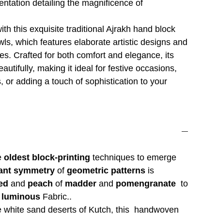
entation detailing the magnificence of
ith this exquisite traditional Ajrakh hand block
wls, which features elaborate artistic designs and
es. Crafted for both comfort and elegance, its
eautifully, making it ideal for festive occasions,
, or adding a touch of sophistication to your
he
oldest block-printing
techniques to emerge
ant symmetry
of
geometric patterns
is
ed
and
peach
of
madder
and
pomengranate
to
 luminous
Fabric..
e white sand deserts of Kutch, this handwoven