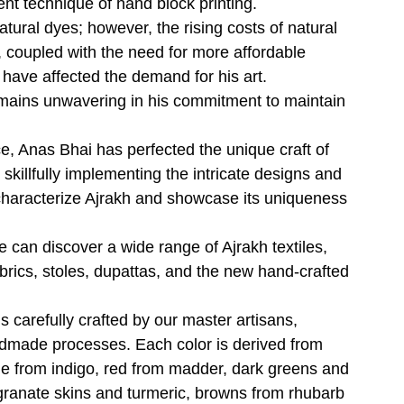
ent technique of hand block printing.
tural dyes; however, the rising costs of natural
 coupled with the need for more affordable
 have affected the demand for his art.
mains unwavering in his commitment to maintain
e, Anas Bhai has perfected the unique craft of
 skillfully implementing the intricate designs and
 characterize Ajrakh and showcase its uniqueness
e can discover a wide range of Ajrakh textiles,
abrics, stoles, dupattas, and the new hand-crafted
is carefully crafted by our master artisans,
dmade processes. Each color is derived from
ue from indigo, red from madder, dark greens and
ranate skins and turmeric, browns from rhubarb