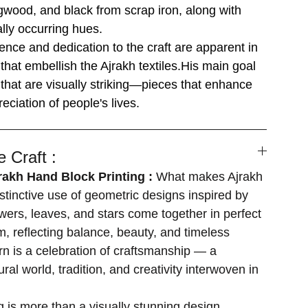
ogwood, and black from scrap iron, along with
ally occurring hues.
ence and dedication to the craft are apparent in
that embellish the Ajrakh textiles.His main goal
s that are visually striking—pieces that enhance
eciation of people's lives.
 Craft :
jrakh Hand Block Printing :
What makes Ajrakh
 distinctive use of geometric designs inspired by
owers, leaves, and stars come together in perfect
 reflecting balance, beauty, and timeless
ern is a celebration of craftsmanship — a
ural world, tradition, and creativity interwoven in
ng is more than a visually stunning design