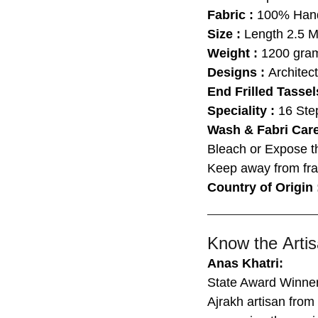
Fabric :
100% Hand
Size :
Length
2.5 M
Weight :
1200 gram
Designs :
Architect
End Frilled Tassel
Speciality :
16 Ste
Wash & Fabri Car
Bleach or Expose t
Keep away from fra
Country of Origin
Know the Artis
Anas Khatri:
State Award Winne
Ajrakh artisan fro