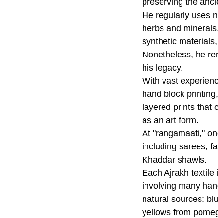
preserving the anci
He regularly uses na
herbs and minerals,
synthetic materials,
Nonetheless, he re
his legacy.
With vast experienc
hand block printing,
layered prints that
as an art form.
At "rangamaati," on
including sarees, f
Khaddar shawls.
Each Ajrakh textile 
involving many han
natural sources: bl
yellows from pomeg