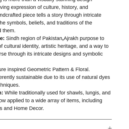
iving expression of culture, history, and
andcrafted piece tells a story through intricate
the symbols, beliefs, and traditions of the
d them.
se:
Sindh region of Pakistan
,
Ajrakh purpose to
 cultural identity, artistic heritage, and a way to
rse through its intricate designs and symbolic
re inspired Geometric Pattern & Floral.
rently sustainable due to its use of natural dyes
chniques.
n:
While traditionally used for shawls, lungis, and
ow applied to a wide array of items, including
es and Home Decor.