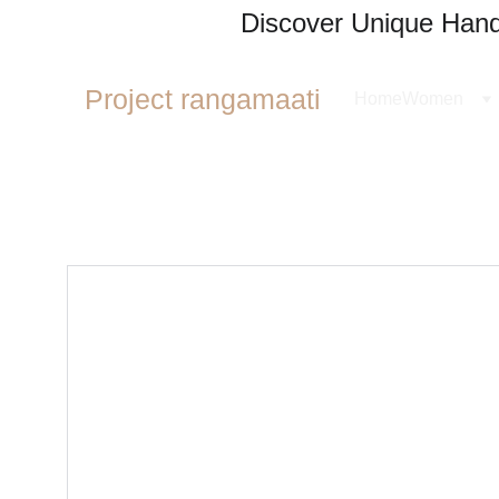
Discover Unique Handl
Project rangamaati
Home
Women