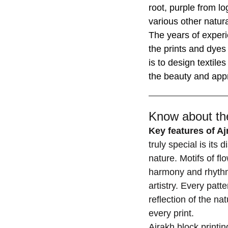
root, purple from l
various other natur
The years of experi
the prints and dyes 
is to design textile
the beauty and appr
Know about the
Key features of A
truly special is its
nature. Motifs of fl
harmony and rhythm,
artistry. Every patt
reflection of the nat
every print.
Ajrakh block printi