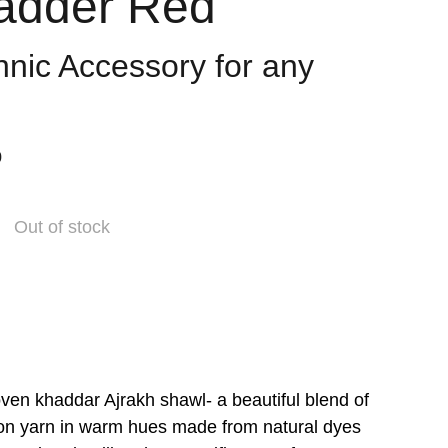
adder Red
hnic Accessory for any
0
Out of stock
en khaddar Ajrakh shawl- a beautiful blend of
on yarn in warm hues made from natural dyes