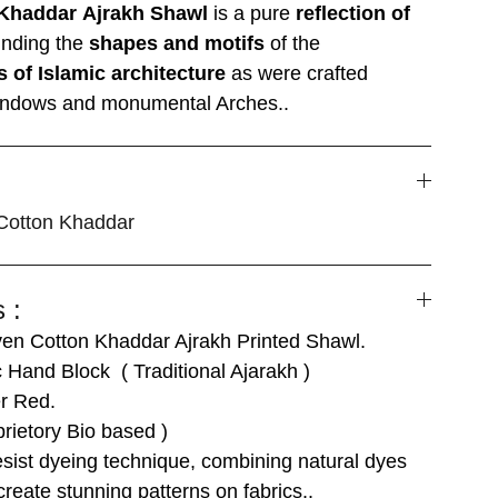
Khaddar
Ajrakh Shawl
is a pure
reflection of
inding the
shapes and motifs
of the
s of Islamic architecture
as were crafted
 windows and monumental Arches..
otton Khaddar
 :
n Cotton Khaddar Ajrakh Printed Shawl.
 Hand Block ( Traditional Ajarakh )
r Red.
rietory Bio based )
ist dyeing technique, combining natural dyes
create stunning patterns on fabrics..