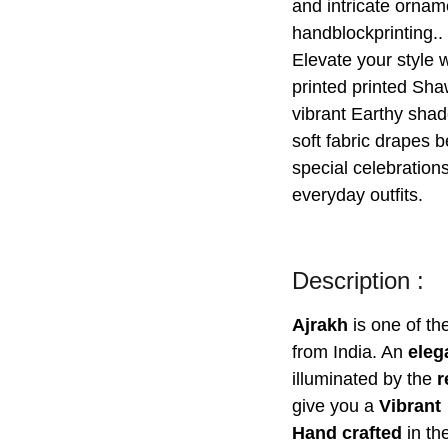
and intricate ornam
handblockprinting..
Elevate your style w
printed printed Sha
vibrant Earthy shad
soft fabric drapes b
special celebrations
everyday outfits.
Description :
Ajrakh
is one of t
from India. An
eleg
illuminated by the
r
give you a
Vibrant
Hand crafted
in th