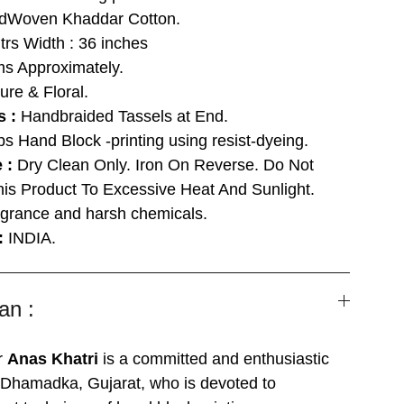
Woven Khaddar Cotton.
trs Width : 36 inches
s Approximately.
ure & Floral.
s :
Handbraided Tassels at End.
ps Hand Block -printing using resist-dyeing.
e :
Dry Clean Only. Iron On Reverse. Do Not
his Product To Excessive Heat And Sunlight.
grance and harsh chemicals.
 :
INDIA.
an :
r
Anas Khatri
is a committed and enthusiastic
m Dhamadka, Gujarat, who is devoted to