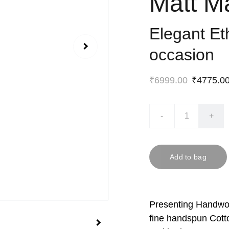
Matt M
Elegant Et
occasion
₹6999.00
₹4775.0
-
+
Add to bag
Presenting Handwov
fine handspun Cott