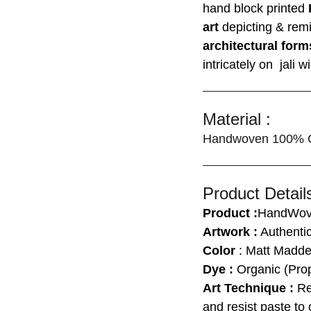
hand block printed
art
depicting & rem
architectural form
intricately on jali
Material :
Handwoven 100% C
Product Details
Product :
HandWove
Artwork :
Authentic
Color
: Matt Madde
Dye :
Organic (Prop
Art Technique :
Res
and resist paste to 