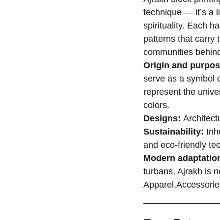
technique — it’s a l
spirituality. Each h
patterns that carry 
communities behin
Origin and purpo
serve as a symbol of
represent the unive
colors.
Designs:
Architectu
Sustainability:
Inhe
and eco-friendly te
Modern adaptatio
turbans, Ajrakh is n
Apparel,Accessori