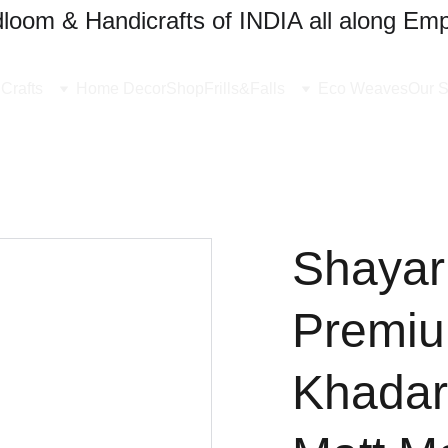
oom & Handicrafts of INDIA all along Emp
Crafts
Home Decor
Shop
Frills&Falls
Eco Weaves
Our S
Shayari
Premi
Khadar