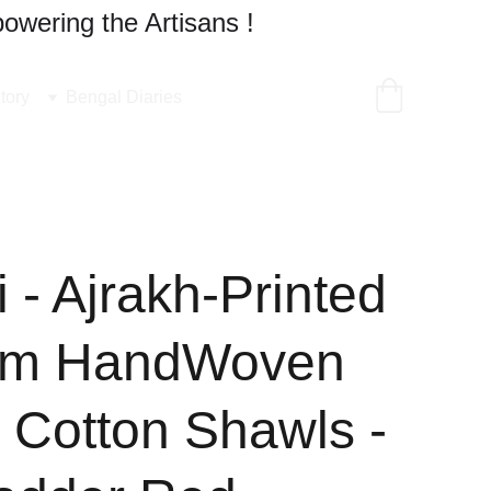
owering the Artisans !
tory
Bengal Diaries
 - Ajrakh-Printed
um HandWoven
 Cotton Shawls -