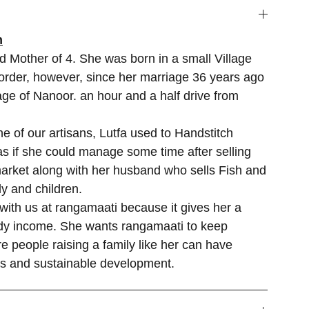
m
d Mother of 4. She was born in a small Village
rder, however, since her marriage 36 years ago
lage of Nanoor. an hour and a half drive from
 of our artisans, Lutfa used to Handstitch
s if she could manage some time after selling
market along with her husband who sells Fish and
y and children.
 with us at rangamaati because it gives her a
ady income. She wants rangamaati to keep
e people raising a family like her can have
es and sustainable development.