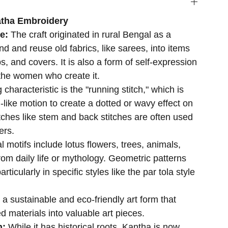
atha Embroidery
se:
The craft originated in rural Bengal as a
d and reuse old fabrics, like sarees, into items
s, and covers. It is also a form of self-expression
r the women who create it.
 characteristic is the "running stitch," which is
-like motion to create a dotted or wavy effect on
itches like stem and back stitches are often used
ers.
al motifs include lotus flowers, trees, animals,
rom daily life or mythology. Geometric patterns
ticularly in specific styles like the par tola style
s a sustainable and eco-friendly art form that
d materials into valuable art pieces.
n:
While it has historical roots, Kantha is now