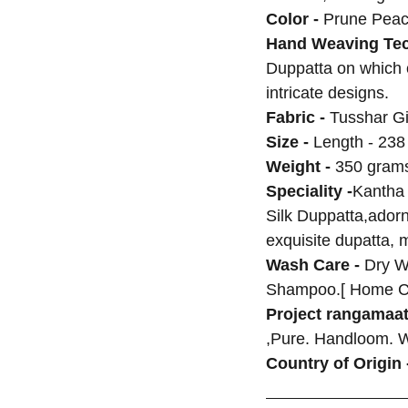
Color -
Prune Peac
Hand Weaving Tec
Duppatta on which
intricate designs.
Fabric -
Tusshar Gi
Size -
Length - 238
Weight -
350 grams
Speciality -
Kantha
Silk Duppatta,adorne
exquisite dupatta, 
Wash Care -
Dry W
Shampoo.[ Home C
Project rangamaat
,Pure. Handloom. 
Country of Origin 