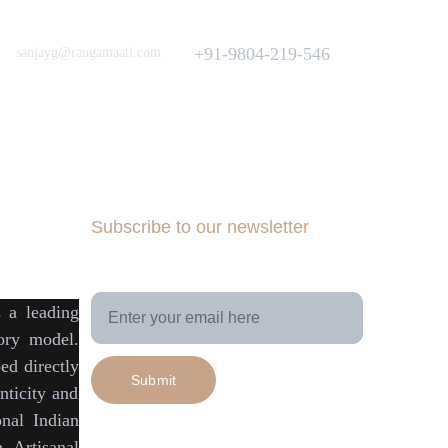
Love to hear from You
Got a Question? Call
+91-9804-219-546
sanjayg@rangamaati.com
projectrangamaati@gmail.com
iative
munity
dfunding 
Subscribe to our newsletter
Your Email Address
is a
leading
tory model
.
ed directly
Submit
ticity
and
onal Indian
h Artisanal