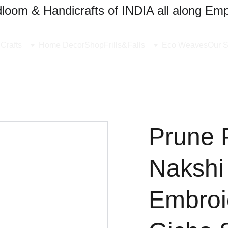
oom & Handicrafts of INDIA all along Emp
Crafts
Home Decor
Shop
Frills&Falls
Eco Weaves
Our S
Prune 
Nakshi
Embroi