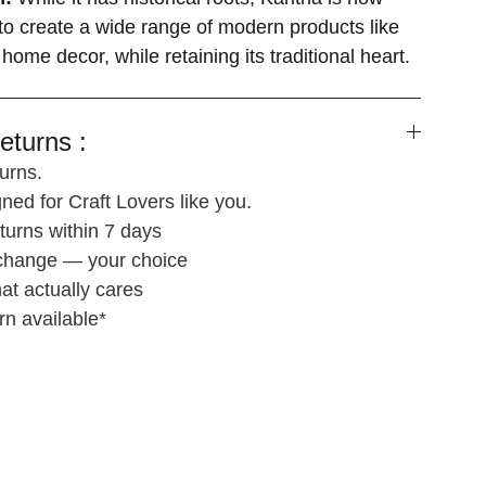
o create a wide range of modern products like
 home decor, while retaining its traditional heart.
eturns :
urns.
ned for Craft Lovers like you.
turns within 7 days
xchange — your choice
at actually cares
rn available*