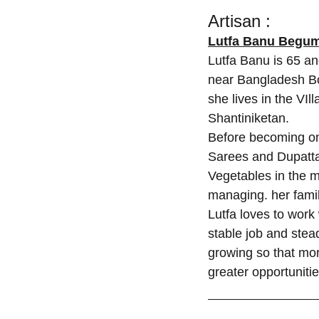
Artisan :
Lutfa Banu Begu
Lutfa Banu is 65 an
near Bangladesh Bo
she lives in the VIl
Shantiniketan.
Before becoming one
Sarees and Dupatta
Vegetables in the 
managing. her famil
Lutfa loves to work
stable job and ste
growing so that mor
greater opportuniti