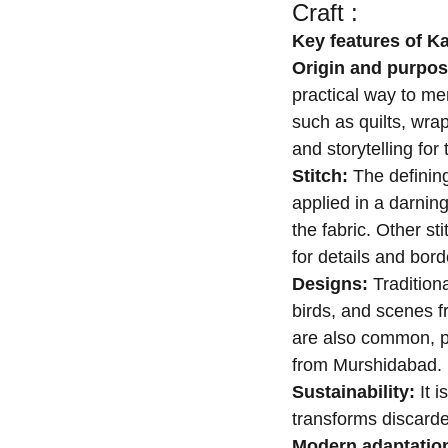
Craft :
Key features of K
Origin and purpo
practical way to men
such as quilts, wrap
and storytelling fo
Stitch:
The defining
applied in a darning
the fabric. Other st
for details and bord
Designs:
Tradition
birds, and scenes f
are also common, par
from Murshidabad.
Sustainability:
It i
transforms discarde
Modern adaptatio