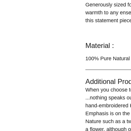
Generously sized for
warmth to any ensem
this statement piece
Material :
100% Pure Natural 
Additional Prod
When you choose to
...nothing speaks o
hand-embroidered K
Emphasis is on the 
Nature such as a tw
a flower, although o