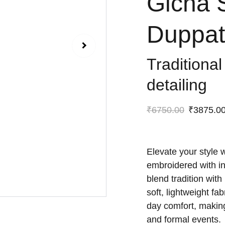
Gicha 
Duppat
Traditional
detailing
₹6750.00
₹3875.0
Elevate your style 
embroidered with int
blend tradition wit
soft, lightweight fa
day comfort, making
and formal events.