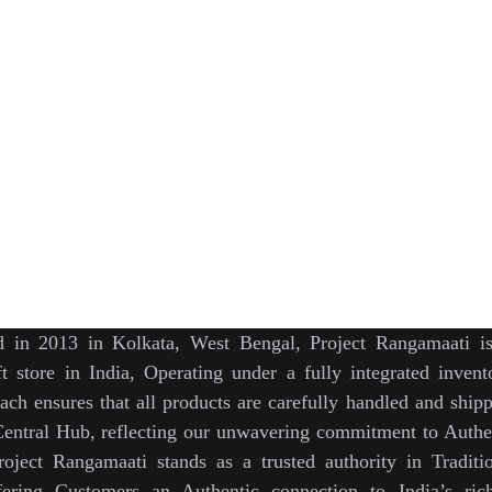
s
May We Help You
Organisation
lection
Our Story
Track Your Order
ction
KarigaarHaat
Return & Exchange Policies
r
Bengal Diaries
Terms & Conditions
s DesignerWears
Vision & Mission
Bulk Orders.
Sustainability Init
rtners
Press & Media
rangamaati's Com
News  Media Coverages 
Support our Crow
ed
in
2013
in
Kolkata
,
West Bengal
, Project Rangamaati 
ft store
in
India
,
Operating
under a fully
integrated inven
ach ensures
that
all products
are
carefully handled
and
shipp
entral Hub
, reflecting our
unwavering commitment
to
Authen
roject
Rangamaati
stands as a
trusted authority
in
Traditi
fering Customers an
Authentic connection
to
India’s ric