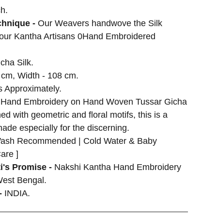
h.
hnique -
Our Weavers handwove the Silk
 our Kantha Artisans 0Hand Embroidered
cha Silk.
 cm, Width - 108 cm.
 Approximately.
 Hand Embroidery on Hand Woven Tussar Gicha
d with geometric and floral motifs, this is a
made especially for the discerning.
ash Recommended | Cold Water & Baby
are ]
i's Promise -
Nakshi Kantha Hand Embroidery
West Bengal.
-
INDIA.