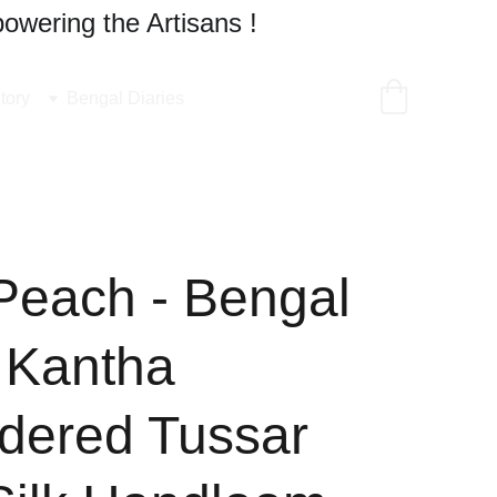
owering the Artisans !
tory
Bengal Diaries
Peach - Bengal
 Kantha
dered Tussar