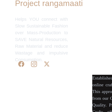
Project rangamaati
Quick Link
Women's Col
Helps YOU connect with
Men's Colle
Home Deco
Slow Sustainable Fashion
Frills&Fall
over Mass-Production to
Our B2C Pa
SAVE Natural Resources,
Etsy
Raw Material and reduce
Nymi
Wastage and impulsive
Flourish
Consumption.
IndyMandy
Establish
© 2025. All rights reserved | Project 
online cra
rangamaati.
This appro
WE 
SUPPORT 
SILK, HANDLOOM & 
from our
C
HANDICRAFTS PRODUCTS ALL 
Quality.
P
ALONG 
PRACTISING 
FAIR TRADE AT 
Crafts
, of
A FAIR PRICE.