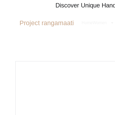
Discover Unique Handl
Project rangamaati
Home
Women