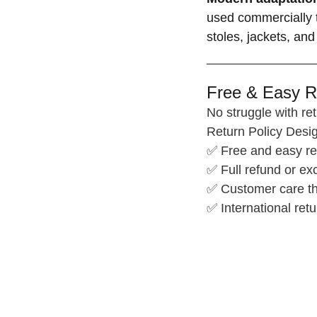
used commercially t
stoles, jackets, and
Free & Easy R
No struggle with ret
Return Policy Desig
✅ Free and easy re
✅ Full refund or e
✅ Customer care th
✅ International retu