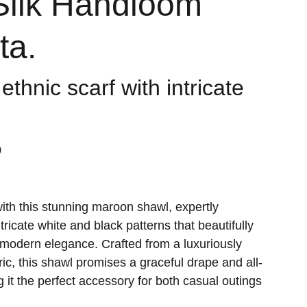
Silk Handloom
ta.
 ethnic scarf with intricate
0
with this stunning maroon shawl, expertly
ricate white and black patterns that beautifully
h modern elegance. Crafted from a luxuriously
bric, this shawl promises a graceful drape and all-
 it the perfect accessory for both casual outings