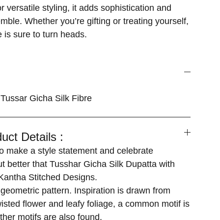
 versatile styling, it adds sophistication and
ble. Whether you’re gifting or treating yourself,
 is sure to turn heads.
Tussar Gicha Silk Fibre
uct Details :
 make a style statement and celebrate
ut better that Tusshar Gicha Silk Dupatta with
antha Stitched Designs.
geometric pattern. Inspiration is drawn from
isted flower and leafy foliage, a common motif is
ther motifs are also found.