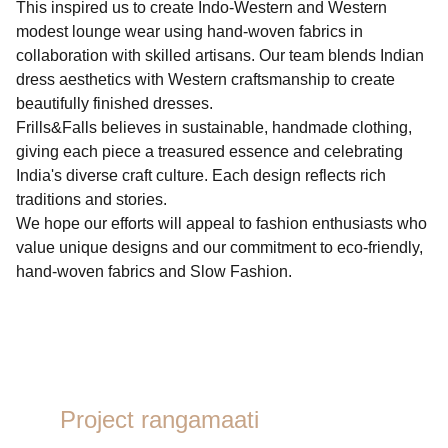
This inspired us to create Indo-Western and Western
modest lounge wear using hand-woven fabrics in
collaboration with skilled artisans. Our team blends Indian
dress aesthetics with Western craftsmanship to create
beautifully finished dresses.
Frills&Falls believes in sustainable, handmade clothing,
giving each piece a treasured essence and celebrating
India's diverse craft culture. Each design reflects rich
traditions and stories.
We hope our efforts will appeal to fashion enthusiasts who
value unique designs and our commitment to eco-friendly,
hand-woven fabrics and Slow Fashion.
Project rangamaati