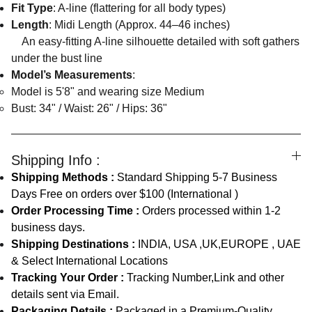
Fit Type
: A-line (flattering for all body types)
Length
: Midi Length (Approx. 44–46 inches)
An easy-fitting A-line silhouette detailed with soft gathers
under the bust line
Model’s Measurements
:
Model is 5'8" and wearing size Medium
Bust: 34" / Waist: 26" / Hips: 36"
Shipping Info :
Shipping Methods :
Standard Shipping 5-7 Business
Days Free on orders over $100 (International )
Order Processing Time :
Orders processed within 1-2
business days.
Shipping Destinations :
INDIA, USA ,UK,EUROPE , UAE
& Select International Locations
Tracking Your Order :
Tracking Number,Link and other
details sent via Email.
Packaging Details :
Packaged in a Premium-Quality,