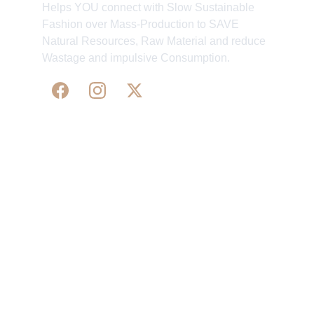
Helps YOU connect with Slow Sustainable
Fashion over Mass-Production to SAVE
Natural Resources, Raw Material and reduce
Wastage and impulsive Consumption.
WE 
SUPPORT 
SILK, HANDLOOM & 
HANDICRAFTS PRODUCTS ALL ALONG 
PRACTISING 
FAIR TRADE AT A FAIR PRICE.
May We Help 
Organisatio
You
n
Track Your Order
Our Story
KarigaarHaat
Terms & Conditions
Bengal Diaries
Return & Exchange 