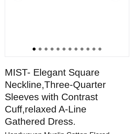
MIST- Elegant Square
Neckline,Three-Quarter
Sleeves with Contrast
Cuff,relaxed A-Line
Gathered Dress.