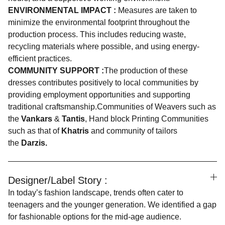
ENVIRONMENTAL IMPACT :
Measures are taken to
minimize the environmental footprint throughout the
production process. This includes reducing waste,
recycling materials where possible, and using energy-
efficient practices.
COMMUNITY SUPPORT :
The production of these
dresses contributes positively to local communities by
providing employment opportunities and supporting
traditional craftsmanship.Communities of Weavers such as
the
Vankars
&
Tantis
, Hand block Printing Communities
such as that of
Khatris
and community of tailors
the
Darzis.
Designer/Label Story :
In today’s fashion landscape, trends often cater to
teenagers and the younger generation. We identified a gap
for fashionable options for the mid-age audience.