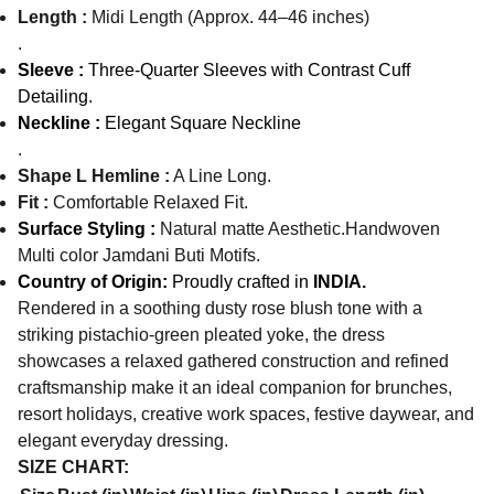
Length :
Midi Length (Approx. 44–46 inches)
.
Sleeve :
Three-Quarter Sleeves with Contrast Cuff
Detailing.
Neckline :
Elegant Square Neckline
.
Shape L Hemline :
A Line Long.
Fit :
Comfortable Relaxed Fit.
Surface Styling :
Natural matte Aesthetic.Handwoven
Multi color Jamdani Buti Motifs.
Country of Origin:
Proudly crafted in
INDIA.
Rendered in a soothing dusty rose blush tone with a
striking pistachio-green pleated yoke, the dress
showcases a relaxed gathered construction and refined
craftsmanship make it an ideal companion for brunches,
resort holidays, creative work spaces, festive daywear, and
elegant everyday dressing.
SIZE CHART: