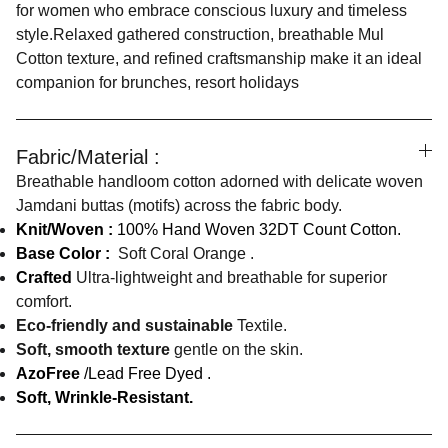
for women who embrace conscious luxury and timeless
style.Relaxed gathered construction, breathable Mul
Cotton texture, and refined craftsmanship make it an ideal
companion for brunches, resort holidays
Fabric/Material :
Breathable handloom cotton adorned with delicate woven
Jamdani buttas (motifs) across the fabric body.
Knit/Woven :
100% Hand Woven 32DT Count Cotton.
Base Color :
Soft Coral Orange .
Crafted
Ultra-lightweight and breathable for superior
comfort.
Eco-friendly and sustainable
Textile.
Soft, smooth texture
gentle on the skin.
AzoFree
/Lead Free Dyed .
Soft, Wrinkle-Resistant.