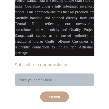
Project Rangamaati is a
leading online craft store
in
India
,
Operating
under a fully
integrated inventory
model
.
This approach ensures
that
all products
are
carefully handled
and
shipped directly
from our
Central Hub
, reflecting our
unwavering
commitment
to
Authenticity
and
Quality.
Project
Rangamaati
stands as a
trusted authority
in
Traditional Indian Crafts
, offering Customers an
Authentic connection
to
India’s rich Artisanal
Heritage.
Subscribe to our newsletter
Your Email Address
Submit