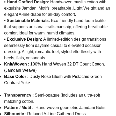
• Hand Crafted Design:
Handwoven muslin cotton with
exquisite Jamdani Motifs, breathable ,Light Weight and an
elegant A-line drape for all-day comfort.
• Sustainable Materials:
Eco-friendly hand-loom textile
that supports artisanal craftsmanship, offering breathable
comfort ideal for warm, humid climates.
• Exclusive Design:
A limited-edition design transitions
seamlessly from daytime casual to elevated occasion
dressing. A light, romantic feel, styled effortlessly with
heels, flats, or sandals.
Knit/Woven :
100% Hand Woven 32 DT Count Cotton.
(Jamdani Weave)
Base Color :
Dusty Rose Blush with Pistachio Green
Contrast Yoke
.
Transparency :
Semi-opaque (Includes an ultra-soft
matching cotton.
Pattern / Motif :
Hand-woven geometric Jamdani Butis.
Silhouette
: Relaxed A-Line Gathered Dress.