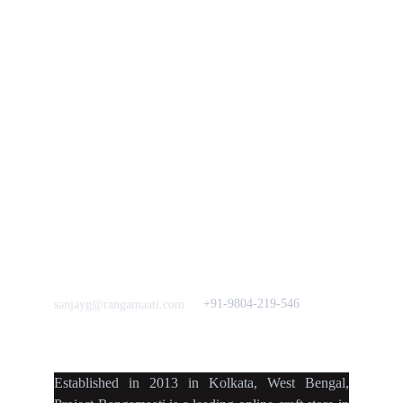
Policies
rangamaati's Community
Vision & 
Bulk Orders.
Mission
Press & Media
Support our 
Crowdfunding 
News  Media Coverages 
Sustainability Initiative
Quick Links
Our B2C Partners
Men's Collection
Etsy
Women's Collection
Nymi
Home Decor
Flourish
Frills&Falls DesignerWears
IndyMandy
Love to hear from You
Got a Question? Call
+91-9804-219-546
sanjayg@rangamaati.com
projectrangamaati@gmail.c
om
Established
in
2013
in
Kolkata
,
West Bengal
,