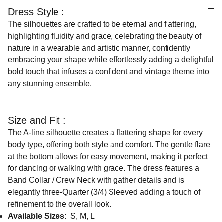
Dress Style :
The silhouettes are crafted to be eternal and flattering,
highlighting fluidity and grace, celebrating the beauty of
nature in a wearable and artistic manner, confidently
embracing your shape while effortlessly adding a delightful
bold touch that infuses a confident and vintage theme into
any stunning ensemble.
Size and Fit :
The A-line silhouette creates a flattering shape for every
body type, offering both style and comfort. The gentle flare
at the bottom allows for easy movement, making it perfect
for dancing or walking with grace. The dress features a
Band Collar / Crew Neck with gather details and is
elegantly three-Quarter (3/4) Sleeved adding a touch of
refinement to the overall look.
Available Sizes
: S, M, L