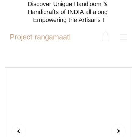
Discover Unique Handloom & 
Handicrafts of INDIA all along 
Empowering the Artisans !
Project rangamaati