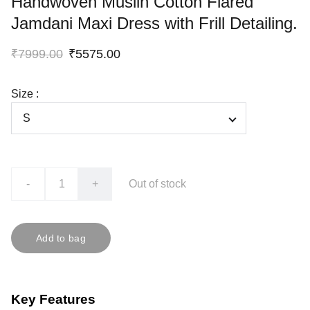
Handwoven Muslin Cotton Flared
Jamdani Maxi Dress with Frill Detailing.
₹7999.00
₹5575.00
Size :
-
+
Out of stock
Add to bag
Key Features