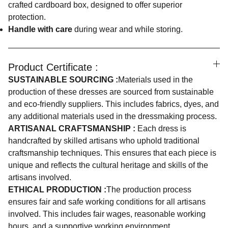
crafted cardboard box, designed to offer superior
protection.
Handle with care
during wear and while storing.
Product Certificate :
SUSTAINABLE SOURCING :
Materials used in the
production of these dresses are sourced from sustainable
and eco-friendly suppliers. This includes fabrics, dyes, and
any additional materials used in the dressmaking process.
ARTISANAL CRAFTSMANSHIP :
Each dress is
handcrafted by skilled artisans who uphold traditional
craftsmanship techniques. This ensures that each piece is
unique and reflects the cultural heritage and skills of the
artisans involved.
ETHICAL PRODUCTION :
The production process
ensures fair and safe working conditions for all artisans
involved. This includes fair wages, reasonable working
hours, and a supportive working environment.