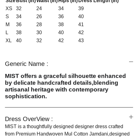
Size
Bust (in)
Waist (in)
Hips (in)
Dress Length (in)
XS
32
24
34
39
S
34
26
36
40
M
36
28
38
41
L
38
30
40
42
XL
40
32
42
43
Generic Name :
MIST offers a graceful silhouette enhanced
by delicate handcrafted details,blending
artisanal heritage with contemporary
sophistication.
Dress OverView :
MIST is a thoughtfully designed designer dress crafted
from Premium Handwoven Mul Cotton Jamdani,designed