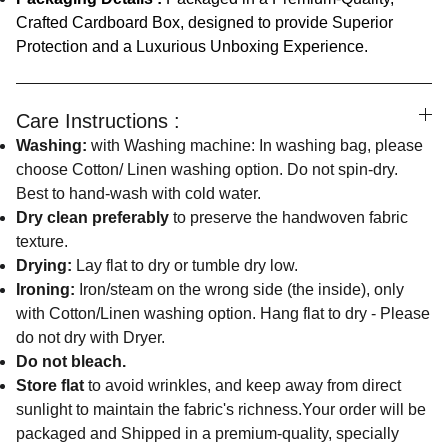
Crafted Cardboard Box, designed to provide Superior
Protection and a Luxurious Unboxing Experience.
Care Instructions :
Washing:
with Washing machine: In washing bag, please
choose Cotton/ Linen washing option. Do not spin-dry.
Best to hand-wash with cold water.
Dry clean preferably
to preserve the handwoven fabric
texture.
Drying:
Lay flat to dry or tumble dry low.
Ironing:
Iron/steam on the wrong side (the inside), only
with Cotton/Linen washing option. Hang flat to dry - Please
do not dry with Dryer.
Do not bleach.
Store flat
to avoid wrinkles, and keep away from direct
sunlight to maintain the fabric's richness.Your order will be
packaged and Shipped in a premium-quality, specially