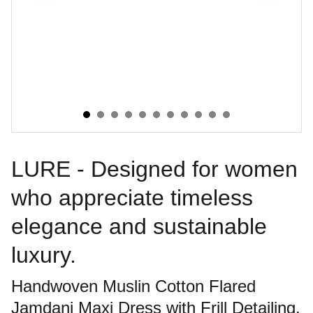
LURE - Designed for women
who appreciate timeless
elegance and sustainable
luxury.
Handwoven Muslin Cotton Flared
Jamdani Maxi Dress with Frill Detailing.