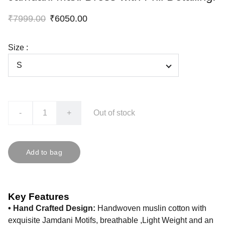
₹7999.00
₹6050.00
Size :
-
+
Out of stock
Add to bag
Key Features
• Hand Crafted Design:
Handwoven muslin cotton with
exquisite Jamdani Motifs, breathable ,Light Weight and an