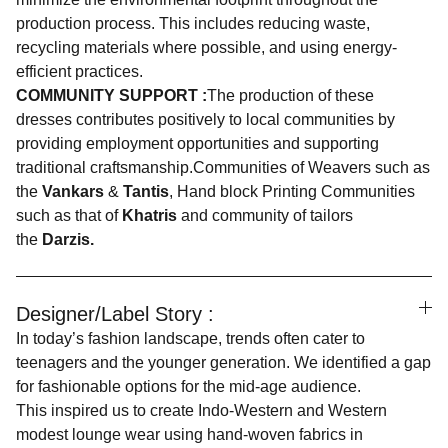
production process. This includes reducing waste,
recycling materials where possible, and using energy-
efficient practices.
COMMUNITY SUPPORT :
The production of these
dresses contributes positively to local communities by
providing employment opportunities and supporting
traditional craftsmanship.Communities of Weavers such as
the
Vankars
&
Tantis
, Hand block Printing Communities
such as that of
Khatris
and community of tailors
the
Darzis.
Designer/Label Story :
In today’s fashion landscape, trends often cater to
teenagers and the younger generation. We identified a gap
for fashionable options for the mid-age audience.
This inspired us to create Indo-Western and Western
modest lounge wear using hand-woven fabrics in