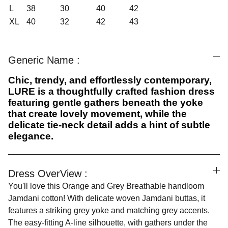
L
38
30
40
42
XL
40
32
42
43
Generic Name :
Chic, trendy, and effortlessly contemporary,
LURE is a thoughtfully crafted fashion dress
featuring gentle gathers beneath the yoke
that create lovely movement, while the
delicate tie-neck detail adds a hint of subtle
elegance.
Dress OverView :
You'll love this Orange and Grey Breathable handloom
Jamdani cotton! With delicate woven Jamdani buttas, it
features a striking grey yoke and matching grey accents.
The easy-fitting A-line silhouette, with gathers under the