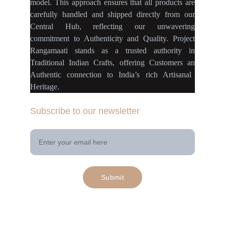
model
.
This approach ensures
that
all products
are
carefully handled
and
shipped directly
from our
Central Hub
, reflecting our
unwavering
commitment
to
Authenticity
and
Quality.
Project
Rangamaati
stands as a
trusted authority
in
Traditional Indian Crafts
, offering Customers an
Authentic connection
to
India’s rich Artisanal
Heritage.
Subscribe to our newsletter
Your Email Address
Submit
© 2025. All rights reserved | Project 
rangamaati.