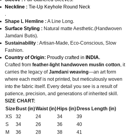
Neckline :
Tie-Up Keyhole Round Neck
.
Shape L Hemline :
A Line Long.
Surface Styling :
Natural matte Aesthetic.(Handwoven
Jamdani Butis).
Sustainability
: Artisan-Made, Eco-Conscious, Slow
Fashion.
Country of Origin:
Proudly crafted in
INDIA.
Crafted from
feather-light handwoven muslin cotton
, it
carries the legacy of
Jamdani weaving
—an art form
where each motif is not printed, but meticulously woven
into the fabric itself. Every detail you see is a result of
patience, precision, and generations of inherited skill.
SIZE CHART:
Size
Bust (in)
Waist (in)
Hips (in)
Dress Length (in)
XS
32
24
34
39
S
34
26
36
40
M
36
28
38
41