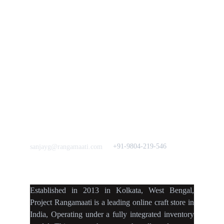
Vision & 
Bulk Orders.
Mission
Press & Media
Support our 
Crowdfunding 
News  Media Coverages 
Sustainability Initiative
Quick Links
Our B2C Partners
Men's Collection
Etsy
Women's Collection
Nymi
Home Decor
Flourish
Frills&Falls DesignerWears
IndyMandy
Love to hear from You
Got a Question? Call
+91-9804-219-546
sanjayg@rangamaati.com
projectrangamaati@gmail.c
om
Established
in
2013
in
Kolkata
,
West Bengal
,
Project Rangamaati is a
leading online craft store
in
India
,
Operating
under a fully
integrated inventory