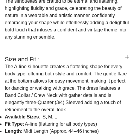
The silhouettes are crafted to be eternal and flattering,
highlighting fluidity and grace, celebrating the beauty of
nature in a wearable and artistic manner, confidently
embracing your shape while effortlessly adding a delightful
bold touch that infuses a confident and vintage theme into
any stunning ensemble.
Size and Fit :
The A-line silhouette creates a flattering shape for every
body type, offering both style and comfort. The gentle flare
at the bottom allows for easy movement, making it perfect
for dancing or walking with grace. The dress features a
Band Collar / Crew Neck with gather details and is
elegantly three-Quarter (3/4) Sleeved adding a touch of
refinement to the overall look.
Available Sizes
: S, M, L
Fit Type
: A-line (flattering for all body types)
Length
: Midi Length (Approx. 44–46 inches)