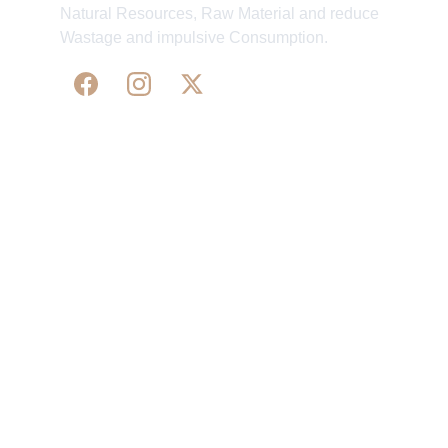
Natural Resources, Raw Material and reduce
Wastage and impulsive Consumption.
WE 
SUPPORT 
SILK, HANDLOOM & 
HANDICRAFTS PRODUCTS ALL ALONG 
PRACTISING 
FAIR TRADE AT A FAIR PRICE.
May We Help 
Organisatio
You
n
Track Your Order
Our Story
KarigaarHaat
Terms & Conditions
Bengal Diaries
Return & Exchange 
Policies
rangamaati's Community