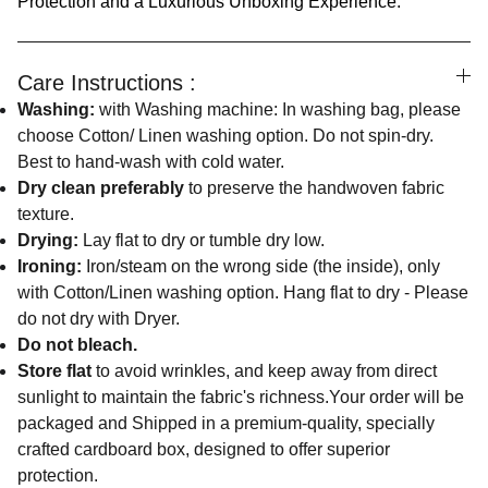
Protection and a Luxurious Unboxing Experience.
Care Instructions :
Washing:
with Washing machine: In washing bag, please
choose Cotton/ Linen washing option. Do not spin-dry.
Best to hand-wash with cold water.
Dry clean preferably
to preserve the handwoven fabric
texture.
Drying:
Lay flat to dry or tumble dry low.
Ironing:
Iron/steam on the wrong side (the inside), only
with Cotton/Linen washing option. Hang flat to dry - Please
do not dry with Dryer.
Do not bleach.
Store flat
to avoid wrinkles, and keep away from direct
sunlight to maintain the fabric's richness.Your order will be
packaged and Shipped in a premium-quality, specially
crafted cardboard box, designed to offer superior
protection.