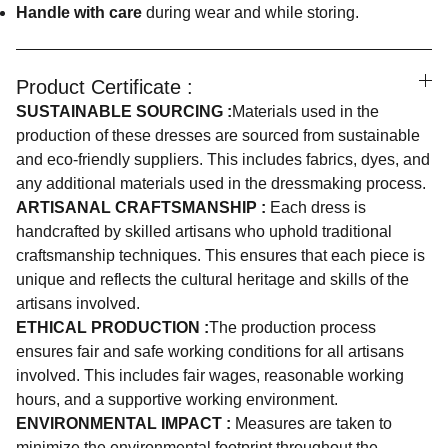
Handle with care
during wear and while storing.
Product Certificate :
SUSTAINABLE SOURCING :
Materials used in the
production of these dresses are sourced from sustainable
and eco-friendly suppliers. This includes fabrics, dyes, and
any additional materials used in the dressmaking process.
ARTISANAL CRAFTSMANSHIP :
Each dress is
handcrafted by skilled artisans who uphold traditional
craftsmanship techniques. This ensures that each piece is
unique and reflects the cultural heritage and skills of the
artisans involved.
ETHICAL PRODUCTION :
The production process
ensures fair and safe working conditions for all artisans
involved. This includes fair wages, reasonable working
hours, and a supportive working environment.
ENVIRONMENTAL IMPACT :
Measures are taken to
minimize the environmental footprint throughout the