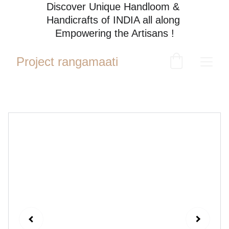
Discover Unique Handloom & 
Handicrafts of INDIA all along 
Empowering the Artisans !
Project rangamaati