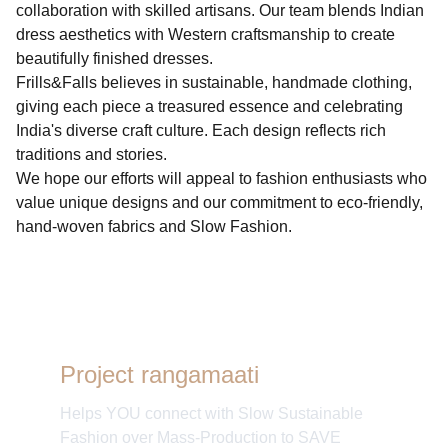
collaboration with skilled artisans. Our team blends Indian
dress aesthetics with Western craftsmanship to create
beautifully finished dresses.
Frills&Falls believes in sustainable, handmade clothing,
giving each piece a treasured essence and celebrating
India's diverse craft culture. Each design reflects rich
traditions and stories.
We hope our efforts will appeal to fashion enthusiasts who
value unique designs and our commitment to eco-friendly,
hand-woven fabrics and Slow Fashion.
Project rangamaati
Helps YOU connect with Slow Sustainable
Fashion over Mass-Production to SAVE