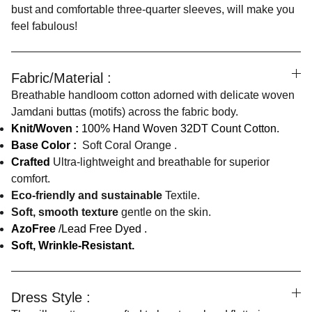
bust and comfortable three-quarter sleeves, will make you
feel fabulous!
Fabric/Material :
Breathable handloom cotton adorned with delicate woven
Jamdani buttas (motifs) across the fabric body.
Knit/Woven :
100% Hand Woven 32DT Count Cotton.
Base Color :
Soft Coral Orange .
Crafted
Ultra-lightweight and breathable for superior
comfort.
Eco-friendly and sustainable
Textile.
Soft, smooth texture
gentle on the skin.
AzoFree
/Lead Free Dyed .
Soft, Wrinkle-Resistant.
Dress Style :