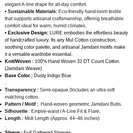
elegant A-line drape for all-day comfort.
• Sustainable Materials:
Eco-friendly hand-loom textile
that supports artisanal craftsmanship, offering breathable
comfort ideal for warm, humid climates.
• Exclusive Design:
LURE embodies the effortless beauty
of handcrafted luxury. Its airy Mul Cotton construction,
soothing color palette, and artisanal Jamdani motifs make
it a versatile wardrobe essential.
Knit/Woven :
100% Hand Woven 32 DT Count Cotton.
(Jamdani Weave)
Base Color :
Dusty Indigo Blue
.
Transparency :
Semi-opaque (Includes an ultra-soft
matching cotton.
Pattern / Motif :
Hand-woven geometric Jamdani Butis.
Silhouette
: Empire-waist / A-Line Fit & Flare.
Length :
Midi Length (Approx. 44–46 inches)
.
Sleeve :
Full Gathered Sleeves.