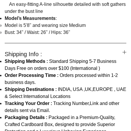
An easy-fitting A-line silhouette detailed with soft gathers
under the bust line
Model’s Measurements
:
Model is 5'8" and wearing size Medium
Bust: 34" / Waist: 26" / Hips: 36"
Shipping Info :
Shipping Methods :
Standard Shipping 5-7 Business
Days Free on orders over $100 (International )
Order Processing Time :
Orders processed within 1-2
business days.
Shipping Destinations :
INDIA, USA ,UK,EUROPE , UAE
& Select International Locations
Tracking Your Order :
Tracking Number,Link and other
details sent via Email.
Packaging Details :
Packaged in a Premium-Quality,
Crafted Cardboard Box, designed to provide Superior