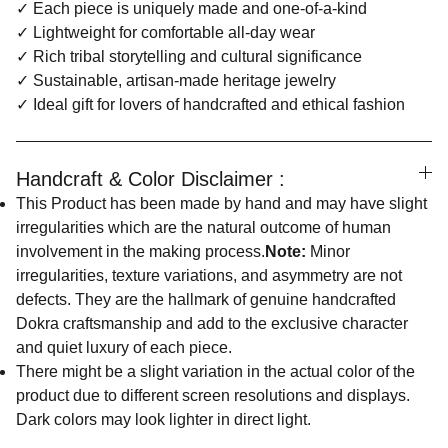
✓ Each piece is uniquely made and one-of-a-kind
✓ Lightweight for comfortable all-day wear
✓ Rich tribal storytelling and cultural significance
✓ Sustainable, artisan-made heritage jewelry
✓ Ideal gift for lovers of handcrafted and ethical fashion
Handcraft & Color Disclaimer :
This Product has been made by hand and may have slight
irregularities which are the natural outcome of human
involvement in the making process.
Note:
Minor
irregularities, texture variations, and asymmetry are not
defects. They are the hallmark of genuine handcrafted
Dokra craftsmanship and add to the exclusive character
and quiet luxury of each piece.
There might be a slight variation in the actual color of the
product due to different screen resolutions and displays.
Dark colors may look lighter in direct light.