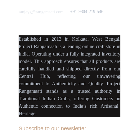
Love to hear from You
Got a Question? Call
+91-9804-219-546
sanjayg@rangamaati.com
projectrangamaati@gmail.c
om
Established
in
2013
in
Kolkata
,
West Bengal
,
Project Rangamaati is a
leading online craft store
in
India
,
Operating
under a fully
integrated inventory
model
.
This approach ensures
that
all products
are
carefully handled
and
shipped directly
from our
Central Hub
, reflecting our
unwavering
commitment
to
Authenticity
and
Quality.
Project
Rangamaati
stands as a
trusted authority
in
Traditional Indian Crafts
, offering Customers an
Authentic connection
to
India’s rich Artisanal
Heritage.
Subscribe to our newsletter
Your Email Address