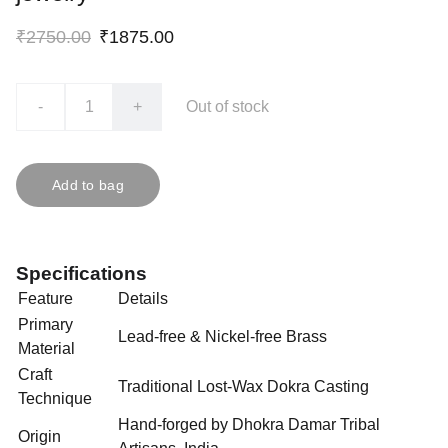
₹2750.00
₹1875.00
-
+
Out of stock
Add to bag
Specifications
Feature
Details
Primary
Lead-free & Nickel-free Brass
Material
Craft
Traditional Lost-Wax Dokra Casting
Technique
Hand-forged by Dhokra Damar Tribal
Origin