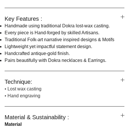
Key Features :
Handmade using traditional Dokra lost-wax casting.
Every piece is Hand-forged by skilled Artisans.
Traditional Folk-art narrative inspired designs & Motifs
Lightweight yet impactful statement design.
Handcrafted antique-gold finish.
Pairs beautifully with Dokra necklaces & Earrings.
Technique:
• Lost wax casting
• Hand engraving
Material & Sustainability :
Material