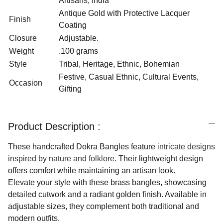
Artisans, India
Antique Gold with Protective Lacquer
Finish
Coating
Closure
Adjustable.
Weight
.100 grams
Style
Tribal, Heritage, Ethnic, Bohemian
Festive, Casual Ethnic, Cultural Events,
Occasion
Gifting
Product Description :
These handcrafted Dokra Bangles feature
intricate designs
inspired by nature and folklore
. Their lightweight design
offers comfort while maintaining an artisan look.
Elevate your style with these brass bangles, showcasing
detailed cutwork and a radiant golden finish. Available in
adjustable sizes, they complement both traditional and
modern outfits.