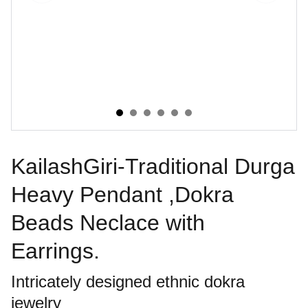
KailashGiri-Traditional Durga
Heavy Pendant ,Dokra
Beads Neclace with
Earrings.
Intricately designed ethnic dokra
jewelry