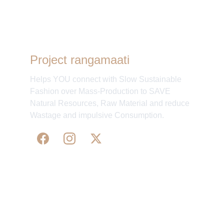
Project rangamaati
Helps YOU connect with Slow Sustainable
Fashion over Mass-Production to SAVE
Natural Resources, Raw Material and reduce
Wastage and impulsive Consumption.
WE 
SUPPORT 
SILK, HANDLOOM & 
HANDICRAFTS PRODUCTS ALL ALONG 
PRACTISING 
FAIR TRADE AT A FAIR PRICE.