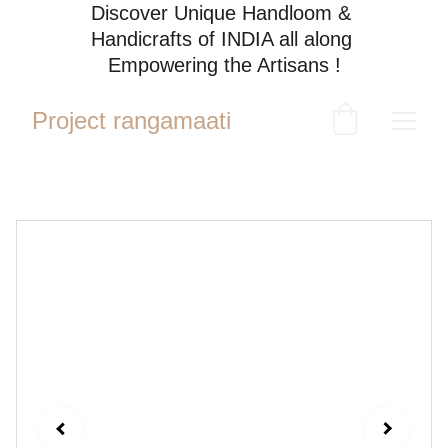
Discover Unique Handloom & 
Handicrafts of INDIA all along 
Empowering the Artisans !
Project rangamaati