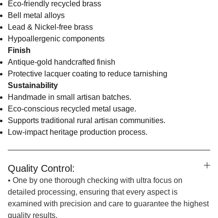
Eco-friendly recycled brass
Bell metal alloys
Lead & Nickel-free brass
Hypoallergenic components
Finish
Antique-gold handcrafted finish
Protective lacquer coating to reduce tarnishing
Sustainability
Handmade in small artisan batches.
Eco-conscious recycled metal usage.
Supports traditional rural artisan communities.
Low-impact heritage production process.
Quality Control:
• One by one thorough checking with ultra focus on
detailed processing, ensuring that every aspect is
examined with precision and care to guarantee the highest
quality results.