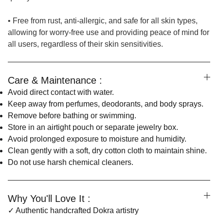
• Free from rust, anti-allergic, and safe for all skin types,
allowing for worry-free use and providing peace of mind for
all users, regardless of their skin sensitivities.
Care & Maintenance :
Avoid direct contact with water.
Keep away from perfumes, deodorants, and body sprays.
Remove before bathing or swimming.
Store in an airtight pouch or separate jewelry box.
Avoid prolonged exposure to moisture and humidity.
Clean gently with a soft, dry cotton cloth to maintain shine.
Do not use harsh chemical cleaners.
Why You'll Love It :
✓ Authentic handcrafted Dokra artistry