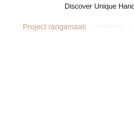
Discover Unique Handl
Project rangamaati
Home
Women