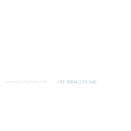
Love to hear from You
Got a Question? Call
+91-9804-219-546
sanjayg@rangamaati.com
projectrangamaati@gmail.com
iative
munity
dfunding 