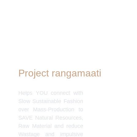
Project rangamaati
Quick Link
Women's Col
Helps YOU connect with
Men's Colle
Home Deco
Slow Sustainable Fashion
Frills&Fall
over Mass-Production to
Our B2C Pa
SAVE Natural Resources,
Etsy
Raw Material and reduce
Nymi
Wastage and impulsive