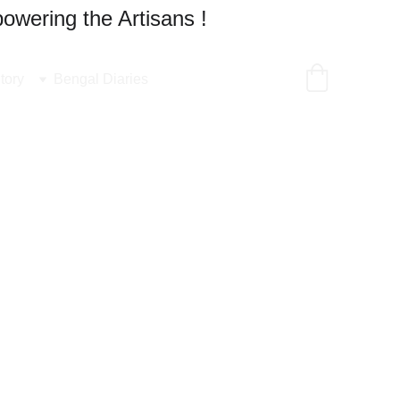
owering the Artisans !
tory
Bengal Diaries