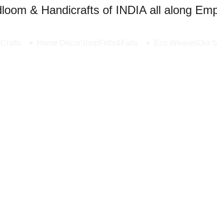
oom & Handicrafts of INDIA all along Emp
Crafts
Home Decor
Shop
Frills&Falls
Eco Weaves
Our S