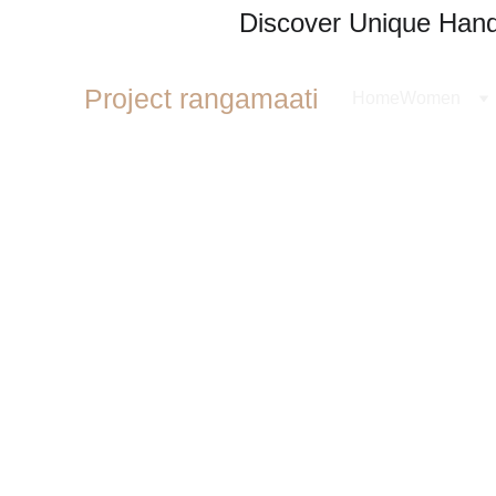
Discover Unique Handl
Project rangamaati
Home
Women