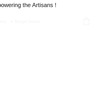
owering the Artisans !
tory
Bengal Diaries