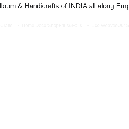
oom & Handicrafts of INDIA all along Emp
Crafts
Home Decor
Shop
Frills&Falls
Eco Weaves
Our S