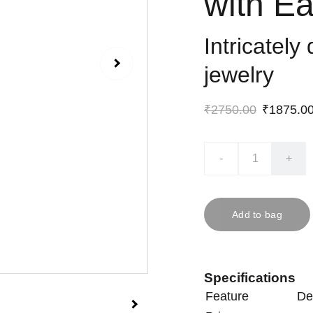
with Ea
Intricately
jewelry
₹2750.00
₹1875.0
-
+
Add to bag
Specifications
Feature
De