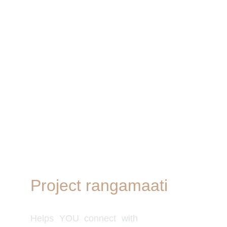
Project rangamaati
Quick Link
Women's Col
Helps YOU connect with
Men's Colle