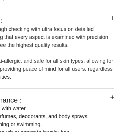
:
gh checking with ultra focus on detailed
g that every aspect is examined with precision
e the highest quality results.
i-allergic, and safe for all skin types, allowing for
providing peace of mind for all users, regardless
ities.
nance :
 with water.
fumes, deodorants, and body sprays.
hing or swimming.