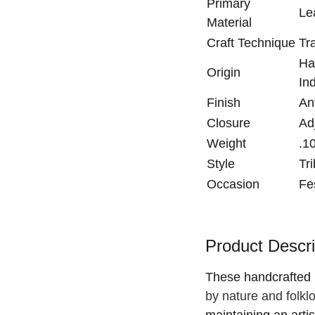
Primary
Le
Material
Craft Technique
Tr
Ha
Origin
In
Finish
An
Closure
Ad
Weight
.1
Style
Tr
Occasion
Fe
Product Descri
These handcrafted
by nature and folkl