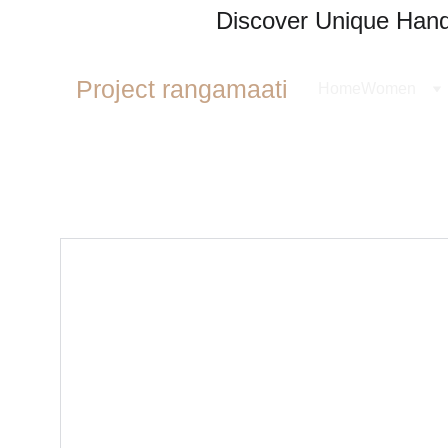
Discover Unique Handl
Project rangamaati
Home
Women