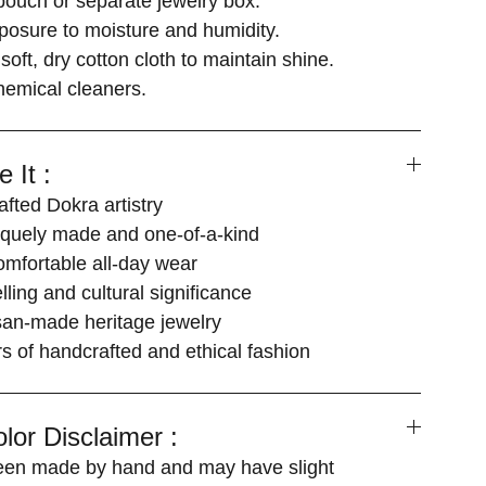
 pouch or separate jewelry box.
posure to moisture and humidity.
soft, dry cotton cloth to maintain shine.
hemical cleaners.
 It :
fted Dokra artistry
iquely made and one-of-a-kind
omfortable all-day wear
elling and cultural significance
san-made heritage jewelry
ers of handcrafted and ethical fashion
lor Disclaimer :
een made by hand and may have slight