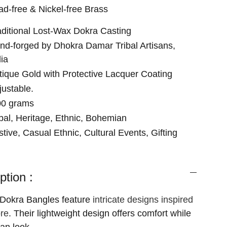
ad-free & Nickel-free Brass
aditional Lost-Wax Dokra Casting
nd-forged by Dhokra Damar Tribal Artisans,
dia
tique Gold with Protective Lacquer Coating
justable.
00 grams
ibal, Heritage, Ethnic, Bohemian
stive, Casual Ethnic, Cultural Events, Gifting
ption :
 Dokra Bangles feature
intricate designs inspired
ore
. Their lightweight design offers comfort while