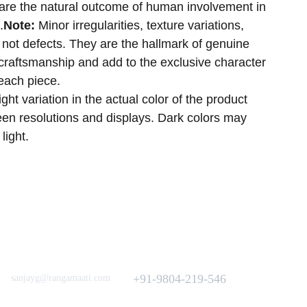
h are the natural outcome of human involvement in
.
Note:
Minor irregularities, texture variations,
not defects. They are the hallmark of genuine
craftsmanship and add to the exclusive character
 each piece.
ght variation in the actual color of the product
reen resolutions and displays. Dark colors may
 light.
Love to hear from You
Got a Question? Call
+91-9804-219-546
sanjayg@rangamaati.com
projectrangamaati@gmail.com