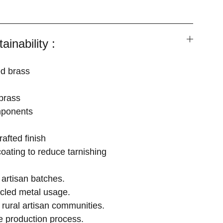
ainability :
ed brass
brass
mponents
afted finish
coating to reduce tarnishing
artisan batches.
cled metal usage.
 rural artisan communities.
e production process.