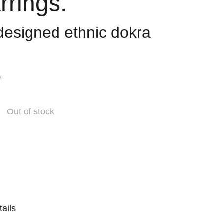
rrings.
 designed ethnic dokra
0
Out of stock
tails