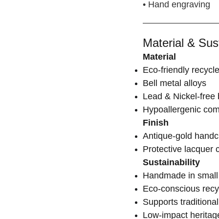
• Hand engraving
Material & Sust
Material
Eco-friendly recycl
Bell metal alloys
Lead & Nickel-free 
Hypoallergenic co
Finish
Antique-gold handcr
Protective lacquer 
Sustainability
Handmade in small 
Eco-conscious recy
Supports traditional
Low-impact heritag