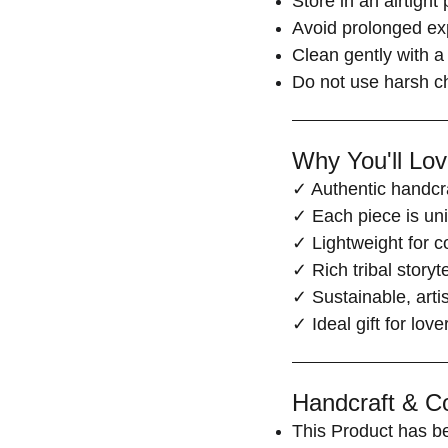
Store in an airtight
Avoid prolonged ex
Clean gently with a 
Do not use harsh c
Why You'll Love
✓ Authentic handcra
✓ Each piece is un
✓ Lightweight for c
✓ Rich tribal storyt
✓ Sustainable, arti
✓ Ideal gift for lov
Handcraft & Co
This Product has b