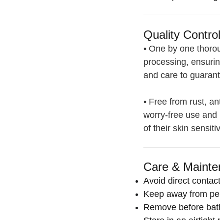
Quality Control
• One by one thorou
processing, ensurin
and care to guarante
• Free from rust, ant
worry-free use and 
of their skin sensitiv
Care & Mainte
Avoid direct contact
Keep away from per
Remove before bat