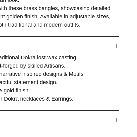
san look.
with these brass bangles, showcasing detailed
t golden finish. Available in adjustable sizes,
h traditional and modern outfits.
itional Dokra lost-wax casting.
-forged by skilled Artisans.
 narrative inspired designs & Motifs
actful statement design.
-gold finish.
ith Dokra necklaces & Earrings.