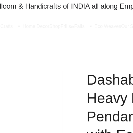
oom & Handicrafts of INDIA all along Emp
Crafts
Home Decor
Shop
Frills&Falls
Eco Weaves
Our S
Dashabh
Heavy 
Pendan