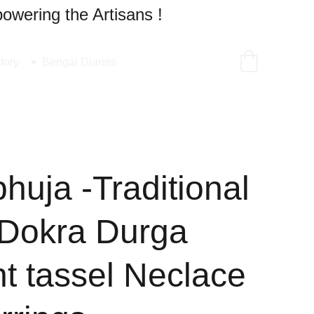
owering the Artisans !
tory
Bengal Diaries
uja -Traditional
Dokra Durga
t tassel Neclace