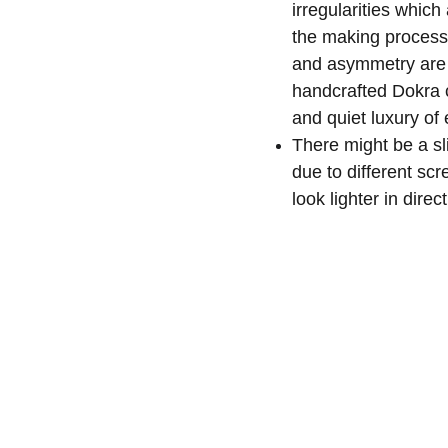
irregularities whic
the making process
and asymmetry are 
handcrafted Dokra 
and quiet luxury of
There might be a sli
due to different sc
look lighter in direct
s
May We Help You
Organisation
lection
Our Story
Track Your Order
ction
KarigaarHaat
Return & Exchange Policies