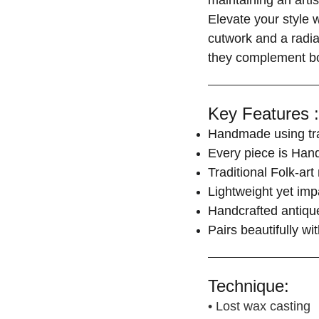
maintaining an arti
Elevate your style 
cutwork and a radian
they complement bot
Key Features :
Handmade using trad
Every piece is Hand
Traditional Folk-art
Lightweight yet imp
Handcrafted antique
Pairs beautifully w
Technique:
• Lost wax casting