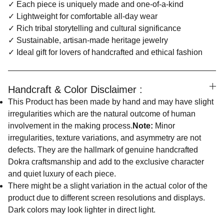
✓ Each piece is uniquely made and one-of-a-kind
✓ Lightweight for comfortable all-day wear
✓ Rich tribal storytelling and cultural significance
✓ Sustainable, artisan-made heritage jewelry
✓ Ideal gift for lovers of handcrafted and ethical fashion
Handcraft & Color Disclaimer :
This Product has been made by hand and may have slight
irregularities which are the natural outcome of human
involvement in the making process.
Note:
Minor
irregularities, texture variations, and asymmetry are not
defects. They are the hallmark of genuine handcrafted
Dokra craftsmanship and add to the exclusive character
and quiet luxury of each piece.
There might be a slight variation in the actual color of the
product due to different screen resolutions and displays.
Dark colors may look lighter in direct light.