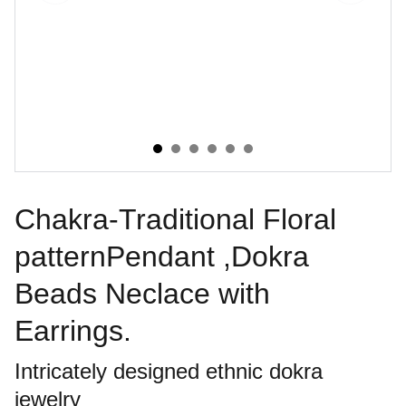
Chakra-Traditional Floral
patternPendant ,Dokra
Beads Neclace with
Earrings.
Intricately designed ethnic dokra
jewelry