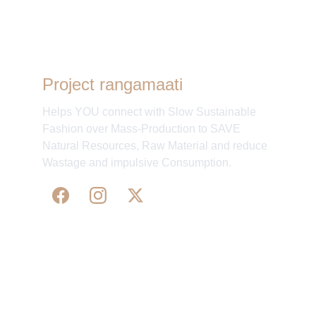
Project rangamaati
Helps YOU connect with Slow Sustainable
Fashion over Mass-Production to SAVE
Natural Resources, Raw Material and reduce
Wastage and impulsive Consumption.
WE 
SUPPORT 
SILK, HANDLOOM & 
HANDICRAFTS PRODUCTS ALL ALONG 
PRACTISING 
FAIR TRADE AT A FAIR PRICE.