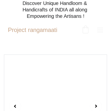
Discover Unique Handloom & 
Handicrafts of INDIA all along 
Empowering the Artisans !
Project rangamaati