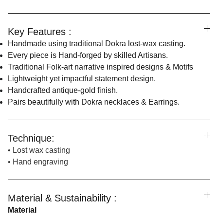
Key Features :
Handmade using traditional Dokra lost-wax casting.
Every piece is Hand-forged by skilled Artisans.
Traditional Folk-art narrative inspired designs & Motifs
Lightweight yet impactful statement design.
Handcrafted antique-gold finish.
Pairs beautifully with Dokra necklaces & Earrings.
Technique:
• Lost wax casting
• Hand engraving
Material & Sustainability :
Material