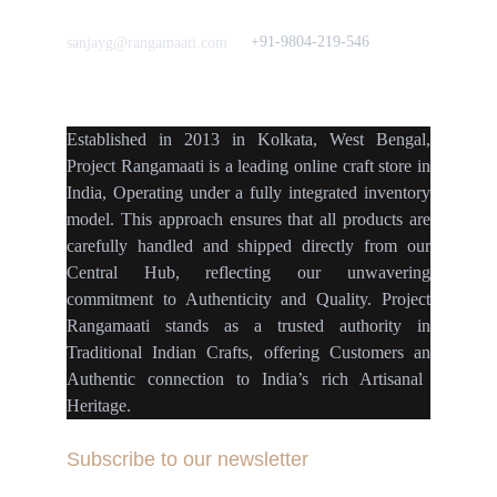
Love to hear from You
Got a Question? Call
+91-9804-219-546
sanjayg@rangamaati.com
projectrangamaati@gmail.c
om
Established
in
2013
in
Kolkata
,
West Bengal
,
Project Rangamaati is a
leading online craft store
in
India
,
Operating
under a fully
integrated inventory
model
.
This approach ensures
that
all products
are
carefully handled
and
shipped directly
from our
Central Hub
, reflecting our
unwavering
commitment
to
Authenticity
and
Quality.
Project
Rangamaati
stands as a
trusted authority
in
Traditional Indian Crafts
, offering Customers an
Authentic connection
to
India’s rich Artisanal
Heritage.
Subscribe to our newsletter
Your Email Address