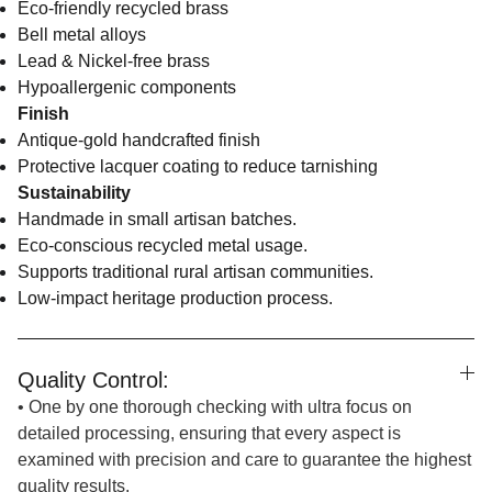
Eco-friendly recycled brass
Bell metal alloys
Lead & Nickel-free brass
Hypoallergenic components
Finish
Antique-gold handcrafted finish
Protective lacquer coating to reduce tarnishing
Sustainability
Handmade in small artisan batches.
Eco-conscious recycled metal usage.
Supports traditional rural artisan communities.
Low-impact heritage production process.
Quality Control:
• One by one thorough checking with ultra focus on
detailed processing, ensuring that every aspect is
examined with precision and care to guarantee the highest
quality results.