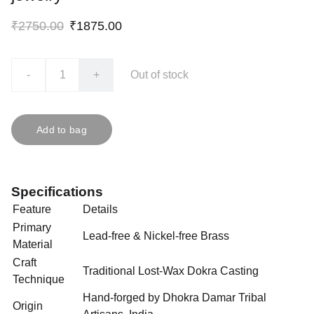
₹2750.00
₹1875.00
-
+
Out of stock
Add to bag
Specifications
Feature
Details
Primary
Lead-free & Nickel-free Brass
Material
Craft
Traditional Lost-Wax Dokra Casting
Technique
Hand-forged by Dhokra Damar Tribal
Origin