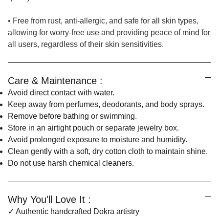
• Free from rust, anti-allergic, and safe for all skin types,
allowing for worry-free use and providing peace of mind for
all users, regardless of their skin sensitivities.
Care & Maintenance :
Avoid direct contact with water.
Keep away from perfumes, deodorants, and body sprays.
Remove before bathing or swimming.
Store in an airtight pouch or separate jewelry box.
Avoid prolonged exposure to moisture and humidity.
Clean gently with a soft, dry cotton cloth to maintain shine.
Do not use harsh chemical cleaners.
Why You'll Love It :
✓ Authentic handcrafted Dokra artistry