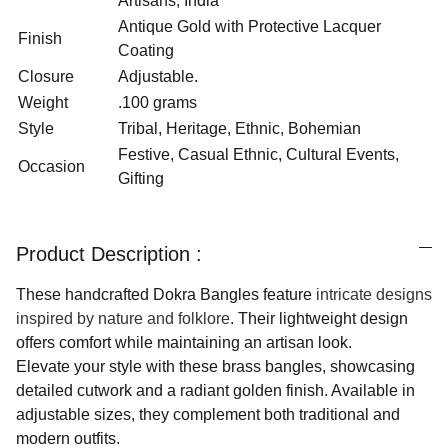
Artisans, India
Antique Gold with Protective Lacquer
Finish
Coating
Closure
Adjustable.
Weight
.100 grams
Style
Tribal, Heritage, Ethnic, Bohemian
Festive, Casual Ethnic, Cultural Events,
Occasion
Gifting
Product Description :
These handcrafted Dokra Bangles feature
intricate designs
inspired by nature and folklore
. Their lightweight design
offers comfort while maintaining an artisan look.
Elevate your style with these brass bangles, showcasing
detailed cutwork and a radiant golden finish. Available in
adjustable sizes, they complement both traditional and
modern outfits.