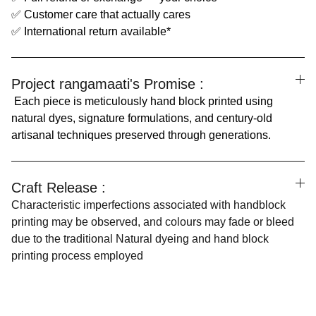
✅ Customer care that actually cares
✅ International return available*
Project rangamaati's Promise :
Each piece is meticulously hand block printed using
natural dyes, signature formulations, and century-old
artisanal techniques preserved through generations.
Craft Release :
Characteristic imperfections associated with handblock
printing may be observed, and colours may fade or bleed
due to the traditional Natural dyeing and hand block
printing process employed