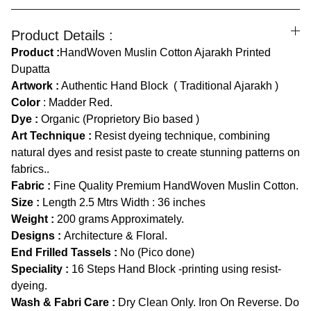
Product Details :
Product :
HandWoven Muslin Cotton Ajarakh Printed
Dupatta
Artwork :
Authentic Hand Block ( Traditional Ajarakh )
Color
:
Madder Red.
Dye :
Organic (Proprietory Bio based )
Art Technique :
Resist dyeing technique, combining
natural dyes and resist paste to create stunning patterns on
fabrics..
Fabric :
Fine Quality Premium HandWoven Muslin Cotton.
Size :
Length
2.5 Mtrs Width : 36 inches
Weight :
200 grams Approximately.
Designs :
Architecture & Floral.
End Frilled Tassels :
No (Pico done)
Speciality :
16 Steps Hand Block -printing using resist-
dyeing.
Wash & Fabri Care :
Dry Clean Only. Iron On Reverse. Do