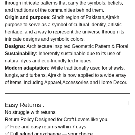
through intricate patterns that carry the symbols, beliefs,
and traditions of the communities behind them.
Origin and purpose:
Sindh region of Pakistan
,
Ajrakh
purpose to serve as a symbol of cultural identity, artistic
heritage, and a way to represent the universe through its
intricate designs and symbolic colors.
Designs:
Architecture inspired Geometric Pattern & Floral.
Sustainability:
Inherently sustainable due to its use of
natural dyes and eco-friendly techniques.
Modern adaptation:
While traditionally used for shawls,
lungis, and turbans, Ajrakh is now applied to a wide array
of items, including Apparel,Accessories and Home Decor.
Easy Returns :
No struggle with returns.
Return Policy Designed for Craft Lovers like you.
✅ Free and easy returns within 7 days
✅ Full refund or exchange — your choice