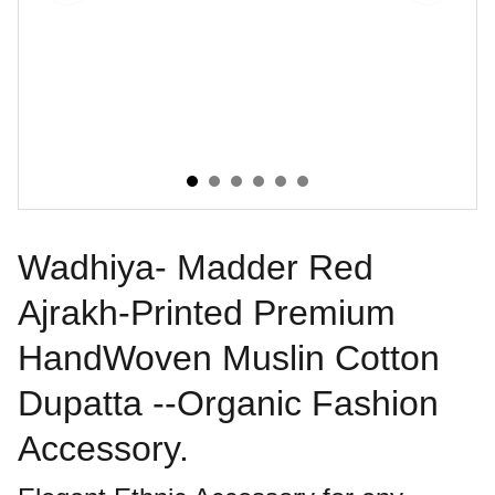
Wadhiya- Madder Red
Ajrakh-Printed Premium
HandWoven Muslin Cotton
Dupatta --Organic Fashion
Accessory.