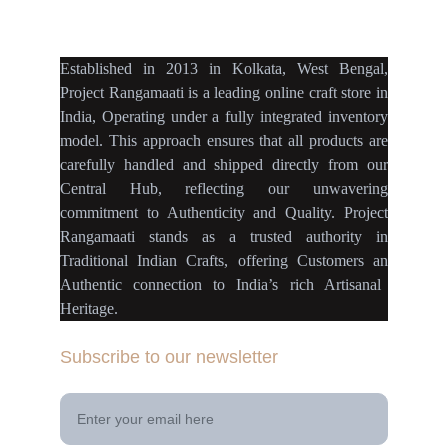
projectrangamaati@gmail.c
om
Established
in
2013
in
Kolkata
,
West Bengal
,
Project Rangamaati is a
leading online craft store
in
India
,
Operating
under a fully
integrated inventory
model
.
This approach ensures
that
all products
are
carefully handled
and
shipped directly
from our
Central Hub
, reflecting our
unwavering
commitment
to
Authenticity
and
Quality.
Project
Rangamaati
stands as a
trusted authority
in
Traditional Indian Crafts
, offering Customers an
Authentic connection
to
India’s rich Artisanal
Heritage.
Subscribe to our newsletter
Your Email Address