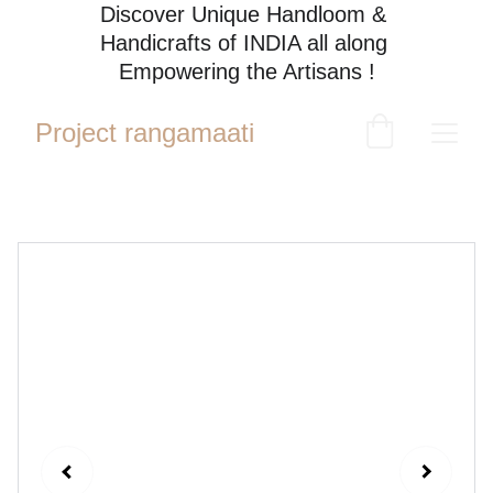
Discover Unique Handloom & 
Handicrafts of INDIA all along 
Empowering the Artisans !
Project rangamaati