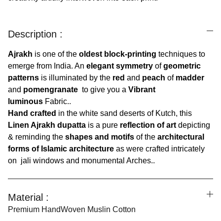
Description :
Ajrakh
is one of the
oldest block-printing
techniques to
emerge from India. An
elegant symmetry
of
geometric
patterns
is illuminated by the
red
and
peach
of
madder
and
pomengranate
to give you a
Vibrant
luminous
Fabric..
Hand crafted
in the white sand deserts of Kutch, this
Linen Ajrakh dupatta
is a pure
reflection of art
depicting
& reminding the
shapes and motifs
of the
architectural
forms of Islamic architecture
as were crafted intricately
on jali windows and monumental Arches..
Material :
Premium HandWoven Muslin Cotton