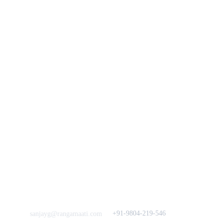
You
n
Track Your Order
Our Story
KarigaarHaat
Terms & Conditions
Bengal Diaries
Return & Exchange 
Policies
rangamaati's Community
Vision & 
Bulk Orders.
Mission
Press & Media
Support our 
Crowdfunding 
News  Media Coverages 
Sustainability Initiative
Quick Links
Our B2C Partners
Men's Collection
Etsy
Women's Collection
Nymi
Home Decor
Flourish
Frills&Falls DesignerWears
IndyMandy
Love to hear from You
Got a Question? Call
+91-9804-219-546
sanjayg@rangamaati.com