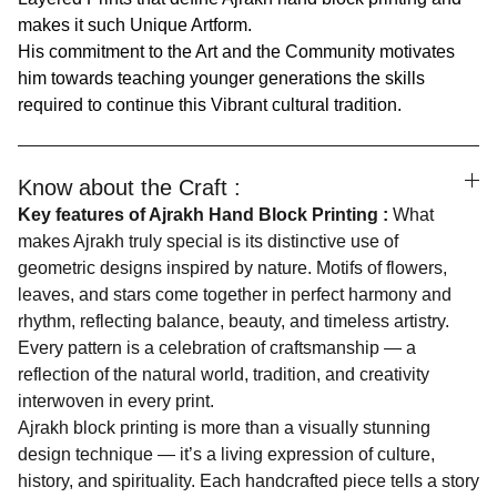
makes it such Unique Artform.
His commitment to the Art and the Community motivates
him towards teaching younger generations the skills
required to continue this Vibrant cultural tradition.
Know about the Craft :
Key features of Ajrakh Hand Block Printing :
What
makes Ajrakh truly special is its distinctive use of
geometric designs inspired by nature. Motifs of flowers,
leaves, and stars come together in perfect harmony and
rhythm, reflecting balance, beauty, and timeless artistry.
Every pattern is a celebration of craftsmanship — a
reflection of the natural world, tradition, and creativity
interwoven in every print.
Ajrakh block printing is more than a visually stunning
design technique — it’s a living expression of culture,
history, and spirituality. Each handcrafted piece tells a story