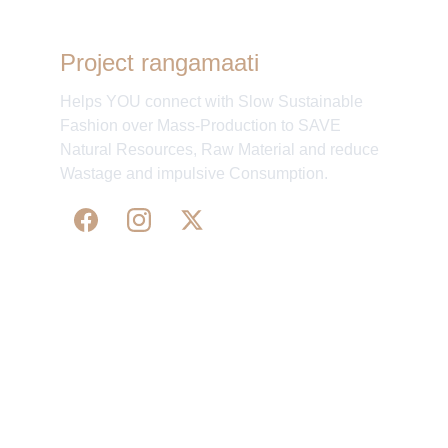
Project rangamaati
Helps YOU connect with Slow Sustainable
Fashion over Mass-Production to SAVE
Natural Resources, Raw Material and reduce
Wastage and impulsive Consumption.
WE 
SUPPORT 
SILK, HANDLOOM & 
HANDICRAFTS PRODUCTS ALL ALONG 
PRACTISING 
FAIR TRADE AT A FAIR PRICE.
May We Help 
Organisatio