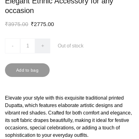
Elegant Ethnic Accessory for any
occasion
₹3975.00
₹2775.00
-
+
Out of stock
Add to bag
Elevate your style with this exquisite traditional printed
Dupatta, which features elaborate artistic designs and
vibrant red shades. Crafted for both comfort and elegance,
its soft fabric drapes beautifully, making it ideal for festive
occasions, special celebrations, or adding a touch of
sophistication to your everyday outfits.