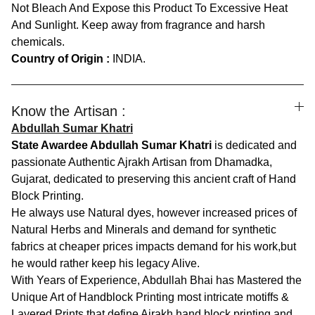
Not Bleach And Expose this Product To Excessive Heat
And Sunlight. Keep away from fragrance and harsh
chemicals.
Country of Origin :
INDIA.
Know the Artisan :
Abdullah Sumar Khatri
State Awardee Abdullah Sumar Khatri
is dedicated and
passionate Authentic Ajrakh Artisan from Dhamadka,
Gujarat, dedicated to preserving this ancient craft of Hand
Block Printing.
He always use Natural dyes, however increased prices of
Natural Herbs and Minerals and demand for synthetic
fabrics at cheaper prices impacts demand for his work,but
he would rather keep his legacy Alive.
With Years of Experience, Abdullah Bhai has Mastered the
Unique Art of Handblock Printing most intricate motiffs &
Layered Prints that define Ajrakh hand block printing and