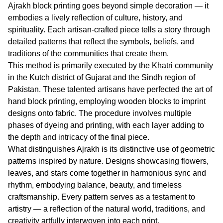
Ajrakh block printing goes beyond simple decoration — it
embodies a lively reflection of culture, history, and
spirituality. Each artisan-crafted piece tells a story through
detailed patterns that reflect the symbols, beliefs, and
traditions of the communities that create them.
This method is primarily executed by the Khatri community
in the Kutch district of Gujarat and the Sindh region of
Pakistan. These talented artisans have perfected the art of
hand block printing, employing wooden blocks to imprint
designs onto fabric. The procedure involves multiple
phases of dyeing and printing, with each layer adding to
the depth and intricacy of the final piece.
What distinguishes Ajrakh is its distinctive use of geometric
patterns inspired by nature. Designs showcasing flowers,
leaves, and stars come together in harmonious sync and
rhythm, embodying balance, beauty, and timeless
craftsmanship. Every pattern serves as a testament to
artistry — a reflection of the natural world, traditions, and
creativity artfully interwoven into each print.