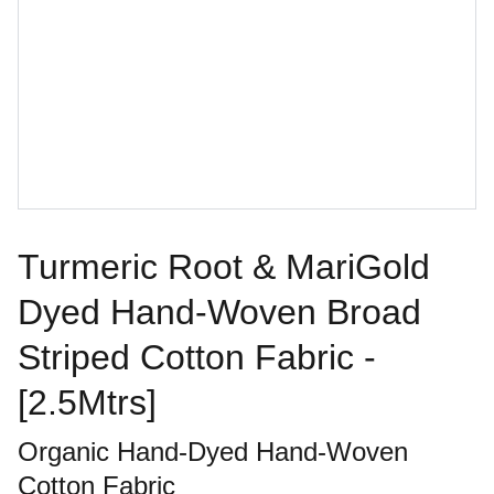
Turmeric Root & MariGold
Dyed Hand-Woven Broad
Striped Cotton Fabric -
[2.5Mtrs]
Organic Hand-Dyed Hand-Woven
Cotton Fabric