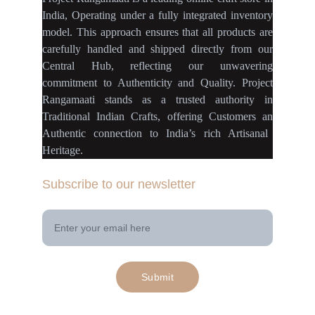
India
,
Operating
under a fully
integrated inventory
model
.
This approach ensures
that
all products
are
carefully handled
and
shipped directly
from our
Central Hub
, reflecting our
unwavering
commitment
to
Authenticity
and
Quality.
Project
Rangamaati
stands as a
trusted authority
in
Traditional Indian Crafts
, offering Customers an
Authentic connection
to
India’s rich Artisanal
Heritage.
Subscribe to our newsletter
Your Email Address
Submit