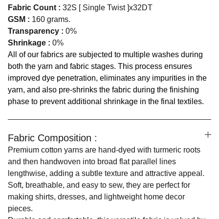
Fabric Count :
32S [ Single Twist ]x32DT
GSM :
160 grams.
Transparency :
0%
Shrinkage :
0%
All of our fabrics are subjected to multiple washes during
both the yarn and fabric stages. This process ensures
improved dye penetration, eliminates any impurities in the
yarn, and also pre-shrinks the fabric during the finishing
phase to prevent additional shrinkage in the final textiles.
Fabric Composition :
Premium cotton yarns are hand-dyed with turmeric roots
and then handwoven into broad flat parallel lines
lengthwise, adding a subtle texture and attractive appeal.
Soft, breathable, and easy to sew, they are perfect for
making shirts, dresses, and lightweight home decor
pieces.