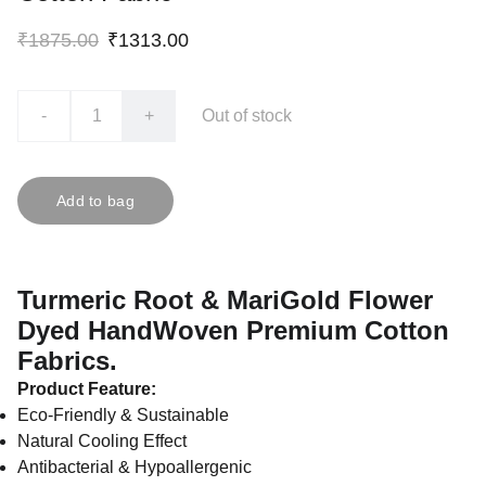
₹1875.00
₹1313.00
-
+
Out of stock
Add to bag
Turmeric Root & MariGold Flower
Dyed HandWoven Premium Cotton
Fabrics.
Product Feature:
Eco-Friendly & Sustainable
Natural Cooling Effect
Antibacterial & Hypoallergenic