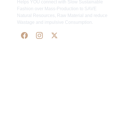
Helps YOU connect with Slow Sustainable
Fashion over Mass-Production to SAVE
Natural Resources, Raw Material and reduce
Wastage and impulsive Consumption.
WE 
SUPPORT 
SILK, HANDLOOM & 
HANDICRAFTS PRODUCTS ALL ALONG 
PRACTISING 
FAIR TRADE AT A FAIR PRICE.
May We Help 
Organisatio
You
n
Track Your Order
Our Story
KarigaarHaat
Terms & Conditions
Bengal Diaries
Return & Exchange 