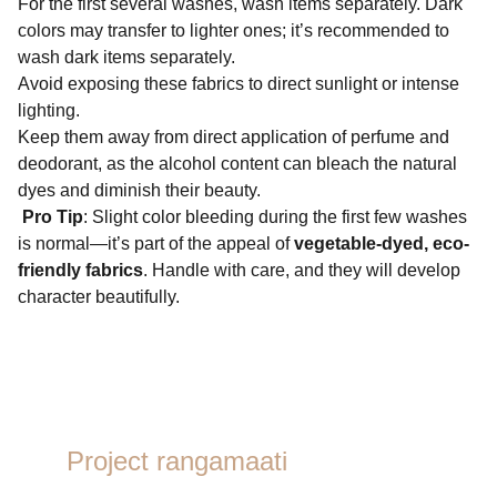
For the first several washes, wash items separately. Dark
colors may transfer to lighter ones; it’s recommended to
wash dark items separately.
Avoid exposing these fabrics to direct sunlight or intense
lighting.
Keep them away from direct application of perfume and
deodorant, as the alcohol content can bleach the natural
dyes and diminish their beauty.
Pro Tip
: Slight color bleeding during the first few washes
is normal—it’s part of the appeal of
vegetable-dyed, eco-
friendly fabrics
. Handle with care, and they will develop
character beautifully.
Project rangamaati