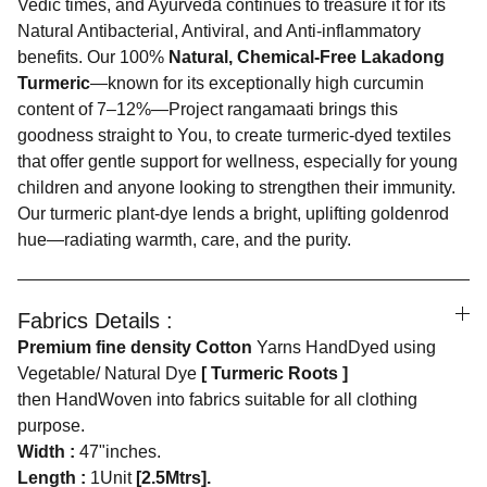
Vedic times, and Ayurveda continues to treasure it for its
Natural Antibacterial, Antiviral, and Anti-inflammatory
benefits. Our 100%
Natural, Chemical-Free Lakadong
Turmeric
—known for its exceptionally high curcumin
content of 7–12%—Project rangamaati brings this
goodness straight to You, to create turmeric-dyed textiles
that offer gentle support for wellness, especially for young
children and anyone looking to strengthen their immunity.
Our turmeric plant-dye lends a bright, uplifting goldenrod
hue—radiating warmth, care, and the purity.
Fabrics Details :
Premium fine density Cotton
Yarns HandDyed using
Vegetable/ Natural Dye
[ Turmeric Roots ]
then HandWoven into fabrics suitable for all clothing
purpose.
Width :
47"inches.
Length :
1Unit
[2.5Mtrs].