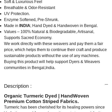
Soft & Luxurious Feel
Breathable & Odor-Resistant
UV Protection.
Enzyme Softened, Pre-Shrunk.
Made in
INDIA
; Hand Dyed & Handwoven in Bengal.
Values – 100% Natural & Biodegradable, Artisanal,
Supports Sacred Economy.
We work directly with these weavers and pay them a fair
price, which helps them to continue their craft and produce
sustainable products without the use of any machines.
Buying this product will help support Dyers & Weavers
communities in Bengal,India.
Description :
Organic Turmeric Dyed | HandWoven
Premium Cotton Striped Fabrics.
Turmeric has been cherished for its healing powers since