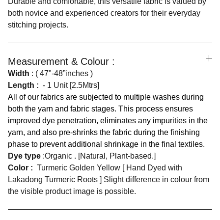
Durable and comfortable, this versatile fabric is valued by
both novice and experienced creators for their everyday
stitching projects.
Measurement & Colour :
Width
: ( 47"-48”inches )
Length :
- 1 Unit [2.5Mtrs]
All of our fabrics are subjected to multiple washes during
both the yarn and fabric stages. This process ensures
improved dye penetration, eliminates any impurities in the
yarn, and also pre-shrinks the fabric during the finishing
phase to prevent additional shrinkage in the final textiles.
Dye type
:Organic . [Natural, Plant-based.]
Color :
Turmeric Golden Yellow [ Hand Dyed with
Lakadong Turmeric Roots ] Slight difference in colour from
the visible product image is possible.