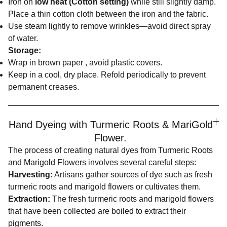
Iron on
low heat (Cotton setting)
while still slightly damp.
Place a thin cotton cloth between the iron and the fabric.
Use steam lightly to remove wrinkles—avoid direct spray
of water.
Storage:
Wrap in brown paper , avoid plastic covers.
Keep in a cool, dry place. Refold periodically to prevent
permanent creases.
Hand Dyeing with Turmeric Roots & MariGold
Flower.
The process of creating natural dyes from Turmeric Roots
and Marigold Flowers involves several careful steps:
Harvesting:
Artisans gather sources of dye such as fresh
turmeric roots and marigold flowers or cultivates them.
Extraction:
The fresh turmeric roots and marigold flowers
that have been collected are boiled to extract their
pigments.