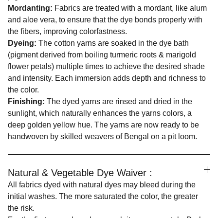
Mordanting:
Fabrics are treated with a mordant, like alum
and aloe vera, to ensure that the dye bonds properly with
the fibers, improving colorfastness.
Dyeing:
The cotton yarns are soaked in the dye bath
(pigment derived from boiling turmeric roots & marigold
flower petals) multiple times to achieve the desired shade
and intensity. Each immersion adds depth and richness to
the color.
Finishing:
The dyed yarns are rinsed and dried in the
sunlight, which naturally enhances the yarns colors, a
deep golden yellow hue. The yarns are now ready to be
handwoven by skilled weavers of Bengal on a pit loom.
Natural & Vegetable Dye Waiver :
All fabrics dyed with natural dyes may bleed during the
initial washes. The more saturated the color, the greater
the risk.