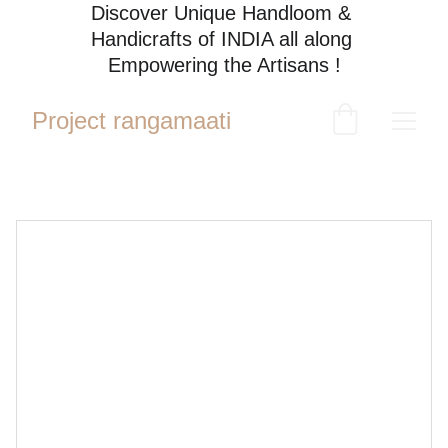
Discover Unique Handloom & 
Handicrafts of INDIA all along 
Empowering the Artisans !
Project rangamaati