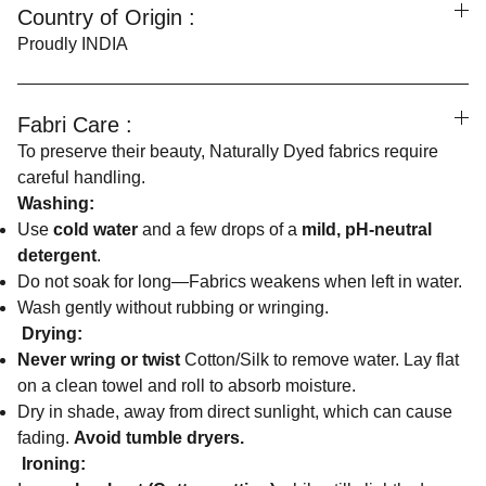
Country of Origin :
Proudly INDIA
Fabri Care :
To preserve their beauty, Naturally Dyed fabrics require
careful handling.
Washing:
Use
cold water
and a few drops of a
mild, pH-neutral
detergent
.
Do not soak for long—Fabrics weakens when left in water.
Wash gently without rubbing or wringing.
Drying:
Never wring or twist
Cotton/Silk to remove water. Lay flat
on a clean towel and roll to absorb moisture.
Dry in shade, away from direct sunlight, which can cause
fading.
Avoid tumble dryers.
Ironing: