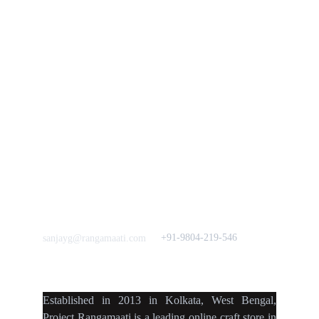
Policies
rangamaati's Community
Vision & 
Bulk Orders.
Mission
Press & Media
Support our 
Crowdfunding 
News  Media Coverages 
Sustainability Initiative
Quick Links
Our B2C Partners
Men's Collection
Etsy
Women's Collection
Nymi
Home Decor
Flourish
Frills&Falls DesignerWears
IndyMandy
Love to hear from You
Got a Question? Call
+91-9804-219-546
sanjayg@rangamaati.com
projectrangamaati@gmail.c
om
Established
in
2013
in
Kolkata
,
West Bengal
,
Project Rangamaati is a
leading online craft store
in