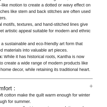
-like motion to create a dotted or wavy effect on
itches like stem and back stitches are often used
ers.
al motifs, textures, and hand-stitched lines give
yet artistic appeal suitable for modern and ethnic
s a sustainable and eco-friendly art form that
d materials into valuable art pieces.
n:
While it has historical roots, Kantha is now
o create a wide range of modern products like
 home decor, while retaining its traditional heart.
fort :
soft cotton make the quilt warm enough for winter
ugh for summer.