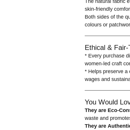
The natural fabric 
skin-friendly comfor
Both sides of the q
colours or patchwor
Ethical & Fair
* Every purchase di
women-led craft co
* Helps preserve a c
wages and sustainab
You Would Lov
They are Eco-Con
waste and promotes 
They are Authenti