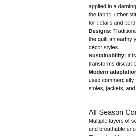
applied in a darning
the fabric. Other st
for details and bord
Designs:
Tradition
the quilt an earthy 
décor styles.
Sustainability:
It i
transforms discarde
Modern adaptatio
used commercially t
stoles, jackets, and
All-Season Com
Multiple layers of 
and breathable eno