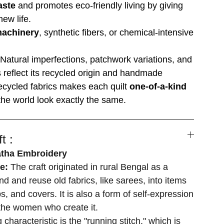
aste
and promotes eco-friendly living by giving
ew life.
machinery
, synthetic fibers, or chemical-intensive
Natural imperfections, patchwork variations, and
es reflect its recycled origin and handmade
ecycled fabrics makes each quilt
one-of-a-kind
he world look exactly the same.
t :
atha Embroidery
se:
The craft originated in rural Bengal as a
d and reuse old fabrics, like sarees, into items
s, and covers. It is also a form of self-expression
r the women who create it.
 characteristic is the "running stitch," which is