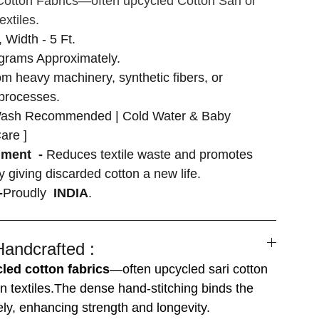
otton Fabrics—often upcycled Cotton Sari or
extiles.
, Width - 5 Ft.
grams Approximately.
om heavy machinery, synthetic fibers, or
 processes.
ash Recommended | Cold Water & Baby
are ]
nment -
Reduces textile waste and promotes
by giving discarded cotton a new life.
-
Proudly
INDIA
.
Handcrafted :
led cotton fabrics
—often upcycled sari cotton
n textiles.The dense hand-stitching binds the
ely, enhancing strength and longevity.