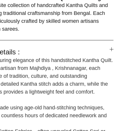
ite collection of handcrafted Kantha Quilts and
 traditional craftsmanship from Bengal. Each
iculously crafted by skilled women artisans
n sarees.
tails :
ring elegance of this handstitched Kantha Quilt.
 artisan from Majhdiya , Krishnanagar, each
e of tradition, culture, and outstanding
detailed Kantha stitch adds a charm, while the
s provides a lightweight feel and comfort.
de using age-old hand-stitching techniques,
s countless hours of dedicated needlework and