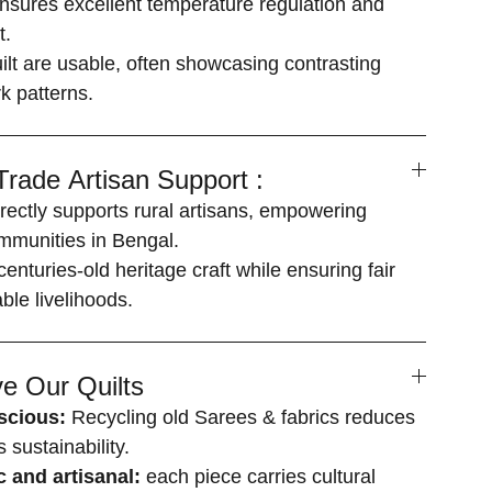
ensures excellent temperature regulation and
t.
uilt are usable, often showcasing contrasting
k patterns.
-Trade Artisan Support :
rectly supports rural artisans, empowering
mmunities in Bengal.
enturies-old heritage craft while ensuring fair
le livelihoods.
e Our Quilts
scious:
Recycling old Sarees & fabrics reduces
sustainability.
c and artisanal:
each piece carries cultural