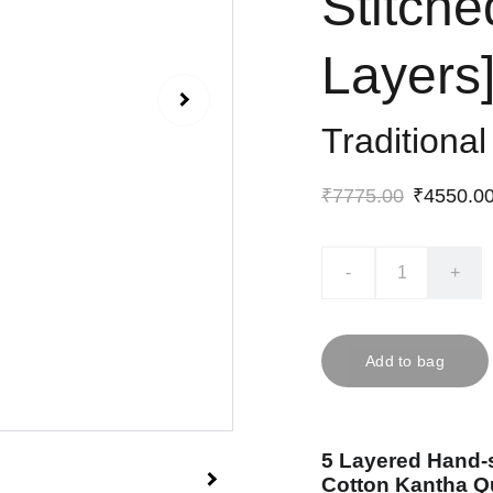
Stitche
Layers
Traditiona
₹7775.00
₹4550.0
-
+
Add to bag
5 Layered Hand-
Cotton Kantha Qu