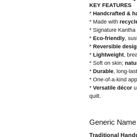
KEY FEATURES
*
Handcrafted & h
* Made with
recycl
* Signature Kantha
*
Eco-friendly
, su
*
Reversible desi
*
Lightweight
, bre
* Soft on skin;
natu
*
Durable
, long-las
* One-of-a-kind a
*
Versatile décor
us
quilt.
Generic Name 
Traditional Hand