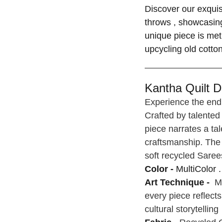
Discover our exquis
throws , showcasing
unique piece is met
upcycling old cotto
Kantha Quilt De
Experience the endu
Crafted by talented
piece narrates a tal
craftsmanship. The 
soft recycled Saree
Color -
MultiColor .
Art Technique -
Ma
every piece reflect
cultural storytelling