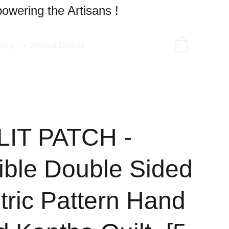
owering the Artisans !
tory
Bengal Diaries
IT PATCH -
ible Double Sided
ric Pattern Hand