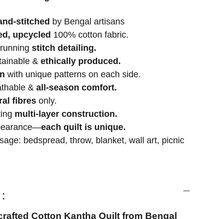
and-stitched
by Bengal artisans
ed, upcycled
100% cotton fabric.
 running
stitch detailing.
stainable &
ethically produced.
gn
with unique patterns on each side.
athable &
all-season comfort.
ral fibres
only.
ting
multi-layer construction.
ppearance—
each quilt is unique.
age: bedspread, throw, blanket, wall art, picnic
:
crafted Cotton Kantha Quilt from Bengal