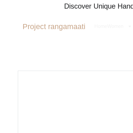
Discover Unique Handl
Project rangamaati
Home
Women