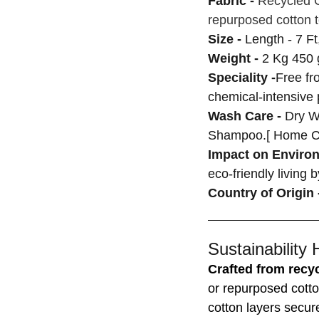
Fabric -
Recycled C
repurposed cotton t
Size -
Length - 7 Ft
Weight -
2 Kg 450 
Speciality -
Free fr
chemical-intensive
Wash Care -
Dry W
Shampoo.[ Home C
Impact on Enviro
eco-friendly living 
Country of Origin 
Sustainability 
Crafted from recyc
or repurposed cotto
cotton layers secur