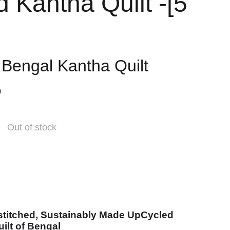
d Kantha Quilt -[5
]
l Bengal Kantha Quilt
0
Out of stock
stitched, Sustainably Made UpCycled
ilt of Bengal