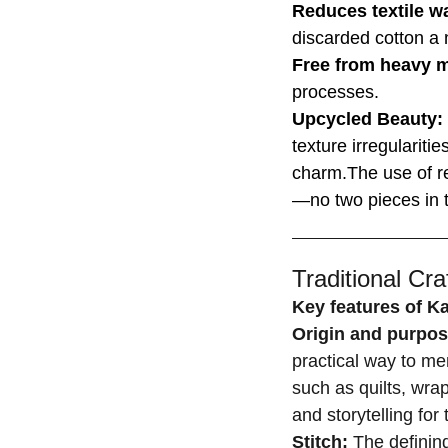
Reduces textile w
discarded cotton a n
Free from heavy 
processes.
Upcycled Beauty:
texture irregulariti
charm.The use of r
—no two pieces in t
Traditional Craf
Key features of K
Origin and purpo
practical way to men
such as quilts, wrap
and storytelling fo
Stitch:
The defining