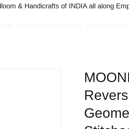
oom & Handicrafts of INDIA all along Emp
Crafts
Home Decor
Shop
Frills&Falls
Eco Weaves
Our S
MOONL
Revers
Geomet