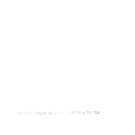
Bengal Diaries
Return & Exchange 
Policies
rangamaati's Community
Vision & 
Bulk Orders.
Mission
Press & Media
Support our 
Crowdfunding 
News  Media Coverages 
Sustainability Initiative
Quick Links
Our B2C Partners
Men's Collection
Etsy
Women's Collection
Nymi
Home Decor
Flourish
Frills&Falls DesignerWears
IndyMandy
Love to hear from You
Got a Question? Call
+91-9804-219-546
sanjayg@rangamaati.com
projectrangamaati@gmail.c
om