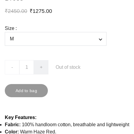
₹2450.00
₹1275.00
Size :
-
+
Out of stock
Add to bag
Key Features:
Fabric:
100% handloom cotton, breathable and lightweight
Color:
Warm Haze Red.