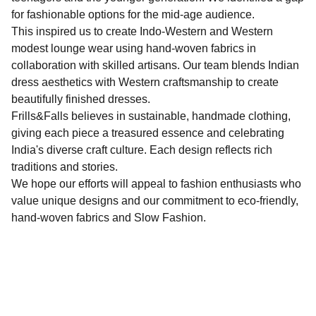
for fashionable options for the mid-age audience.
This inspired us to create Indo-Western and Western
modest lounge wear using hand-woven fabrics in
collaboration with skilled artisans. Our team blends Indian
dress aesthetics with Western craftsmanship to create
beautifully finished dresses.
Frills&Falls believes in sustainable, handmade clothing,
giving each piece a treasured essence and celebrating
India's diverse craft culture. Each design reflects rich
traditions and stories.
We hope our efforts will appeal to fashion enthusiasts who
value unique designs and our commitment to eco-friendly,
hand-woven fabrics and Slow Fashion.