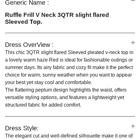
Generic Name :
Ruffle Frill V Neck 3QTR slight flared
Sleeved
Top.
Dress OverView :
This chic 3QTR slight flared Sleeved pleated v-neck top in
a lovely warm haze Red is ideal for fashionable outings or
summer days. Its airy fabric and cozy fit make it the perfect
choice for warm, sunny weather when you want to appear
your best yet stay cool and comfortable.
The flattering peplum design highlights the waist, offers
versatile styling options, and features a lightweight yet
structured fabric for added comfort.
Dress Style:
The elegant cut and well-defined silhouette make it one of