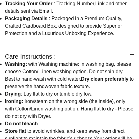
Tracking Your Order :
Tracking Number,Link and other
details sent via Email.
Packaging Details :
Packaged in a Premium-Quality,
Crafted Cardboard Box, designed to provide Superior
Protection and a Luxurious Unboxing Experience.
Care Instructions :
Washing:
with Washing machine: In washing bag, please
choose Cotton/ Linen washing option. Do not spin-dry.
Best to hand-wash with cold water.
Dry clean preferably
to
preserve the handwoven fabric texture.
Drying:
Lay flat to dry or tumble dry low.
Ironing:
Iron/steam on the wrong side (the inside), only
with Cotton/Linen washing option. Hang flat to dry - Please
do not dry with Dryer.
Do not bleach.
Store flat
to avoid wrinkles, and keep away from direct
sunlight to maintain the fabric's richness.Your order will be