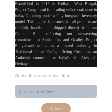
Established
in
2013
in
Kolkata
,
West Bengal
,
Project Rangamaati is a
leading online craft store
in
India
,
Operating
under a fully
integrated inventory
model
.
This approach ensures
that
all products
are
carefully handled
and
shipped directly
from our
Central Hub
, reflecting our
unwavering
commitment
to
Authenticity
and
Quality.
Project
Rangamaati
stands as a
trusted authority
in
Traditional Indian Crafts
, offering Customers an
Authentic connection
to
India’s rich Artisanal
Heritage.
Subscribe to our newsletter
Your Email Address
Submit