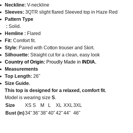
Neckline:
V-neckline
Sleeves:
3QTR slight flared Sleeved top in Haze Red
Pattern Type
:
Solid.
Hemline :
Flared
Fit:
Comfort fit.
Style:
Paired with Cotton trouser and Skirt.
Silhouette:
Straight cut for a clean, easy look
Country of Origin:
Proudly Made in
INDIA.
Measurements
Top Length:
26"
Size Guide.
This top is designed for a relaxed, comfort fit.
Model is wearing size
S
.
Size
XS
S
M
L
XL
XXL
3XL
Bust (in)
34"
36"
38"
40"
42"
44"
46"