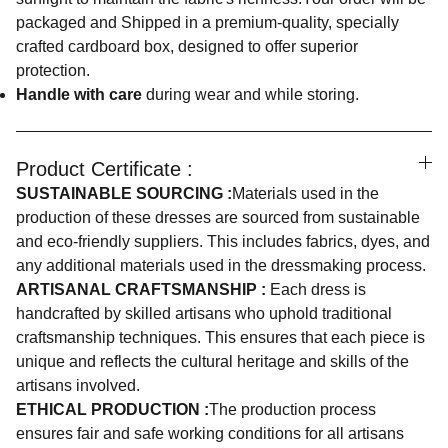
packaged and Shipped in a premium-quality, specially
crafted cardboard box, designed to offer superior
protection.
Handle with care
during wear and while storing.
Product Certificate :
SUSTAINABLE SOURCING :
Materials used in the
production of these dresses are sourced from sustainable
and eco-friendly suppliers. This includes fabrics, dyes, and
any additional materials used in the dressmaking process.
ARTISANAL CRAFTSMANSHIP :
Each dress is
handcrafted by skilled artisans who uphold traditional
craftsmanship techniques. This ensures that each piece is
unique and reflects the cultural heritage and skills of the
artisans involved.
ETHICAL PRODUCTION :
The production process
ensures fair and safe working conditions for all artisans