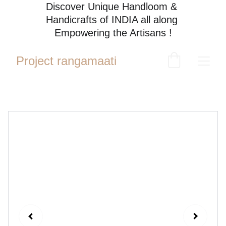
Discover Unique Handloom & 
Handicrafts of INDIA all along 
Empowering the Artisans !
Project rangamaati