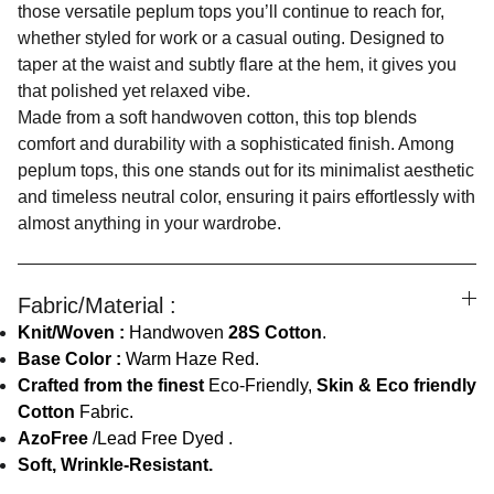
those versatile peplum tops you’ll continue to reach for,
whether styled for work or a casual outing. Designed to
taper at the waist and subtly flare at the hem, it gives you
that polished yet relaxed vibe.
Made from a soft handwoven cotton, this top blends
comfort and durability with a sophisticated finish. Among
peplum tops, this one stands out for its minimalist aesthetic
and timeless neutral color, ensuring it pairs effortlessly with
almost anything in your wardrobe.
Fabric/Material :
Knit/Woven :
Handwoven
28S Cotton
.
Base Color :
Warm Haze Red.
Crafted from the finest
Eco-Friendly,
Skin & Eco friendly
Cotton
Fabric.
AzoFree
/Lead Free Dyed .
Soft, Wrinkle-Resistant.