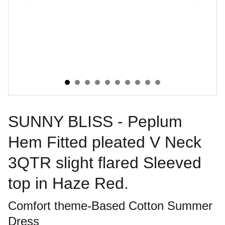
SUNNY BLISS - Peplum
Hem Fitted pleated V Neck
3QTR slight flared Sleeved
top in Haze Red.
Comfort theme-Based Cotton Summer
Dress