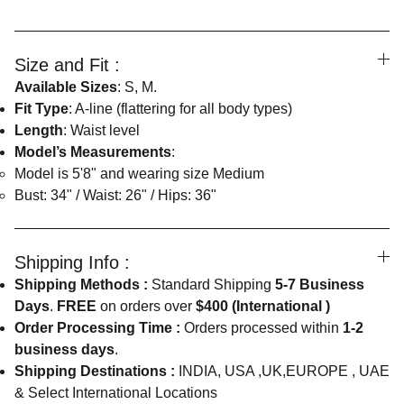
Size and Fit :
Available Sizes
: S, M.
Fit Type
: A-line (flattering for all body types)
Length
: Waist level
Model’s Measurements
:
Model is 5'8" and wearing size Medium
Bust: 34" / Waist: 26" / Hips: 36"
Shipping Info :
Shipping Methods :
Standard Shipping
5-7 Business
Days
.
FREE
on orders over
$400 (International )
Order Processing Time :
Orders processed within
1-2
business days
.
Shipping Destinations :
INDIA, USA ,UK,EUROPE , UAE
& Select International Locations