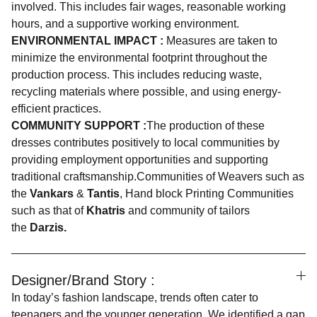
involved. This includes fair wages, reasonable working
hours, and a supportive working environment.
ENVIRONMENTAL IMPACT :
Measures are taken to
minimize the environmental footprint throughout the
production process. This includes reducing waste,
recycling materials where possible, and using energy-
efficient practices.
COMMUNITY SUPPORT :
The production of these
dresses contributes positively to local communities by
providing employment opportunities and supporting
traditional craftsmanship.Communities of Weavers such as
the
Vankars
&
Tantis
, Hand block Printing Communities
such as that of
Khatris
and community of tailors
the
Darzis.
Designer/Brand Story :
In today’s fashion landscape, trends often cater to
teenagers and the younger generation. We identified a gap