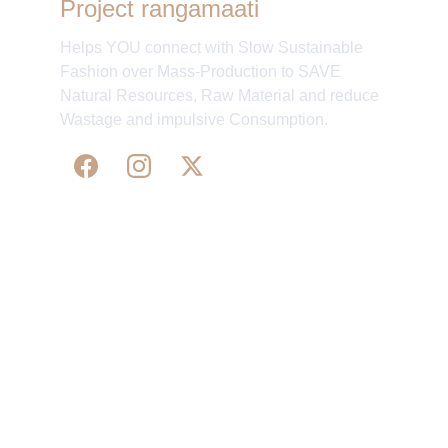
Project rangamaati
Helps YOU connect with Slow Sustainable
Fashion over Mass-Production to SAVE
Natural Resources, Raw Material and reduce
Wastage and impulsive Consumption.
WE 
SUPPORT 
SILK, HANDLOOM & 
HANDICRAFTS PRODUCTS ALL ALONG 
PRACTISING 
FAIR TRADE AT A FAIR PRICE.
May We Help 
Organisatio
You
n
Track Your Order
Our Story
KarigaarHaat
Terms & Conditions