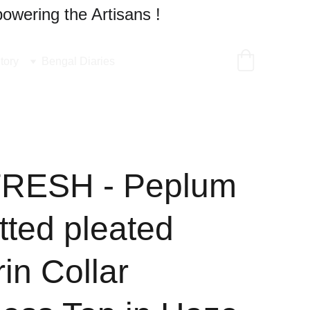
owering the Artisans !
tory
Bengal Diaries
FRESH - Peplum
tted pleated
in Collar