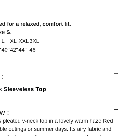
d for a relaxed, comfort fit.
ize
S
.
L
XL
XXL
3XL
"
40"
42"
44"
46"
:
ck Sleeveless
Top
w :
s pleated v-neck top in a lovely warm haze Red
able outings or summer days. Its airy fabric and