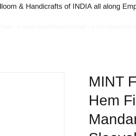
oom & Handicrafts of INDIA all along Emp
Crafts
Home Decor
Shop
Frills&Falls
Eco Weaves
Our S
MINT 
Hem Fi
Mandar