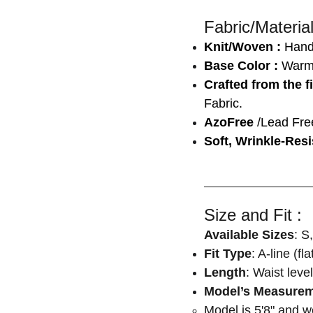
Fabric/Material
Knit/Woven :
Han
Base Color :
Warm
Crafted from the f
Fabric.
AzoFree
/Lead Fre
Soft, Wrinkle-Resi
Size and Fit :
Available Sizes
: S
Fit Type
: A-line (fl
Length
: Waist level
Model’s Measure
Model is 5'8" and 