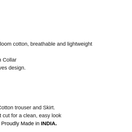
om cotton, breathable and lightweight
 Collar
es design.
otton trouser and Skirt.
 cut for a clean, easy look
Proudly Made in
INDIA.