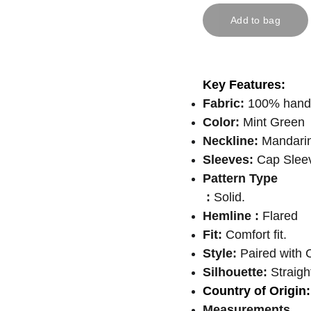
Add to bag
Key Features:
Fabric:
100% handlo
Color:
Mint Green
Neckline:
Mandarin
Sleeves:
Cap Sleev
Pattern Type
:
Solid.
Hemline :
Flared
Fit:
Comfort fit.
Style:
Paired with C
Silhouette:
Straight
Country of Origin:
Measurements