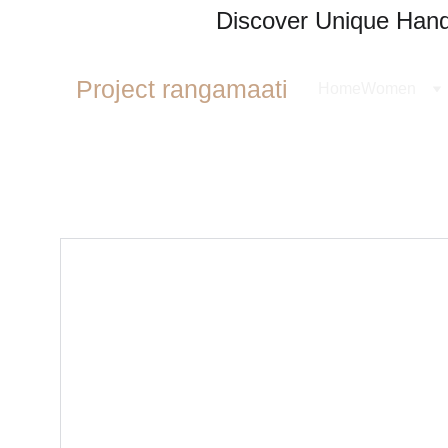
Discover Unique Handl
Project rangamaati
Home
Women