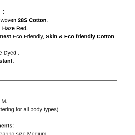
 :
dwoven
28S Cotton
.
 Haze Red.
inest
Eco-Friendly,
Skin & Eco friendly Cotton
e Dyed .
stant.
, M.
attering for all body types)
.
ments
:
wearing size Medium