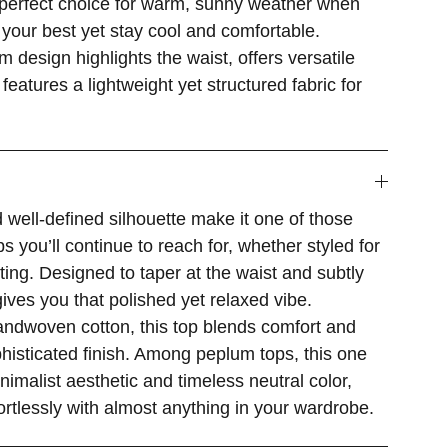
e perfect choice for warm, sunny weather when
your best yet stay cool and comfortable.
m design highlights the waist, offers versatile
 features a lightweight yet structured fabric for
 well-defined silhouette make it one of those
s you’ll continue to reach for, whether styled for
ting. Designed to taper at the waist and subtly
 gives you that polished yet relaxed vibe.
andwoven cotton, this top blends comfort and
ophisticated finish. Among peplum tops, this one
inimalist aesthetic and timeless neutral color,
fortlessly with almost anything in your wardrobe.