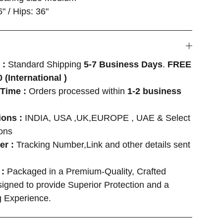
6" / Hips: 36"
 :
Standard Shipping
5-7 Business Days
.
FREE
 (International )
Time :
Orders processed within
1-2 business
ions :
INDIA, USA ,UK,EUROPE , UAE & Select
ions
er :
Tracking Number,Link and other details sent
 :
Packaged in a Premium-Quality, Crafted
igned to provide Superior Protection and a
 Experience.