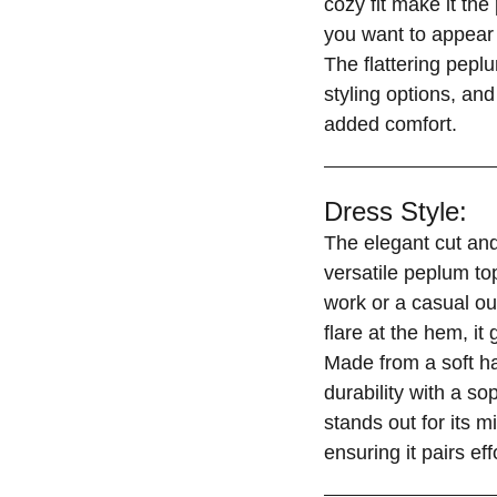
cozy fit make it th
you want to appear 
The flattering peplu
styling options, and
added comfort.
Dress Style:
The elegant cut and
versatile peplum top
work or a casual ou
flare at the hem, it
Made from a soft h
durability with a s
stands out for its m
ensuring it pairs ef