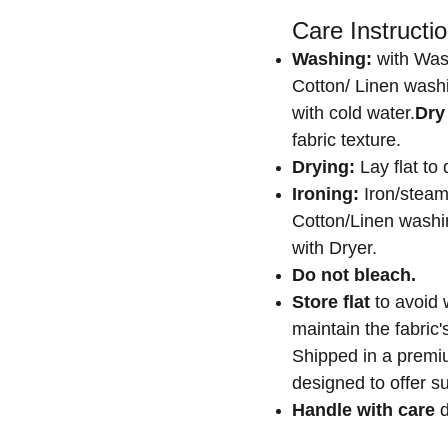
Care Instructio
Washing:
with Was
Cotton/ Linen washi
with cold water.
Dry
fabric texture.
Drying:
Lay flat to 
Ironing:
Iron/steam
Cotton/Linen washin
with Dryer.
Do not bleach.
Store flat
to avoid 
maintain the fabric
Shipped in a premiu
designed to offer su
Handle with care
d