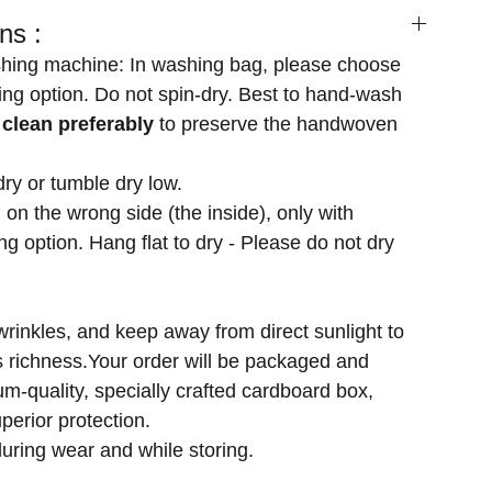
ns :
hing machine: In washing bag, please choose
ng option. Do not spin-dry. Best to hand-wash
 clean preferably
to preserve the handwoven
dry or tumble dry low.
 on the wrong side (the inside), only with
g option. Hang flat to dry - Please do not dry
wrinkles, and keep away from direct sunlight to
's richness.Your order will be packaged and
m-quality, specially crafted cardboard box,
perior protection.
uring wear and while storing.