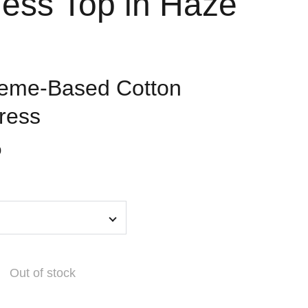
less Top in Haze
heme-Based Cotton
ress
0
Out of stock