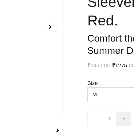
Sleeve
Red.
Comfort t
Summer D
₹2450.00
₹1275.0
Size :
-
+