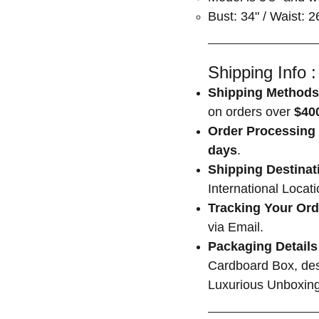
Bust: 34" / Waist: 2
Shipping Info :
Shipping Methods
on orders over
$400
Order Processing 
days
.
Shipping Destinat
International Locat
Tracking Your Ord
via Email.
Packaging Details
Cardboard Box, des
Luxurious Unboxing