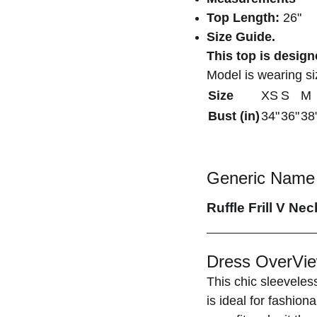
Top Length:
26"
Size Guide.
This top is designe
Model is wearing s
Size
XS
S
M
Bust (in)
34"
36"
38
Generic Name 
Ruffle Frill V Ne
Dress OverVie
This chic sleeveles
is ideal for fashion