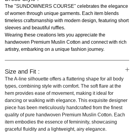
The "SUNDOWNERS COURSE" celebrates the elegance
of women through unique garments. Each item blends
timeless craftsmanship with modern design, featuring short
sleeves and beautiful ruffles.
Wearing these creations lets you appreciate the
handwoven Premium Muslin Cotton and connect with rich
artistry, embarking on a unique fashion journey.
Size and Fit :
The A-line silhouette offers a flattering shape for all body
types, combining style with comfort. The soft flare at the
hem provides ease of movement, making it ideal for
dancing or walking with elegance. This exquisite designer
piece has been meticulously handcrafted from the finest
quality of pure handwoven Premium Muslin Cotton. Each
item embodies the essence of femininity, showcasing
graceful fluidity and a lightweight, airy elegance.