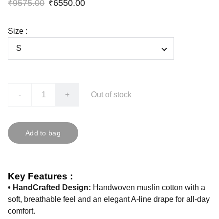
₹9575.00
₹6550.00
Size :
-
+
Out of stock
Add to bag
Key Features :
• HandCrafted Design:
Handwoven muslin cotton with a
soft, breathable feel and an elegant A-line drape for all-day
comfort.