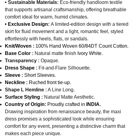
• Sustainable Materials:
Eco-friendly handloom textile
that supports artisanal craftsmanship, offering breathable
comfort ideal for warm, humid climates.
• Exclusive Design:
A limited-edition design with a tiered
skirt for fluid movement and a light, romantic feel, styled
effortlessly with heels, flats, or sandals.
Knit/Woven :
100% Hand Woven 60/84DT Count Cotton.
Base Color :
Natural matte finish
Ivory White.
Transparency :
Opaque.
Dress Shape :
Fit-and-Flare Silhouette.
Sleeve :
Short Sleeves.
N
eckline :
Ruched front tie-up.
Shape L Hemline :
A Line Long.
Surface Styling :
Natural Matte Aesthetic.
Country of Origin:
Proudly crafted in
INDIA.
Drawing inspiration from renaissance beauty, the maxi
dress promises a sophisticated look while ensuring
comfort for any event, presenting a distinctive charm that
makes each piece unique.