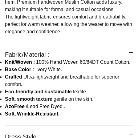
hem. Premium handwoven Muslin Cotton adds luxury,
making it suitable for formal and casual occasions.
The lightweight fabric ensures comfort and breathability,
perfect for warm weather, allowing the wearer to move with
elegance and confidence.
Fabric/Material :
Knit/Woven :
100% Hand Woven 60/84DT Count Cotton.
Base Color :
Ivory White.
Crafted
Ultra-lightweight and breathable for superior
comfort.
Eco-friendly and sustainable
textile.
Soft, smooth texture
gentle on the skin.
AzoFree
/Lead Free Dyed .
Soft, Wrinkle-Resistant.
Dress Style :