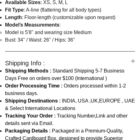
Available Sizes
: XS, S, M, L
Fit Type
: A-line (flattering for all body types)
Length
: Floor-length (customizable upon request)
Model’s Measurements
:
Model is 5'8" and wearing size Medium
Bust: 34" / Waist: 26" / Hips: 36"
Shipping Info :
Shipping Methods :
Standard Shipping 5-7 Business
Days Free on orders over $100 (International )
Order Processing Time :
Orders processed within 1-2
business days.
Shipping Destinations :
INDIA, USA ,UK,EUROPE , UAE
& Select International Locations
Tracking Your Order :
Tracking Number,Link and other
details sent via Email.
Packaging Details :
Packaged in a Premium-Quality,
Crafted Cardboard Box, designed to provide Superior