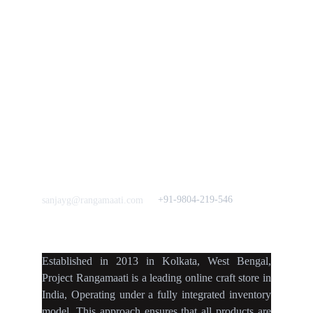
Bulk Orders.
Mission
Press & Media
Support our 
Crowdfunding 
News  Media Coverages 
Sustainability Initiative
Quick Links
Our B2C Partners
Men's Collection
Etsy
Women's Collection
Nymi
Home Decor
Flourish
Frills&Falls DesignerWears
IndyMandy
Love to hear from You
Got a Question? Call
+91-9804-219-546
sanjayg@rangamaati.com
projectrangamaati@gmail.c
om
Established
in
2013
in
Kolkata
,
West Bengal
,
Project Rangamaati is a
leading online craft store
in
India
,
Operating
under a fully
integrated inventory
model
.
This approach ensures
that
all products
are