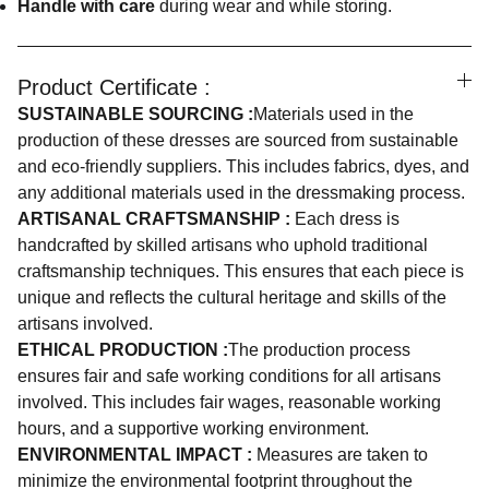
Handle with care
during wear and while storing.
Product Certificate :
SUSTAINABLE SOURCING :
Materials used in the
production of these dresses are sourced from sustainable
and eco-friendly suppliers. This includes fabrics, dyes, and
any additional materials used in the dressmaking process.
ARTISANAL CRAFTSMANSHIP :
Each dress is
handcrafted by skilled artisans who uphold traditional
craftsmanship techniques. This ensures that each piece is
unique and reflects the cultural heritage and skills of the
artisans involved.
ETHICAL PRODUCTION :
The production process
ensures fair and safe working conditions for all artisans
involved. This includes fair wages, reasonable working
hours, and a supportive working environment.
ENVIRONMENTAL IMPACT :
Measures are taken to
minimize the environmental footprint throughout the