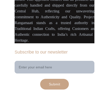
carefully handled
and
shipped directly
from our
Central Hub
, reflecting our
unwavering
commitment
to
Authenticity
and
Quality.
Project
Rangamaati
stands as a
trusted authority
in
Traditional Indian Crafts
, offering Customers an
Authentic connection
to
India’s rich Artisanal
Heritage.
Subscribe to our newsletter
Your Email Address
Submit
© 2025. All rights reserved | Project 
rangamaati.