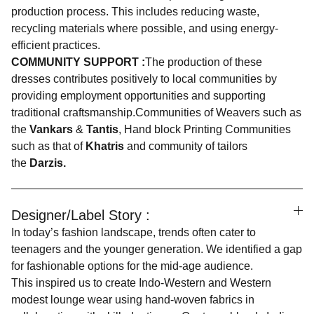
production process. This includes reducing waste,
recycling materials where possible, and using energy-
efficient practices.
COMMUNITY SUPPORT :
The production of these
dresses contributes positively to local communities by
providing employment opportunities and supporting
traditional craftsmanship.Communities of Weavers such as
the
Vankars
&
Tantis
, Hand block Printing Communities
such as that of
Khatris
and community of tailors
the
Darzis.
Designer/Label Story :
In today’s fashion landscape, trends often cater to
teenagers and the younger generation. We identified a gap
for fashionable options for the mid-age audience.
This inspired us to create Indo-Western and Western
modest lounge wear using hand-woven fabrics in