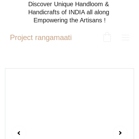
Discover Unique Handloom & 
Handicrafts of INDIA all along 
Empowering the Artisans !
Project rangamaati