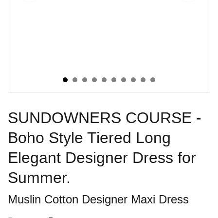
SUNDOWNERS COURSE -
Boho Style Tiered Long
Elegant Designer Dress for
Summer.
Muslin Cotton Designer Maxi Dress