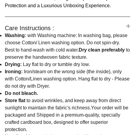
Protection and a Luxurious Unboxing Experience.
Care Instructions :
Washing:
with Washing machine: In washing bag, please
choose Cotton/ Linen washing option. Do not spin-dry.
Best to hand-wash with cold water.
Dry clean preferably
to
preserve the handwoven fabric texture.
Drying:
Lay flat to dry or tumble dry low.
Ironing:
Iron/steam on the wrong side (the inside), only
with Cotton/Linen washing option. Hang flat to dry - Please
do not dry with Dryer.
Do not bleach.
Store flat
to avoid wrinkles, and keep away from direct
sunlight to maintain the fabric's richness.Your order will be
packaged and Shipped in a premium-quality, specially
crafted cardboard box, designed to offer superior
protection.