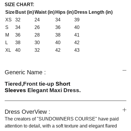
SIZE CHART:
Size
Bust (in)
Waist (in)
Hips (in)
Dress Length (in)
XS
32
24
34
39
S
34
26
36
40
M
36
28
38
41
L
38
30
40
42
XL
40
32
42
43
Generic Name :
Tiered,Front tie-up
Short
Sleeves
Elegant
Maxi Dress.
Dress OverView :
The creators of "SUNDOWNERS COURSE" have paid
attention to detail, with a soft texture and elegant flared