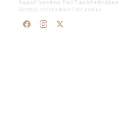
Natural Resources, Raw Material and reduce
Wastage and impulsive Consumption.
WE 
SUPPORT 
SILK, HANDLOOM & 
HANDICRAFTS PRODUCTS ALL ALONG 
PRACTISING 
FAIR TRADE AT A FAIR PRICE.
May We Help 
Organisatio
You
n
Track Your Order
Our Story
KarigaarHaat
Terms & Conditions
Bengal Diaries
Return & Exchange 
Policies
rangamaati's Community
Vision & 