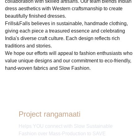
collaboration with skilled artisans. Our team blends Indian
dress aesthetics with Western craftsmanship to create
beautifully finished dresses.
Frills&Falls believes in sustainable, handmade clothing,
giving each piece a treasured essence and celebrating
India's diverse craft culture. Each design reflects rich
traditions and stories.
We hope our efforts will appeal to fashion enthusiasts who
value unique designs and our commitment to eco-friendly,
hand-woven fabrics and Slow Fashion.
Project rangamaati
Helps YOU connect with Slow Sustainable
Fashion over Mass-Production to SAVE