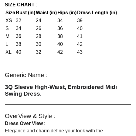
SIZE CHART :
Size
Bust (in)
Waist (in)
Hips (in)
Dress Length (in)
XS
32
24
34
39
S
34
26
36
40
M
36
28
38
41
L
38
30
40
42
XL
40
32
42
43
Generic Name :
3Q Sleeve High-Waist, Embroidered Midi
Swing Dress.
OverView & Style :
Dress Over View :
Elegance and charm define your look with the