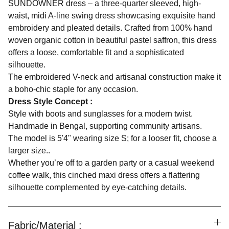
SUNDOWNER dress – a three-quarter sleeved, high-
waist, midi A-line swing dress showcasing exquisite hand
embroidery and pleated details. Crafted from 100% hand
woven organic cotton in beautiful pastel saffron, this dress
offers a loose, comfortable fit and a sophisticated
silhouette.
The embroidered V-neck and artisanal construction make it
a boho-chic staple for any occasion.
Dress Style Concept :
Style with boots and sunglasses for a modern twist.
Handmade in Bengal, supporting community artisans.
The model is 5'4" wearing size S; for a looser fit, choose a
larger size..
Whether you’re off to a garden party or a casual weekend
coffee walk, this cinched maxi dress offers a flattering
silhouette complemented by eye-catching details.
Fabric/Material :