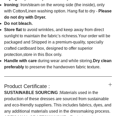
Ironing:
Iron/steam on the wrong side (the inside), only
with Cotton/Linen washing option. Hang flat to dry -
Please
do not dry with Dryer.
Do not bleach.
Store flat
to avoid wrinkles, and keep away from direct
sunlight to maintain the fabric's richness.Your order will be
packaged and Shipped in a premium-quality, specially
crafted cardboard box, designed to offer superior
protection,store in this Box only.
Handle with care
during wear and while storing.
Dry clean
preferably
to preserve the handwoven fabric texture.
Product Certificate :
SUSTAINABLE SOURCING :
Materials used in the
production of these dresses are sourced from sustainable
and eco-friendly suppliers. This includes fabrics, dyes, and
any additional materials used in the dressmaking process.