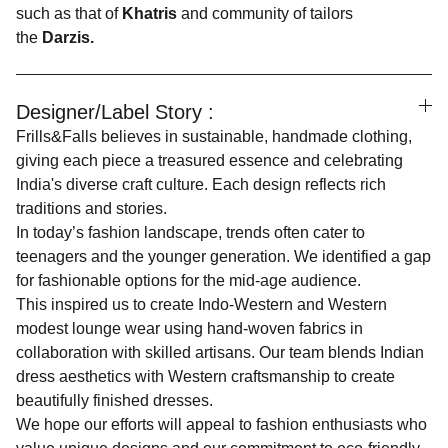
such as that of
Khatris
and community of tailors
the
Darzis.
Designer/Label Story :
Frills&Falls believes in sustainable, handmade clothing,
giving each piece a treasured essence and celebrating
India's diverse craft culture. Each design reflects rich
traditions and stories.
In today’s fashion landscape, trends often cater to
teenagers and the younger generation. We identified a gap
for fashionable options for the mid-age audience.
This inspired us to create Indo-Western and Western
modest lounge wear using hand-woven fabrics in
collaboration with skilled artisans. Our team blends Indian
dress aesthetics with Western craftsmanship to create
beautifully finished dresses.
We hope our efforts will appeal to fashion enthusiasts who