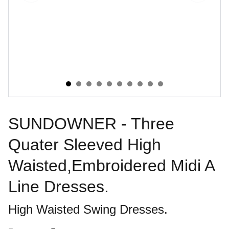
SUNDOWNER - Three
Quater Sleeved High
Waisted,Embroidered Midi A
Line Dresses.
High Waisted Swing Dresses.