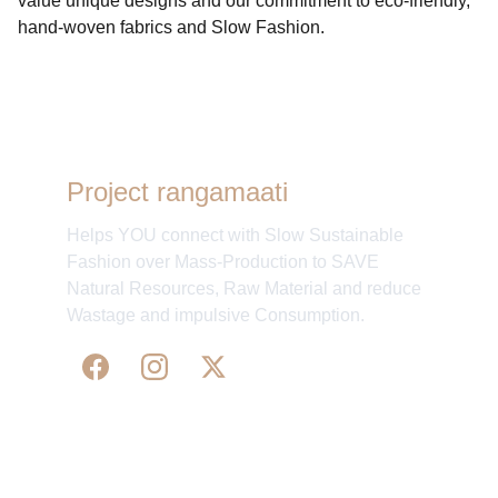
value unique designs and our commitment to eco-friendly,
hand-woven fabrics and Slow Fashion.
Project rangamaati
Helps YOU connect with Slow Sustainable
Fashion over Mass-Production to SAVE
Natural Resources, Raw Material and reduce
Wastage and impulsive Consumption.
WE 
SUPPORT 
SILK, HANDLOOM & 
HANDICRAFTS PRODUCTS ALL ALONG 
PRACTISING 
FAIR TRADE AT A FAIR PRICE.