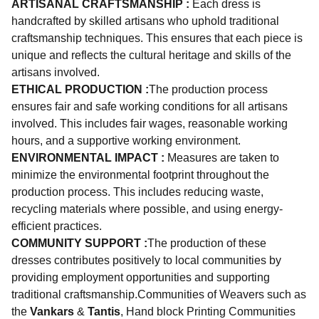
ARTISANAL CRAFTSMANSHIP :
Each dress is
handcrafted by skilled artisans who uphold traditional
craftsmanship techniques. This ensures that each piece is
unique and reflects the cultural heritage and skills of the
artisans involved.
ETHICAL PRODUCTION :
The production process
ensures fair and safe working conditions for all artisans
involved. This includes fair wages, reasonable working
hours, and a supportive working environment.
ENVIRONMENTAL IMPACT :
Measures are taken to
minimize the environmental footprint throughout the
production process. This includes reducing waste,
recycling materials where possible, and using energy-
efficient practices.
COMMUNITY SUPPORT :
The production of these
dresses contributes positively to local communities by
providing employment opportunities and supporting
traditional craftsmanship.Communities of Weavers such as
the
Vankars
&
Tantis
, Hand block Printing Communities