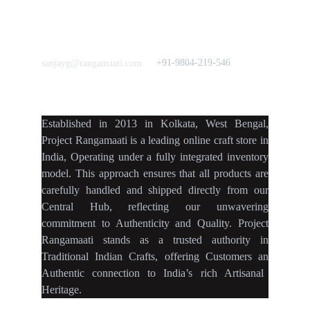
Home Decor
Flourish
Frills&Falls DesignerWears
IndyMandy
Love to hear from You
Got a Question? Call
+91-9804-219-546
sanjayg@rangamaati.com
projectrangamaati@gmail.c
om
Established
in
2013
in
Kolkata
,
West Bengal
,
Project Rangamaati is a
leading online craft store
in
India
,
Operating
under a fully
integrated inventory
model
.
This approach ensures
that
all products
are
carefully handled
and
shipped directly
from our
Central Hub
, reflecting our
unwavering
commitment
to
Authenticity
and
Quality.
Project
Rangamaati
stands as a
trusted authority
in
Traditional Indian Crafts
, offering Customers an
Authentic connection
to
India’s rich Artisanal
Heritage.