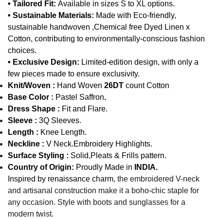
• Tailored Fit:
Available in sizes S to XL options.
• Sustainable Materials:
Made with Eco-friendly,
sustainable handwoven ,Chemical free Dyed Linen x
Cotton, contributing to environmentally-conscious fashion
choices.
• Exclusive Design:
Limited-edition design, with only a
few pieces made to ensure exclusivity.
Knit/Woven :
Hand Woven
26DT
count Cotton
Base Color :
Pastel Saffron
.
Dress Shape :
Fit and Flare.
Sleeve :
3Q Sleeves.
Length :
Knee Length.
Neckline :
V Neck.Embroidery Highlights.
Surface Styling :
Solid,Pleats & Frills pattern.
Country of Origin:
Proudly Made in
INDIA.
Inspired by renaissance charm,
the embroidered V-neck
and artisanal construction make it a boho-chic staple for
any occasion. Style with boots and sunglasses for a
modern twist.