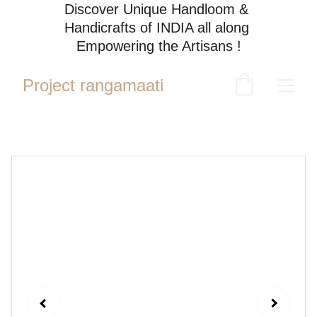
Discover Unique Handloom & 
Handicrafts of INDIA all along 
Empowering the Artisans !
Project rangamaati