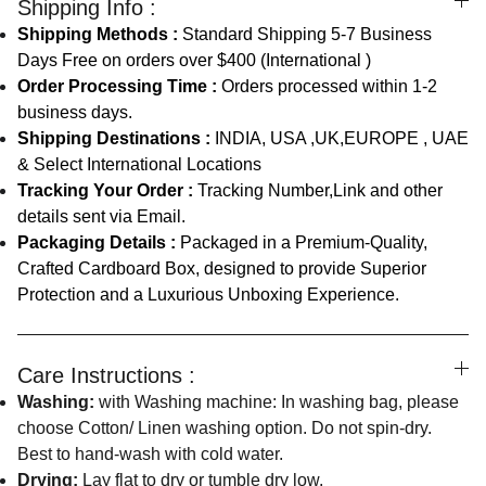
Shipping Info :
Shipping Methods :
Standard Shipping 5-7 Business
Days Free on orders over $400 (International )
Order Processing Time :
Orders processed within 1-2
business days.
Shipping Destinations :
INDIA, USA ,UK,EUROPE , UAE
& Select International Locations
Tracking Your Order :
Tracking Number,Link and other
details sent via Email.
Packaging Details :
Packaged in a Premium-Quality,
Crafted Cardboard Box, designed to provide Superior
Protection and a Luxurious Unboxing Experience.
Care Instructions :
Washing:
with Washing machine: In washing bag, please
choose Cotton/ Linen washing option. Do not spin-dry.
Best to hand-wash with cold water.
Drying:
Lay flat to dry or tumble dry low.