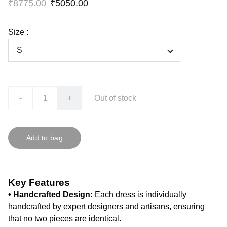
₹8775.00
₹5050.00
Size :
-
+
Out of stock
Add to bag
Key Features
• Handcrafted Design:
Each dress is individually
handcrafted by expert designers and artisans, ensuring
that no two pieces are identical.