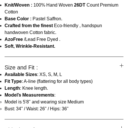
Knit/Woven :
100% Hand Woven
26DT
Count Premium
Cotton
Base Color :
Pastel Saffron.
Crafted from the finest
Eco-friendly , handspun
handwoven Cotton fabric.
AzoFree
/Lead Free Dyed .
Soft, Wrinkle-Resistant.
Size and Fit :
Available Sizes
: XS, S, M, L
Fit Type
: A-line (flattering for all body types)
Length
: Knee length.
Model’s Measurements
:
Model is 5'8" and wearing size Medium
Bust: 34" / Waist: 26" / Hips: 36"