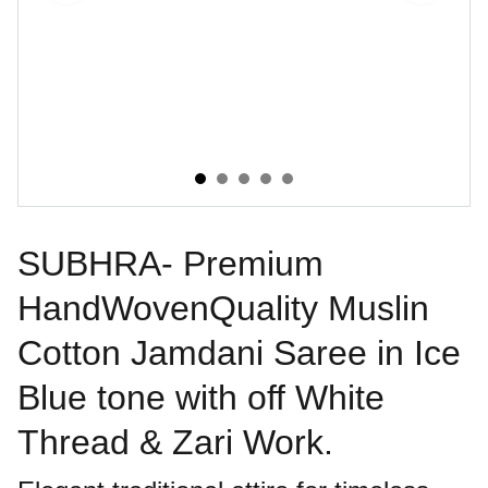
SUBHRA- Premium
HandWovenQuality Muslin
Cotton Jamdani Saree in Ice
Blue tone with off White
Thread & Zari Work.