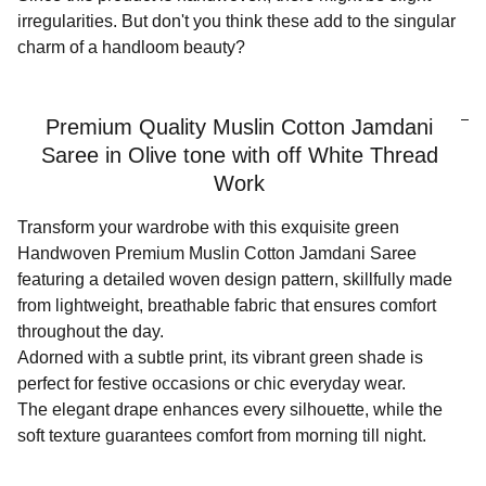
irregularities. But don't you think these add to the singular
charm of a handloom beauty?
Premium Quality Muslin Cotton Jamdani
Saree in Olive tone with off White Thread
Work
Transform your wardrobe with this exquisite green
Handwoven Premium Muslin Cotton Jamdani Saree
featuring a detailed woven design pattern, skillfully made
from lightweight, breathable fabric that ensures comfort
throughout the day.
Adorned with a subtle print, its vibrant green shade is
perfect for festive occasions or chic everyday wear.
The elegant drape enhances every silhouette, while the
soft texture guarantees comfort from morning till night.