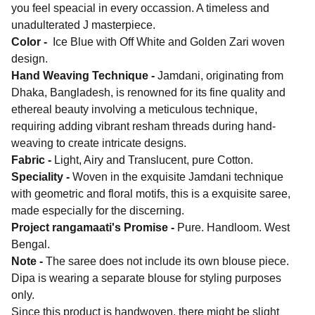
you feel speacial in every occassion. A timeless and
unadulterated J masterpiece.
Color -
Ice Blue with Off White and Golden Zari woven
design.
Hand Weaving Technique -
Jamdani, originating from
Dhaka, Bangladesh, is renowned for its fine quality and
ethereal beauty involving a meticulous technique,
requiring adding vibrant resham threads during hand-
weaving to create intricate designs.
Fabric -
Light, Airy and Translucent, pure Cotton.
Speciality -
Woven in the exquisite Jamdani technique
with geometric and floral motifs, this is a exquisite saree,
made especially for the discerning.
Project rangamaati's Promise -
Pure. Handloom. West
Bengal.
Note -
The saree does not include its own blouse piece.
Dipa is wearing a separate blouse for styling purposes
only.
Since this product is handwoven, there might be slight