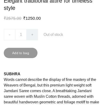
Elegant traditional attire for timeless
style
₹2575.00
₹1250.00
-
+
Out of stock
Add to bag
SUBHRA
Words cannot describe the display of fine mastery of the
Weavers of Bengal, but this premium light weight soft
Jamdani Saree comes close. A breathtaking Jamdani
saree woven with Muslin Cotton threads, adorned with
beautiful handwoven geometric and foliage motiff to make