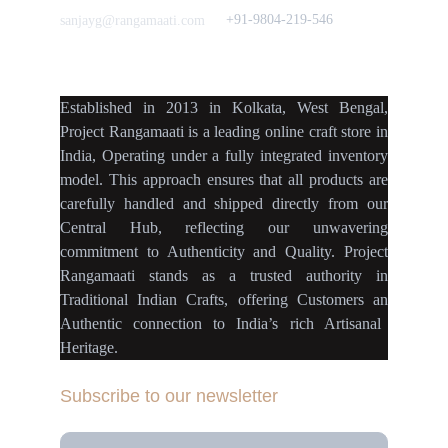
+91-9804-219-546
sanjayg@rangamaati.com
projectrangamaati@gmail.c
om
Established
in
2013
in
Kolkata
,
West Bengal
,
Project Rangamaati is a
leading online craft store
in
India
,
Operating
under a fully
integrated inventory
model
.
This approach ensures
that
all products
are
carefully handled
and
shipped directly
from our
Central Hub
, reflecting our
unwavering
commitment
to
Authenticity
and
Quality.
Project
Rangamaati
stands as a
trusted authority
in
Traditional Indian Crafts
, offering Customers an
Authentic connection
to
India’s rich Artisanal
Heritage.
Subscribe to our newsletter
Your Email Address