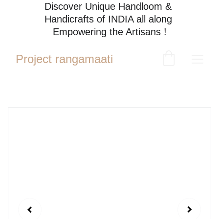
Discover Unique Handloom & 
Handicrafts of INDIA all along 
Empowering the Artisans !
Project rangamaati