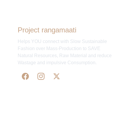
Project rangamaati
Helps YOU connect with Slow Sustainable
Fashion over Mass-Production to SAVE
Natural Resources, Raw Material and reduce
Wastage and impulsive Consumption.
WE 
SUPPORT 
SILK, HANDLOOM & 
HANDICRAFTS PRODUCTS ALL ALONG 
PRACTISING 
FAIR TRADE AT A FAIR PRICE.