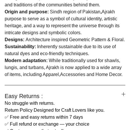
and traditions of the communities behind them.
Origin and purpose:
Sindh region of Pakistan
,
Ajrakh
purpose to serve as a symbol of cultural identity, artistic
heritage, and a way to represent the universe through its
intricate designs and symbolic colors.
Designs:
Architecture inspired Geometric Pattern & Floral.
Sustainability:
Inherently sustainable due to its use of
natural dyes and eco-friendly techniques.
Modern adaptation:
While traditionally used for shawls,
lungis, and turbans, Ajrakh is now applied to a wide array
of items, including Apparel,Accessories and Home Decor.
Easy Returns :
No struggle with returns.
Return Policy Designed for Craft Lovers like you.
✅ Free and easy returns within 7 days
✅ Full refund or exchange — your choice