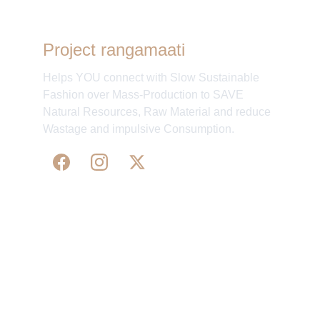
Project rangamaati
Helps YOU connect with Slow Sustainable
Fashion over Mass-Production to SAVE
Natural Resources, Raw Material and reduce
Wastage and impulsive Consumption.
WE 
SUPPORT 
SILK, HANDLOOM & 
HANDICRAFTS PRODUCTS ALL ALONG 
PRACTISING 
FAIR TRADE AT A FAIR PRICE.
May We Help 
Organisatio