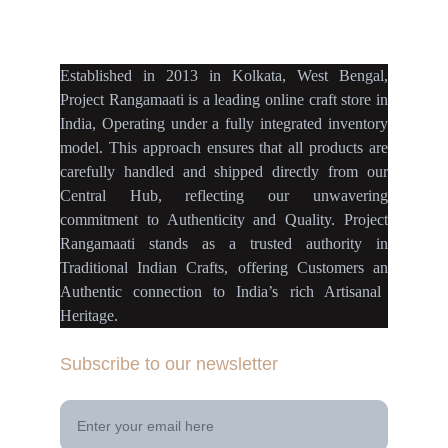
projectrangamaati@gmail.c
om
Established
in
2013
in
Kolkata
,
West Bengal
,
Project Rangamaati is a
leading online craft store
in
India
,
Operating
under a fully
integrated inventory
model
.
This approach ensures
that
all products
are
carefully handled
and
shipped directly
from our
Central Hub
, reflecting our
unwavering
commitment
to
Authenticity
and
Quality.
Project
Rangamaati
stands as a
trusted authority
in
Traditional Indian Crafts
, offering Customers an
Authentic connection
to
India’s rich Artisanal
Heritage.
Subscribe to our newsletter
Your Email Address