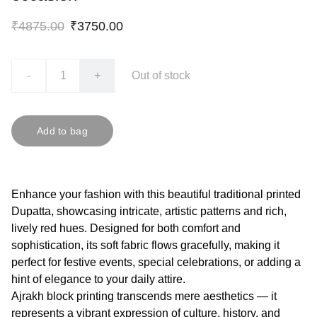
₹4875.00
₹3750.00
-
+
Out of stock
Add to bag
Enhance your fashion with this beautiful traditional printed
Dupatta, showcasing intricate, artistic patterns and rich,
lively red hues. Designed for both comfort and
sophistication, its soft fabric flows gracefully, making it
perfect for festive events, special celebrations, or adding a
hint of elegance to your daily attire.
Ajrakh block printing transcends mere aesthetics — it
represents a vibrant expression of culture, history, and