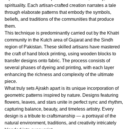
spirituality. Each artisan-crafted creation narrates a tale
through elaborate patterns that embody the symbols,
beliefs, and traditions of the communities that produce
them.
This technique is predominantly carried out by the Khatri
community in the Kutch area of Gujarat and the Sindh
region of Pakistan. These skilled artisans have mastered
the craft of hand block printing, using wooden blocks to
transfer designs onto fabric. The process consists of
several phases of dyeing and printing, with each layer
enhancing the richness and complexity of the ultimate
piece.
What truly sets Ajrakh apart is its unique incorporation of
geometric patterns inspired by nature. Designs featuring
flowers, leaves, and stars unite in perfect sync and rhythm,
capturing balance, beauty, and timeless artistry. Every
design is a tribute to craftsmanship — a portrayal of the
natural environment, traditions, and creativity intricately