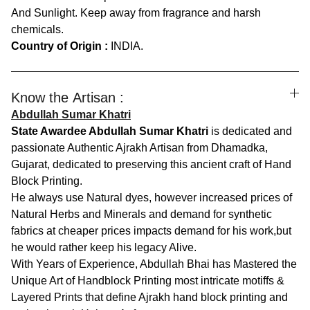
And Sunlight. Keep away from fragrance and harsh
chemicals.
Country of Origin :
INDIA.
Know the Artisan :
Abdullah Sumar Khatri
State Awardee Abdullah Sumar Khatri
is dedicated and
passionate Authentic Ajrakh Artisan from Dhamadka,
Gujarat, dedicated to preserving this ancient craft of Hand
Block Printing.
He always use Natural dyes, however increased prices of
Natural Herbs and Minerals and demand for synthetic
fabrics at cheaper prices impacts demand for his work,but
he would rather keep his legacy Alive.
With Years of Experience, Abdullah Bhai has Mastered the
Unique Art of Handblock Printing most intricate motiffs &
Layered Prints that define Ajrakh hand block printing and