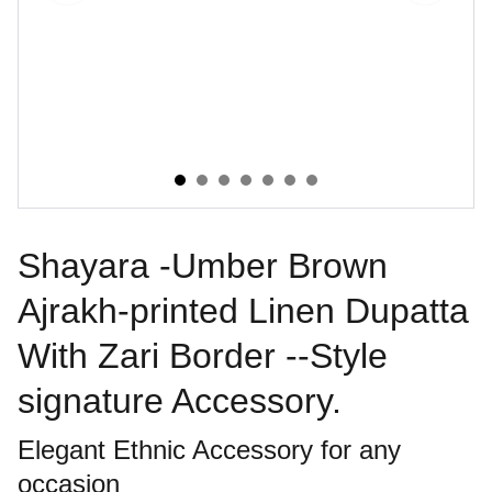
Shayara -Umber Brown
Ajrakh-printed Linen Dupatta
With Zari Border --Style
signature Accessory.
Elegant Ethnic Accessory for any
occasion