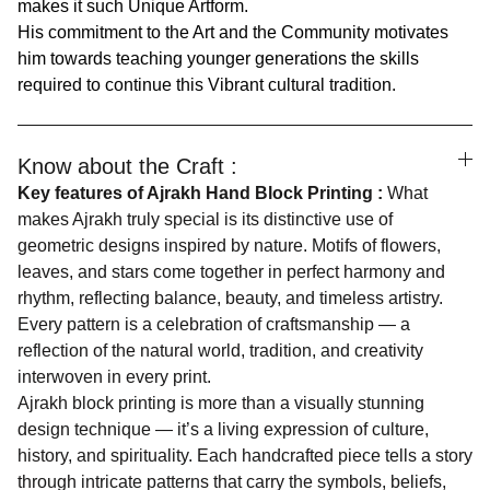
makes it such Unique Artform.
His commitment to the Art and the Community motivates
him towards teaching younger generations the skills
required to continue this Vibrant cultural tradition.
Know about the Craft :
Key features of Ajrakh Hand Block Printing :
What
makes Ajrakh truly special is its distinctive use of
geometric designs inspired by nature. Motifs of flowers,
leaves, and stars come together in perfect harmony and
rhythm, reflecting balance, beauty, and timeless artistry.
Every pattern is a celebration of craftsmanship — a
reflection of the natural world, tradition, and creativity
interwoven in every print.
Ajrakh block printing is more than a visually stunning
design technique — it’s a living expression of culture,
history, and spirituality. Each handcrafted piece tells a story
through intricate patterns that carry the symbols, beliefs,