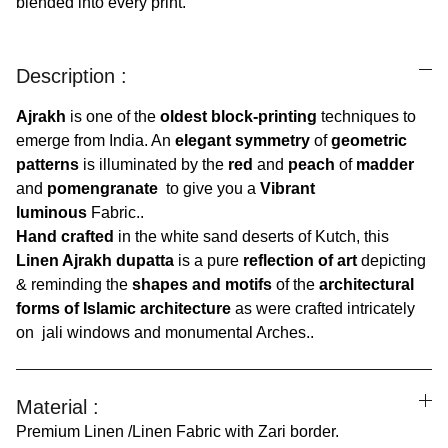
blended into every print.
Description :
Ajrakh
is one of the
oldest block-printing
techniques to
emerge from India. An
elegant symmetry
of
geometric
patterns
is illuminated by the
red
and
peach
of
madder
and
pomengranate
to give you a
Vibrant
luminous
Fabric..
Hand crafted
in the white sand deserts of Kutch, this
Linen Ajrakh dupatta
is a pure
reflection of art
depicting
& reminding the
shapes and motifs
of the
architectural
forms of Islamic architecture
as were crafted intricately
on jali windows and monumental Arches..
Material :
Premium Linen /Linen Fabric with Zari border.