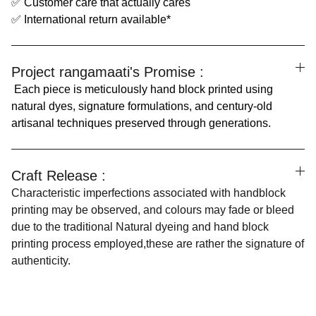
✅ Customer care that actually cares
✅ International return available*
Project rangamaati's Promise :
Each piece is meticulously hand block printed using
natural dyes, signature formulations, and century-old
artisanal techniques preserved through generations.
Craft Release :
Characteristic imperfections associated with handblock
printing may be observed, and colours may fade or bleed
due to the traditional Natural dyeing and hand block
printing process employed,these are rather the signature of
authenticity.