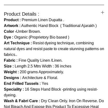
Product Details :
Product :
Premium Linen Dupatta .
Artwork :
Authentic Hand Block ( Traditional Ajarakh )
Color -
Umber Brown.
Dye :
Organic (Proprietory Bio based )
Art Technique :
Resist dyeing technique, combining
natural dyes and resist paste to create stunning patterns on
fabrics..
Fabric :
Fine Quality Linen /Linen.
Size :
Length
2.5 Mtrs Width : 36 inches
Weight :
200 grams Approximately.
Designs :
Architecture & Floral.
End Frilled Tassels :
Yes
Speciality :
16 Steps Hand Block -printing using resist-
dyeing.
Wash & Fabri Care :
Dry Clean Only. Iron On Reverse. Do
Not Bleach And Expose this Product To Excessive Heat