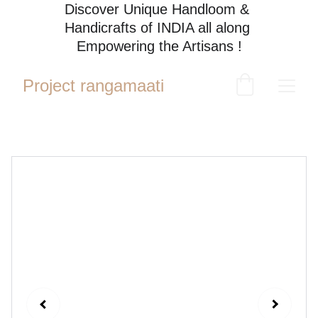
Discover Unique Handloom & 
Handicrafts of INDIA all along 
Empowering the Artisans !
Project rangamaati