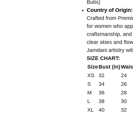
Butis)
Country of Origin:
Crafted from Prem
for women who appre
craftsmanship, and 
clear skies and flo
Jamdani artistry wi
SIZE CHART:
Size
Bust (in)
Waist
XS
32
24
S
34
26
M
36
28
L
38
30
XL
40
32