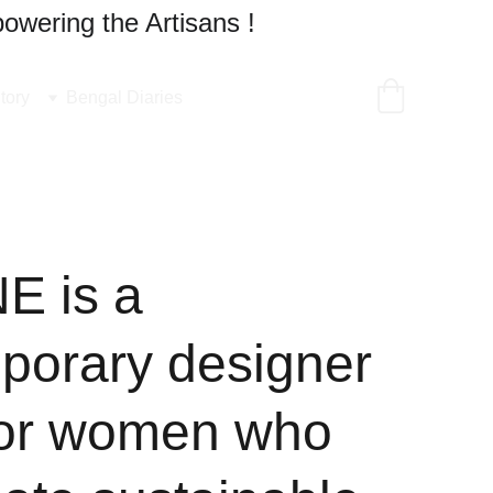
owering the Artisans !
tory
Bengal Diaries
 is a
porary designer
for women who