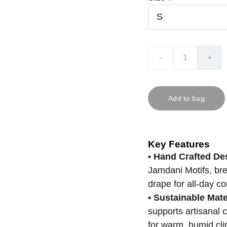
-
+
Add to bag
Key Features
• Hand Crafted De
Jamdani Motifs, bre
drape for all-day co
• Sustainable Mate
supports artisanal 
for warm, humid cli