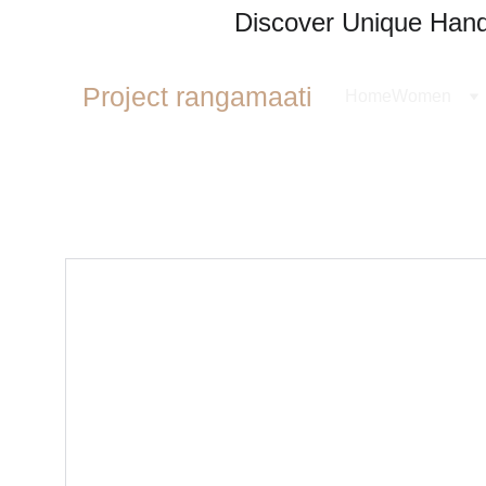
Discover Unique Handl
Project rangamaati
Home
Women