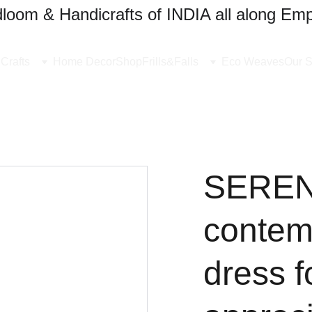
oom & Handicrafts of INDIA all along Emp
Crafts
Home Decor
Shop
Frills&Falls
Eco Weaves
Our S
SERENE
contem
dress 