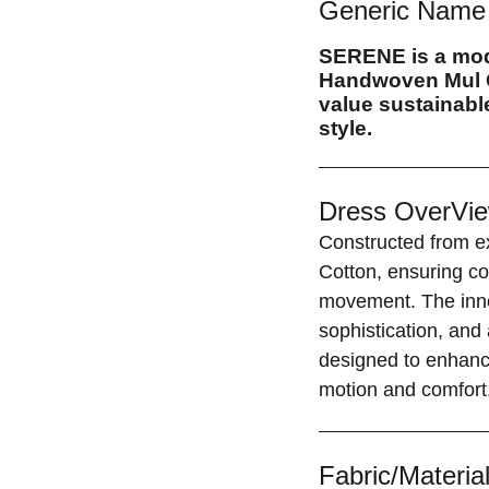
Generic Name 
SERENE
is a mo
Handwoven Mul C
value sustainable
style.
Dress OverVie
Constructed from ex
Cotton, ensuring co
movement. The inno
sophistication, and
designed to enhance
motion and comfort
Fabric/Material