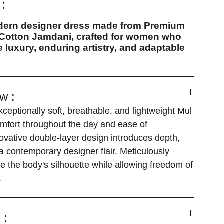
:
dern designer dress made from Premium
otton Jamdani, crafted for women who
 luxury, enduring artistry, and adaptable
w :
ceptionally soft, breathable, and lightweight Mul
mfort throughout the day and ease of
vative double-layer design introduces depth,
 a contemporary designer flair. Meticulously
 the body's silhouette while allowing freedom of
.
 :