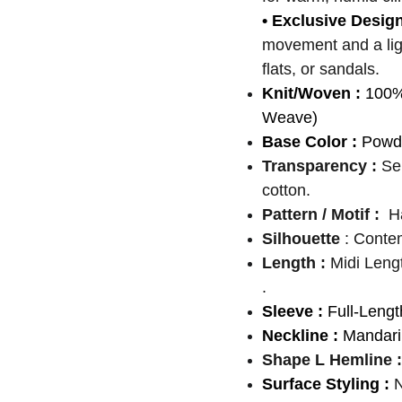
• Exclusive Desig
movement and a light
flats, or sandals.
Knit/Woven :
100%
Weave)
Base Color :
Powde
Transparency :
Se
cotton.
Pattern / Motif :
H
Silhouette
: Conte
Length :
Midi Leng
.
Sleeve :
Full-Lengt
Neckline :
Mandarin
Shape L Hemline :
Surface Styling :
N