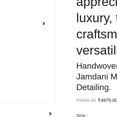
appreci
luxury,
crafts
versatil
Handwoven
Jamdani Ma
Detailing.
₹6999.00
₹4975.0
Size :