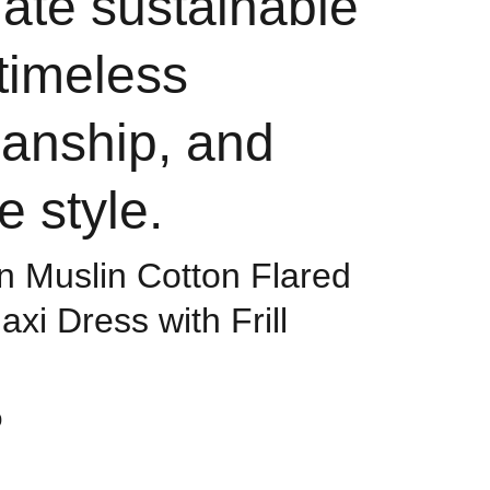
ate sustainable
 timeless
manship, and
e style.
 Muslin Cotton Flared
xi Dress with Frill
0