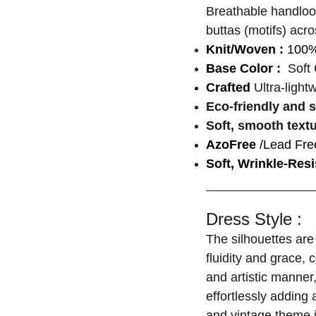
Breathable handloo
buttas (motifs) acro
Knit/Woven :
100%
Base Color :
Soft 
Crafted
Ultra-light
Eco-friendly and 
Soft, smooth text
AzoFree
/Lead Fre
Soft, Wrinkle-Resi
Dress Style :
The silhouettes are 
fluidity and grace, 
and artistic manner
effortlessly adding 
and vintage theme 