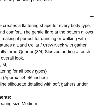
e creates a flattering shape for every body type,
and comfort. The gentle flare at the bottom allows
making it perfect for dancing or walking with
atures a Band Collar / Crew Neck with gather
antly three-Quarter (3/4) Sleeved adding a touch
 overall look.
, M, L
attering for all body types)
th (Approx. 44–46 inches)
ine silhouette detailed with soft gathers under
ments
:
wearing size Medium