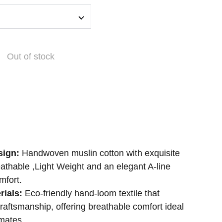
Out of stock
sign:
Handwoven muslin cotton with exquisite
athable ,Light Weight and an elegant A-line
mfort.
rials:
Eco-friendly hand-loom textile that
craftsmanship, offering breathable comfort ideal
mates.