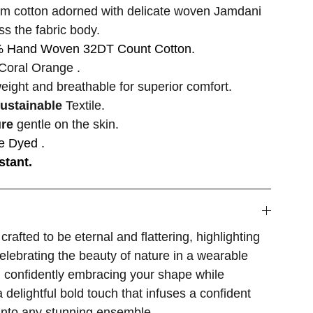
m cotton adorned with delicate woven Jamdani
ss the fabric body.
 Hand Woven 32DT Count Cotton.
Coral Orange .
weight and breathable for superior comfort.
sustainable
Textile.
ure
gentle on the skin.
e Dyed .
stant.
crafted to be eternal and flattering, highlighting
celebrating the beauty of nature in a wearable
, confidently embracing your shape while
a delightful bold touch that infuses a confident
into any stunning ensemble.