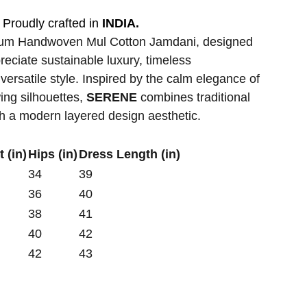
Proudly crafted in
INDIA.
ium Handwoven Mul Cotton Jamdani, designed
ciate sustainable luxury, timeless
versatile style. Inspired by the calm elegance of
wing silhouettes,
SERENE
combines traditional
th a modern layered design aesthetic.
 (in)
Hips (in)
Dress Length (in)
34
39
36
40
38
41
40
42
42
43