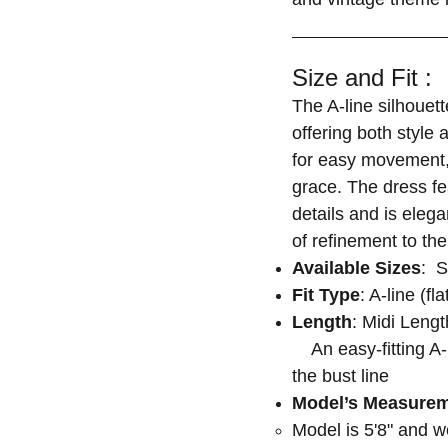
Size and Fit :
The A-line silhouett
offering both style 
for easy movement, 
grace. The dress fe
details and is eleg
of refinement to the
Available Sizes
: S
Fit Type
: A-line (fl
Length
: Midi Leng
An easy-fitting A-l
the bust line
Model’s Measure
Model is 5'8" and 