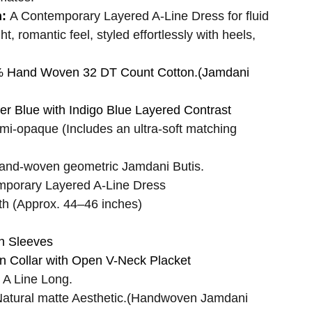
n:
A Contemporary Layered A-Line Dress for fluid
, romantic feel, styled effortlessly with heels,
 Hand Woven 32 DT Count Cotton.(Jamdani
r Blue with Indigo Blue Layered Contrast
mi-opaque (Includes an ultra-soft matching
and-woven geometric Jamdani Butis.
mporary Layered A-Line Dress
th (Approx. 44–46 inches)
h Sleeves
 Collar with Open V-Neck Placket
A Line Long.
atural matte Aesthetic.(Handwoven Jamdani