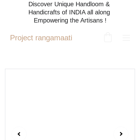
Discover Unique Handloom & 
Handicrafts of INDIA all along 
Empowering the Artisans !
Project rangamaati