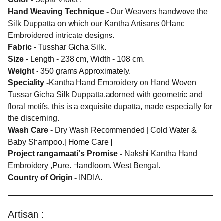
Hand Weaving Technique -
Our Weavers handwove the
Silk Duppatta on which our Kantha Artisans 0Hand
Embroidered intricate designs.
Fabric -
Tusshar Gicha Silk.
Size -
Length - 238 cm, Width - 108 cm.
Weight -
350 grams Approximately.
Speciality -
Kantha Hand Embroidery on Hand Woven
Tussar Gicha Silk Duppatta,adorned with geometric and
floral motifs, this is a exquisite dupatta, made especially for
the discerning.
Wash Care -
Dry Wash Recommended | Cold Water &
Baby Shampoo.[ Home Care ]
Project rangamaati's Promise -
Nakshi Kantha Hand
Embroidery ,Pure. Handloom. West Bengal.
Country of Origin -
INDIA.
Artisan :