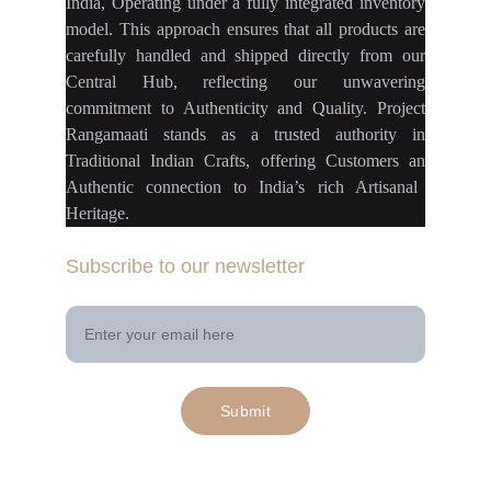
India
,
Operating
under a fully
integrated inventory
model
.
This approach ensures
that
all products
are
carefully handled
and
shipped directly
from our
Central Hub
, reflecting our
unwavering
commitment
to
Authenticity
and
Quality.
Project
Rangamaati
stands as a
trusted authority
in
Traditional Indian Crafts
, offering Customers an
Authentic connection
to
India’s rich Artisanal
Heritage.
Subscribe to our newsletter
Your Email Address
Submit
© 2025. All rights reserved | Project 