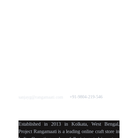
Vision & 
Bulk Orders.
Mission
Press & Media
Support our 
Crowdfunding 
News  Media Coverages 
Sustainability Initiative
Quick Links
Our B2C Partners
Men's Collection
Etsy
Women's Collection
Nymi
Home Decor
Flourish
Frills&Falls DesignerWears
IndyMandy
Love to hear from You
Got a Question? Call
+91-9804-219-546
sanjayg@rangamaati.com
projectrangamaati@gmail.c
om
Established
in
2013
in
Kolkata
,
West Bengal
,
Project Rangamaati is a
leading online craft store
in