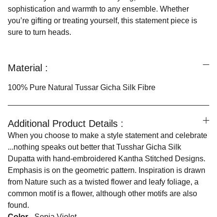
sophistication and warmth to any ensemble. Whether
you’re gifting or treating yourself, this statement piece is
sure to turn heads.
Material :
100% Pure Natural Tussar Gicha Silk Fibre
Additional Product Details :
When you choose to make a style statement and celebrate
...nothing speaks out better that Tusshar Gicha Silk
Dupatta with hand-embroidered Kantha Stitched Designs.
Emphasis is on the geometric pattern. Inspiration is drawn
from Nature such as a twisted flower and leafy foliage, a
common motif is a flower, although other motifs are also
found.
Color -
Sepia Violet .