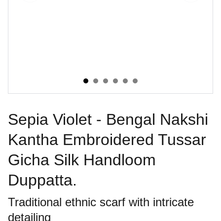
Sepia Violet - Bengal Nakshi
Kantha Embroidered Tussar
Gicha Silk Handloom
Duppatta.
Traditional ethnic scarf with intricate
detailing