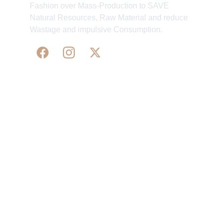
Fashion over Mass-Production to SAVE
Natural Resources, Raw Material and reduce
Wastage and impulsive Consumption.
WE 
SUPPORT 
SILK, HANDLOOM & 
HANDICRAFTS PRODUCTS ALL ALONG 
PRACTISING 
FAIR TRADE AT A FAIR PRICE.
May We Help 
Organisatio
You
n
Track Your Order
Our Story
KarigaarHaat
Terms & Conditions
Bengal Diaries
Return & Exchange 
Policies
rangamaati's Community