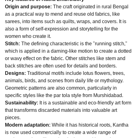
Origin and purpose:
The craft originated in rural Bengal
as a practical way to mend and reuse old fabrics, like
sarees, into items such as quilts, wraps, and covers. It is
also a form of self-expression and storytelling for the
women who create it.
Stitch:
The defining characteristic is the "running stitch,"
which is applied in a darning-like motion to create a dotted
or wavy effect on the fabric. Other stitches like stem and
back stitches are often used for details and borders.
Designs:
Traditional motifs include lotus flowers, trees,
animals, birds, and scenes from daily life or mythology.
Geometric patterns are also common, particularly in
specific styles like the par tola style from Murshidabad.
Sustainability:
It is a sustainable and eco-friendly art form
that transforms discarded materials into valuable art
pieces.
Modern adaptation:
While it has historical roots, Kantha
is now used commercially to create a wide range of