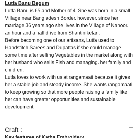
Lutfa Banu Begum
Lutfa Banu is 65 and Mother of 4. She was born in a small
Village near Bangladesh Border, however, since her
marriage 36 years ago she lives in the VIllage of Nanoor.
an hour and a half drive from Shantiniketan.
Before becoming one of our artisans, Lutfa used to
Handstitch Sarees and Dupattas if she could manage
some time after selling Vegetables in the market along with
her husband who sells Fish and managing. her family and
children.
Lutfa loves to work with us at rangamaati because it gives
her a stable job and steady income. She wants rangamaati
to keep growing so that more people raising a family like
her can have greater opportunities and sustainable
development.
Craft :
Key features of Katha Embroidery