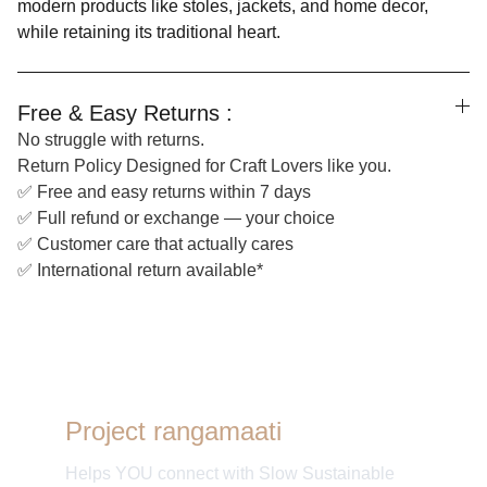
modern products like stoles, jackets, and home decor,
while retaining its traditional heart.
Free & Easy Returns :
No struggle with returns.
Return Policy Designed for Craft Lovers like you.
✅ Free and easy returns within 7 days
✅ Full refund or exchange — your choice
✅ Customer care that actually cares
✅ International return available*
Project rangamaati
Helps YOU connect with Slow Sustainable