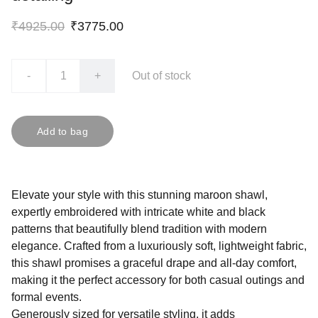
₹4925.00
₹3775.00
-
+
Out of stock
Add to bag
Elevate your style with this stunning maroon shawl,
expertly embroidered with intricate white and black
patterns that beautifully blend tradition with modern
elegance. Crafted from a luxuriously soft, lightweight fabric,
this shawl promises a graceful drape and all-day comfort,
making it the perfect accessory for both casual outings and
formal events.
Generously sized for versatile styling, it adds