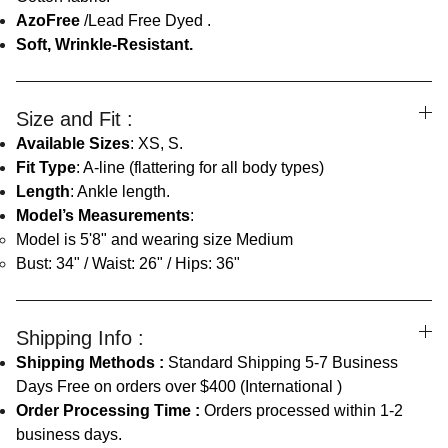
AzoFree
/Lead Free Dyed .
Soft, Wrinkle-Resistant.
Size and Fit :
Available Sizes
: XS, S.
Fit Type
: A-line (flattering for all body types)
Length
: Ankle length.
Model’s Measurements
:
Model is 5'8" and wearing size Medium
Bust: 34" / Waist: 26" / Hips: 36"
Shipping Info :
Shipping Methods :
Standard Shipping 5-7 Business
Days Free on orders over $400 (International )
Order Processing Time :
Orders processed within 1-2
business days.