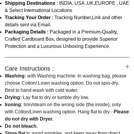
Shipping Destinations :
INDIA, USA ,UK,EUROPE , UAE
& Select International Locations
Tracking Your Order :
Tracking Number,Link and other
details sent via Email.
Packaging Details :
Packaged in a Premium-Quality,
Crafted Cardboard Box, designed to provide Superior
Protection and a Luxurious Unboxing Experience.
Care Instructions :
Washing:
with Washing machine: In washing bag, please
choose Cotton/ Linen washing option. Do not spin-dry.
Best to hand-wash with cold water.
Drying:
Lay flat to dry or tumble dry low.
Ironing:
Iron/steam on the wrong side (the inside), only
with Cotton/Linen washing option. Hang flat to dry -
Please
do not dry with Dryer.
Do not bleach.
Store flat
to avoid wrinkles, and keep away from direct