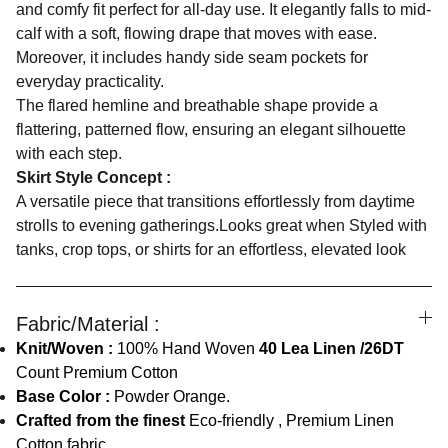
and comfy fit perfect for all-day use. It elegantly falls to mid-
calf with a soft, flowing drape that moves with ease.
Moreover, it includes handy side seam pockets for
everyday practicality.
The flared hemline and breathable shape provide a
flattering, patterned flow, ensuring an elegant silhouette
with each step.
Skirt Style Concept :
A versatile piece that transitions effortlessly from daytime
strolls to evening gatherings.Looks great when Styled with
tanks, crop tops, or shirts for an effortless, elevated look
Fabric/Material :
Knit/Woven :
100% Hand Woven
40 Lea Linen /26DT
Count Premium Cotton
Base Color :
Powder Orange.
Crafted from the finest
Eco-friendly , Premium Linen
Cotton fabric.