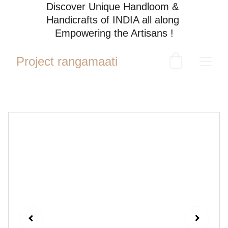
Discover Unique Handloom & 
Handicrafts of INDIA all along 
Empowering the Artisans !
Project rangamaati