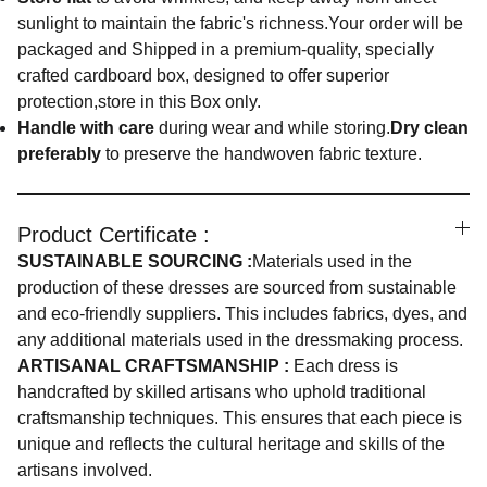
sunlight to maintain the fabric's richness.Your order will be
packaged and Shipped in a premium-quality, specially
crafted cardboard box, designed to offer superior
protection,store in this Box only.
Handle with care
during wear and while storing.
Dry clean
preferably
to preserve the handwoven fabric texture.
Product Certificate :
SUSTAINABLE SOURCING :
Materials used in the
production of these dresses are sourced from sustainable
and eco-friendly suppliers. This includes fabrics, dyes, and
any additional materials used in the dressmaking process.
ARTISANAL CRAFTSMANSHIP :
Each dress is
handcrafted by skilled artisans who uphold traditional
craftsmanship techniques. This ensures that each piece is
unique and reflects the cultural heritage and skills of the
artisans involved.