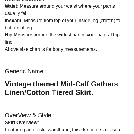
Waist:
Measure around your waist where your pants
usually fall.
Inseam:
Measure from top of your inside leg (crotch) to
bottom of leg.
Hip
Measure around the widest part of your natural hip
line.
Above size chart is for body measurements.
Generic Name :
Vintage themed Mid-Calf Gathers
Linen/Cotton Tiered Skirt.
OverView & Style :
Skirt Overview:
Featuring an elastic waistband, this skirt offers a casual