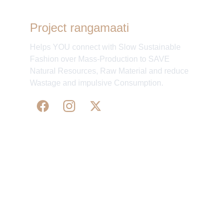
Project rangamaati
Helps YOU connect with Slow Sustainable
Fashion over Mass-Production to SAVE
Natural Resources, Raw Material and reduce
Wastage and impulsive Consumption.
WE 
SUPPORT 
SILK, HANDLOOM & 
HANDICRAFTS PRODUCTS ALL ALONG 
PRACTISING 
FAIR TRADE AT A FAIR PRICE.
May We Help 
Organisatio
You
n