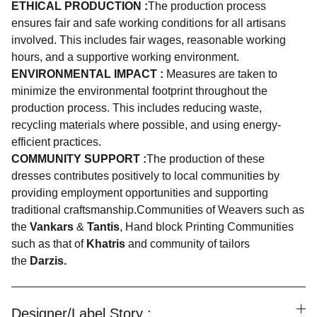
ETHICAL PRODUCTION :
The production process
ensures fair and safe working conditions for all artisans
involved. This includes fair wages, reasonable working
hours, and a supportive working environment.
ENVIRONMENTAL IMPACT :
Measures are taken to
minimize the environmental footprint throughout the
production process. This includes reducing waste,
recycling materials where possible, and using energy-
efficient practices.
COMMUNITY SUPPORT :
The production of these
dresses contributes positively to local communities by
providing employment opportunities and supporting
traditional craftsmanship.Communities of Weavers such as
the
Vankars
&
Tantis
, Hand block Printing Communities
such as that of
Khatris
and community of tailors
the
Darzis.
Designer/Label Story :