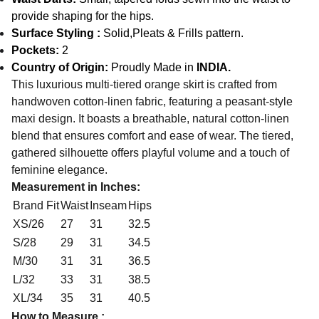
provide shaping for the hips.
Surface Styling :
Solid,Pleats & Frills pattern.
Pockets:
2
Country of Origin:
Proudly Made in
INDIA.
This luxurious multi-tiered orange skirt is crafted from
handwoven cotton-linen fabric, featuring a peasant-style
maxi design. It boasts a breathable, natural cotton-linen
blend that ensures comfort and ease of wear. The tiered,
gathered silhouette offers playful volume and a touch of
feminine elegance.
Measurement in Inches:
Brand Fit
Waist
Inseam
Hips
XS/26
27
31
32.5
S/28
29
31
34.5
M/30
31
31
36.5
L/32
33
31
38.5
XL/34
35
31
40.5
How to Measure :