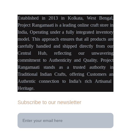
projectrangamaati@gmail.c
om
Established
in
2013
in
Kolkata
,
West Bengal
,
Project Rangamaati is a
leading online craft store
in
India
,
Operating
under a fully
integrated inventory
model
.
This approach ensures
that
all products
are
carefully handled
and
shipped directly
from our
Central Hub
, reflecting our
unwavering
commitment
to
Authenticity
and
Quality.
Project
Rangamaati
stands as a
trusted authority
in
Traditional Indian Crafts
, offering Customers an
Authentic connection
to
India’s rich Artisanal
Heritage.
Subscribe to our newsletter
Your Email Address