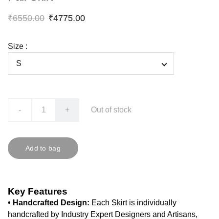
₹6550.00
₹4775.00
Size :
-
+
Out of stock
Add to bag
Key Features
• Handcrafted Design:
Each Skirt is individually
handcrafted by Industry Expert Designers and Artisans,