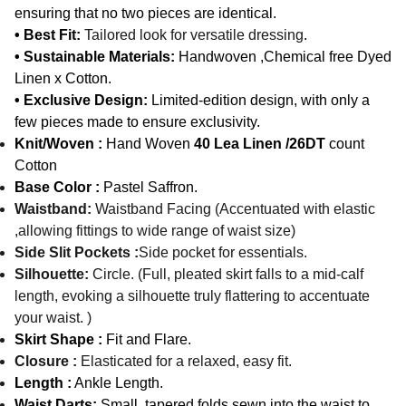
ensuring that no two pieces are identical.
• Best Fit:
Tailored look for versatile dressing
.
• Sustainable Materials:
Handwoven ,Chemical free Dyed
Linen x Cotton.
• Exclusive Design:
Limited-edition design, with only a
few pieces made to ensure exclusivity.
Knit/Woven :
Hand Woven
40 Lea Linen /26DT
count
Cotton
Base Color :
Pastel Saffron.
Waistband:
Waistband Facing (Accentuated with elastic
,allowing fittings to wide range of waist size)
Side Slit Pockets :
Side pocket for essentials.
Silhouette:
Circle. (Full, pleated skirt falls to a mid-calf
length, evoking a silhouette truly flattering to accentuate
your waist. )
Skirt Shape :
Fit and Flare.
Closure :
Elasticated for a relaxed, easy fit.
Length :
Ankle Length.
Waist Darts:
Small, tapered folds sewn into the waist to