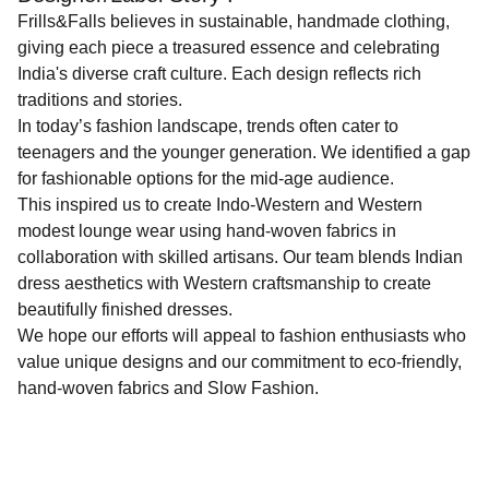
Frills&Falls believes in sustainable, handmade clothing,
giving each piece a treasured essence and celebrating
India's diverse craft culture. Each design reflects rich
traditions and stories.
In today’s fashion landscape, trends often cater to
teenagers and the younger generation. We identified a gap
for fashionable options for the mid-age audience.
This inspired us to create Indo-Western and Western
modest lounge wear using hand-woven fabrics in
collaboration with skilled artisans. Our team blends Indian
dress aesthetics with Western craftsmanship to create
beautifully finished dresses.
We hope our efforts will appeal to fashion enthusiasts who
value unique designs and our commitment to eco-friendly,
hand-woven fabrics and Slow Fashion.