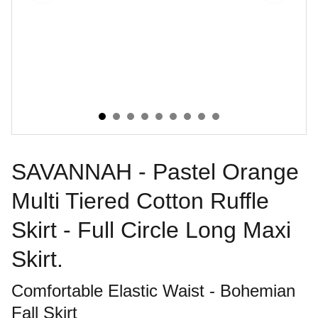
SAVANNAH - Pastel Orange
Multi Tiered Cotton Ruffle
Skirt - Full Circle Long Maxi
Skirt.
Comfortable Elastic Waist - Bohemian
Fall Skirt