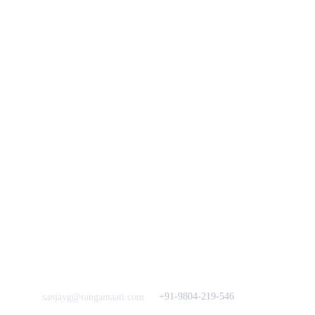
Track Your Order
Our Story
KarigaarHaat
Terms & Conditions
Bengal Diaries
Return & Exchange 
Policies
rangamaati's Community
Vision & 
Bulk Orders.
Mission
Press & Media
Support our 
Crowdfunding 
News  Media Coverages 
Sustainability Initiative
Quick Links
Our B2C Partners
Men's Collection
Etsy
Women's Collection
Nymi
Home Decor
Flourish
Frills&Falls DesignerWears
IndyMandy
Love to hear from You
Got a Question? Call
+91-9804-219-546
sanjayg@rangamaati.com