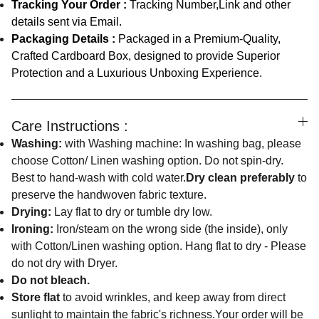
Tracking Your Order :
Tracking Number,Link and other
details sent via Email.
Packaging Details :
Packaged in a Premium-Quality,
Crafted Cardboard Box, designed to provide Superior
Protection and a Luxurious Unboxing Experience.
Care Instructions :
Washing:
with Washing machine: In washing bag, please
choose Cotton/ Linen washing option. Do not spin-dry.
Best to hand-wash with cold water.
Dry clean preferably
to
preserve the handwoven fabric texture.
Drying:
Lay flat to dry or tumble dry low.
Ironing:
Iron/steam on the wrong side (the inside), only
with Cotton/Linen washing option. Hang flat to dry - Please
do not dry with Dryer.
Do not bleach.
Store flat
to avoid wrinkles, and keep away from direct
sunlight to maintain the fabric's richness.Your order will be