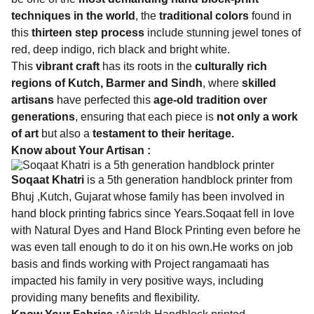
techniques in the world
, the
traditional colors
found in
this
thirteen step process
include stunning jewel tones of
red, deep indigo, rich black and bright white.
This
vibrant craft
has its roots in the
culturally rich
regions of Kutch, Barmer and Sindh
, where
skilled
artisans
have perfected this
age-old tradition over
generations
, ensuring that each piece is
not only a work
of art
but also a
testament to their heritage.
Know about Your Artisan :
Soqaat Khatri
is a 5th generation handblock printer from
Bhuj ,Kutch, Gujarat whose family has been involved in
hand block printing fabrics since Years.Soqaat fell in love
with Natural Dyes and Hand Block Printing even before he
was even tall enough to do it on his own.He works on job
basis and finds working with Project rangamaati has
impacted his family in very positive ways, including
providing many benefits and flexibility.