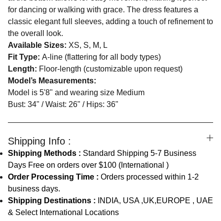
for dancing or walking with grace. The dress features a
classic elegant full sleeves, adding a touch of refinement to
the overall look.
Available Sizes:
XS, S, M, L
Fit Type:
A-line (flattering for all body types)
Length:
Floor-length (customizable upon request)
Model’s Measurements:
Model is 5'8" and wearing size Medium
Bust: 34" / Waist: 26" / Hips: 36"
Shipping Info :
Shipping Methods :
Standard Shipping 5-7 Business
Days Free on orders over $100 (International )
Order Processing Time :
Orders processed within 1-2
business days.
Shipping Destinations :
INDIA, USA ,UK,EUROPE , UAE
& Select International Locations