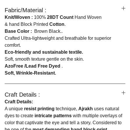
Fabric/Material :
Knit/Woven :
100%
28DT Count
Hand Woven
& hand Block Printed
Cotton
.
Base Color :
Brown Black..
Crafted Ultra-lightweight and breathable for superior
comfort.
Eco-friendly and sustainable textile.
Soft, smooth texture gentle on the skin.
AzoFree /Lead Free Dyed
.
Soft, Wrinkle-Resistant.
Craft Details :
Craft Details:
A unique
resist printing
technique,
Ajrakh
uses natural
dyes to create
intricate patterns
with multiple overlays of
color that captivate the eye and tell a story. Considered to
be one of the
most demanding hand block-print