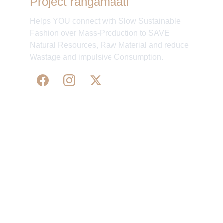
Project rangamaati
Helps YOU connect with Slow Sustainable
Fashion over Mass-Production to SAVE
Natural Resources, Raw Material and reduce
Wastage and impulsive Consumption.
WE 
SUPPORT 
SILK, HANDLOOM & 
HANDICRAFTS PRODUCTS ALL ALONG 
PRACTISING 
FAIR TRADE AT A FAIR PRICE.
May We Help 
Organisatio
You
n
Track Your Order
Our Story
KarigaarHaat
Terms & Conditions