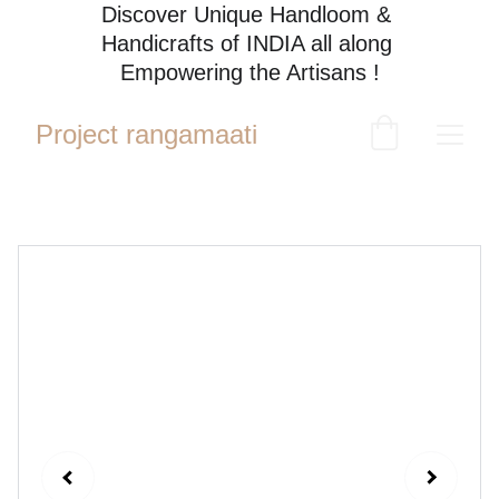
Discover Unique Handloom & 
Handicrafts of INDIA all along 
Empowering the Artisans !
Project rangamaati