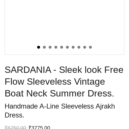
SARDANIA - Sleek look Free
Flow Sleeveless Vintage
Boat Neck Summer Dress.
Handmade A-Line Sleeveless Ajrakh
Dress.
₹6750.00
₹3775.00