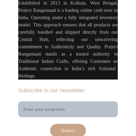
Established
in
2013
in
Kolkata
,
West Bengal
,
Project Rangamaati is a
leading online craft store
in
India
,
Operating
under a fully
integrated inventory
model
.
This approach ensures
that
all products
are
carefully handled
and
shipped directly
from our
Central Hub
, reflecting our
unwavering
commitment
to
Authenticity
and
Quality.
Project
Rangamaati
stands as a
trusted authority
in
Traditional Indian Crafts
, offering Customers an
Authentic connection
to
India’s rich Artisanal
Heritage.
Subscribe to our newsletter
Your Email Address
Submit