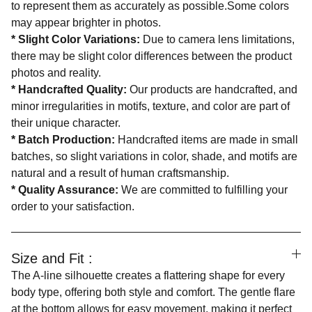
to represent them as accurately as possible.Some colors
may appear brighter in photos.
*
Slight Color Variations:
Due to camera lens limitations,
there may be slight color differences between the product
photos and reality.
*
Handcrafted Quality:
Our products are handcrafted, and
minor irregularities in motifs, texture, and color are part of
their unique character.
*
Batch Production:
Handcrafted items are made in small
batches, so slight variations in color, shade, and motifs are
natural and a result of human craftsmanship.
*
Quality Assurance:
We are committed to fulfilling your
order to your satisfaction.
Size and Fit :
The A-line silhouette creates a flattering shape for every
body type, offering both style and comfort. The gentle flare
at the bottom allows for easy movement, making it perfect