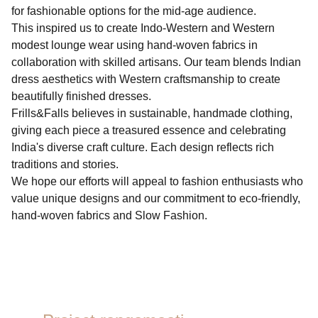
for fashionable options for the mid-age audience.
This inspired us to create Indo-Western and Western
modest lounge wear using hand-woven fabrics in
collaboration with skilled artisans. Our team blends Indian
dress aesthetics with Western craftsmanship to create
beautifully finished dresses.
Frills&Falls believes in sustainable, handmade clothing,
giving each piece a treasured essence and celebrating
India's diverse craft culture. Each design reflects rich
traditions and stories.
We hope our efforts will appeal to fashion enthusiasts who
value unique designs and our commitment to eco-friendly,
hand-woven fabrics and Slow Fashion.