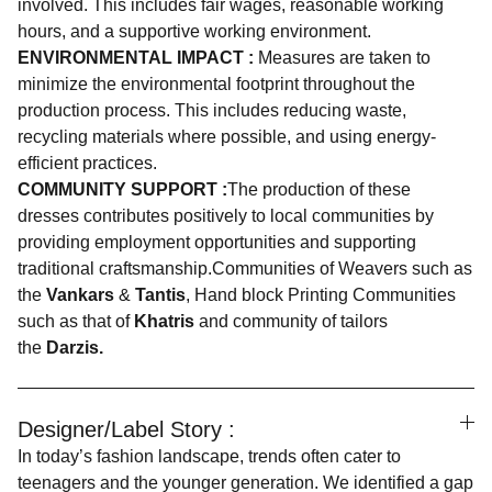
involved. This includes fair wages, reasonable working
hours, and a supportive working environment.
ENVIRONMENTAL IMPACT :
Measures are taken to
minimize the environmental footprint throughout the
production process. This includes reducing waste,
recycling materials where possible, and using energy-
efficient practices.
COMMUNITY SUPPORT :
The production of these
dresses contributes positively to local communities by
providing employment opportunities and supporting
traditional craftsmanship.Communities of Weavers such as
the
Vankars
&
Tantis
, Hand block Printing Communities
such as that of
Khatris
and community of tailors
the
Darzis.
Designer/Label Story :
In today’s fashion landscape, trends often cater to
teenagers and the younger generation. We identified a gap