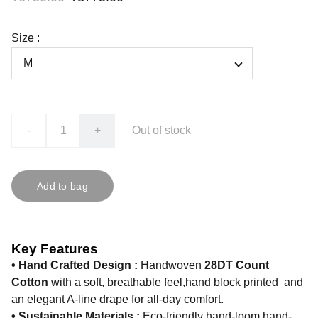
Size :
-
+
Out of stock
Add to bag
Key Features
• Hand Crafted Design :
Handwoven
28DT Count
Cotton
with a soft, breathable feel,hand block printed and
an elegant A-line drape for all-day comfort.
• Sustainable Materials :
Eco-friendly hand-loom hand-