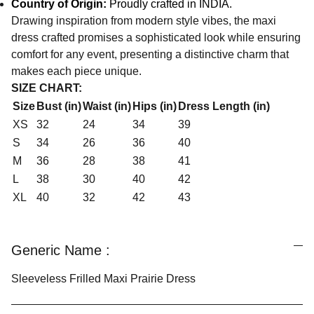
Country of Origin:
Proudly crafted in INDIA.
Drawing inspiration from modern style vibes, the maxi
dress crafted promises a sophisticated look while ensuring
comfort for any event, presenting a distinctive charm that
makes each piece unique.
SIZE CHART:
Size
Bust (in)
Waist (in)
Hips (in)
Dress Length (in)
XS
32
24
34
39
S
34
26
36
40
M
36
28
38
41
L
38
30
40
42
XL
40
32
42
43
Generic Name :
Sleeveless Frilled Maxi Prairie Dress