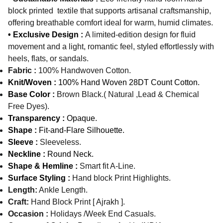
block printed textile that supports artisanal craftsmanship,
offering breathable comfort ideal for warm, humid climates.
• Exclusive Design :
A limited-edition design for fluid
movement and a light, romantic feel, styled effortlessly with
heels, flats, or sandals.
Fabric :
100% Handwoven Cotton.
Knit/Woven :
100% Hand Woven 28DT Count Cotton.
Base Color :
Brown Black.( Natural ,Lead & Chemical
Free Dyes).
Transparency :
Opaque.
Shape :
Fit-and-Flare Silhouette.
Sleeve :
Sleeveless.
Neckline :
Round Neck.
Shape & Hemline :
Smart fit A-Line.
Surface Styling :
Hand block Print Highlights.
Length:
Ankle Length.
Craft:
Hand Block Print [ Ajrakh ].
Occasion :
Holidays /Week End Casuals.