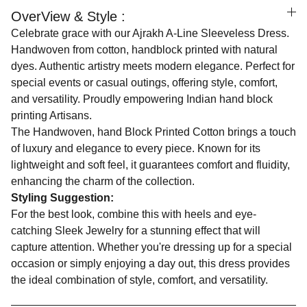
OverView & Style :
Celebrate grace with our Ajrakh A-Line Sleeveless Dress.
Handwoven from cotton, handblock printed with natural
dyes. Authentic artistry meets modern elegance. Perfect for
special events or casual outings, offering style, comfort,
and versatility. Proudly empowering Indian hand block
printing Artisans.
The Handwoven, hand Block Printed Cotton brings a touch
of luxury and elegance to every piece. Known for its
lightweight and soft feel, it guarantees comfort and fluidity,
enhancing the charm of the collection.
Styling Suggestion:
For the best look, combine this with heels and eye-
catching Sleek Jewelry for a stunning effect that will
capture attention. Whether you're dressing up for a special
occasion or simply enjoying a day out, this dress provides
the ideal combination of style, comfort, and versatility.