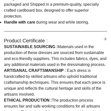
packaged and Shipped in a premium-quality, specially
crafted cardboard box, designed to offer superior
protection.
Handle with care
during wear and while storing.
Product Certificate :
SUSTAINABLE SOURCING :
Materials used in the
production of these dresses are sourced from sustainable
and eco-friendly suppliers. This includes fabrics, dyes, and
any additional materials used in the dressmaking process.
ARTISANAL CRAFTSMANSHIP :
Each dress is
handcrafted by skilled artisans who uphold traditional
craftsmanship techniques. This ensures that each piece is
unique and reflects the cultural heritage and skills of the
artisans involved.
ETHICAL PRODUCTION :
The production process
ensures fair and safe working conditions for all artisans