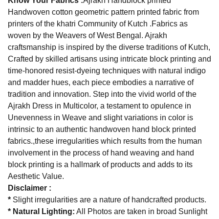
Know Your Fabrics :
Ajrakh Handblock printed
Handwoven cotton geometric pattern printed fabric from
printers of the khatri Community of Kutch .Fabrics as
woven by the Weavers of West Bengal. Ajrakh
craftsmanship is inspired by the diverse traditions of Kutch,
Crafted by skilled artisans using intricate block printing and
time-honored resist-dyeing techniques with natural indigo
and madder hues, each piece embodies a narrative of
tradition and innovation. Step into the vivid world of the
Ajrakh Dress in Multicolor, a testament to opulence in
Unevenness in Weave and slight variations in color is
intrinsic to an authentic handwoven hand block printed
fabrics.,these irregularities which results from the human
involvement in the process of hand weaving and hand
block printing is a hallmark of products and adds to its
Aesthetic Value.
Disclaimer :
*
Slight irregularities are a nature of handcrafted products.
* Natural Lighting:
All Photos are taken in broad Sunlight