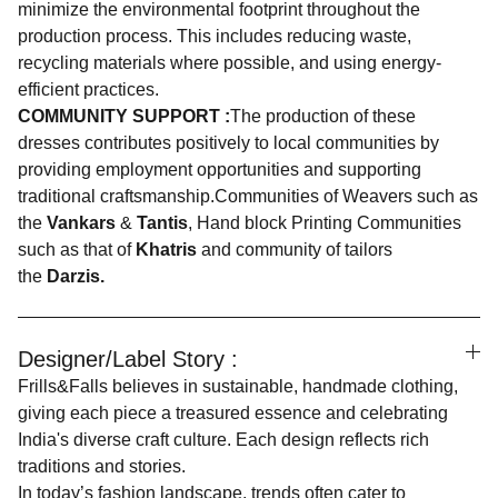
minimize the environmental footprint throughout the
production process. This includes reducing waste,
recycling materials where possible, and using energy-
efficient practices.
COMMUNITY SUPPORT :
The production of these
dresses contributes positively to local communities by
providing employment opportunities and supporting
traditional craftsmanship.Communities of Weavers such as
the
Vankars
&
Tantis
, Hand block Printing Communities
such as that of
Khatris
and community of tailors
the
Darzis.
Designer/Label Story :
Frills&Falls believes in sustainable, handmade clothing,
giving each piece a treasured essence and celebrating
India's diverse craft culture. Each design reflects rich
traditions and stories.
In today’s fashion landscape, trends often cater to