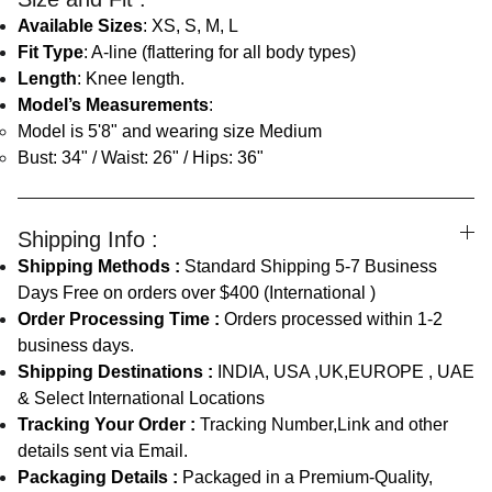
Available Sizes
: XS, S, M, L
Fit Type
: A-line (flattering for all body types)
Length
: Knee length.
Model’s Measurements
:
Model is 5'8" and wearing size Medium
Bust: 34" / Waist: 26" / Hips: 36"
Shipping Info :
Shipping Methods :
Standard Shipping 5-7 Business
Days Free on orders over $400 (International )
Order Processing Time :
Orders processed within 1-2
business days.
Shipping Destinations :
INDIA, USA ,UK,EUROPE , UAE
& Select International Locations
Tracking Your Order :
Tracking Number,Link and other
details sent via Email.
Packaging Details :
Packaged in a Premium-Quality,