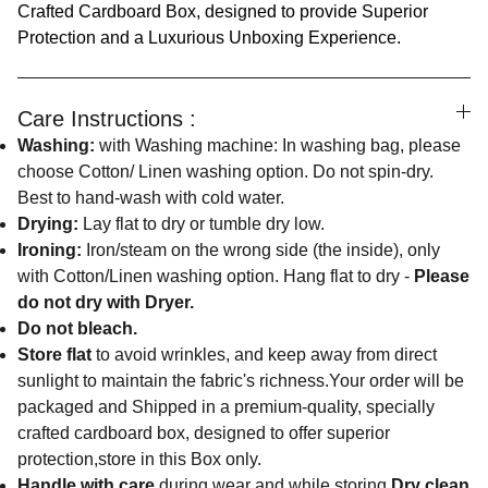
Crafted Cardboard Box, designed to provide Superior
Protection and a Luxurious Unboxing Experience.
Care Instructions :
Washing:
with Washing machine: In washing bag, please
choose Cotton/ Linen washing option. Do not spin-dry.
Best to hand-wash with cold water.
Drying:
Lay flat to dry or tumble dry low.
Ironing:
Iron/steam on the wrong side (the inside), only
with Cotton/Linen washing option. Hang flat to dry -
Please
do not dry with Dryer.
Do not bleach.
Store flat
to avoid wrinkles, and keep away from direct
sunlight to maintain the fabric's richness.Your order will be
packaged and Shipped in a premium-quality, specially
crafted cardboard box, designed to offer superior
protection,store in this Box only.
Handle with care
during wear and while storing.
Dry clean