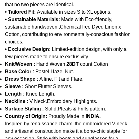
that no two pieces are identical.
• Tailored Fit:
Available in sizes S to XL options.
• Sustainable Materials:
Made with Eco-friendly,
sustainable handwoven ,Chemical free Dyed Linen x
Cotton, contributing to environmentally-conscious fashion
choices.
• Exclusive Design:
Limited-edition design, with only a
few pieces made to ensure exclusivity.
Knit/Woven :
Hand Woven
28DT
count Cotton
Base Color :
Pastel Hazel Nut.
Dress Shape :
A line. Fit and Flare.
Sleeve :
Short Flutter Sleeves
.
Length :
Knee Length.
Neckline :
V Neck.Embroidery Highlights.
Surface Styling :
Solid,Pleats & Frills pattern.
Country of Origin:
Proudly Made in
INDIA.
Inspired by renaissance charm,
the embroidered V-neck
and artisanal construction make it a boho-chic staple for
any occasion. Style with boots and sunglasses for a