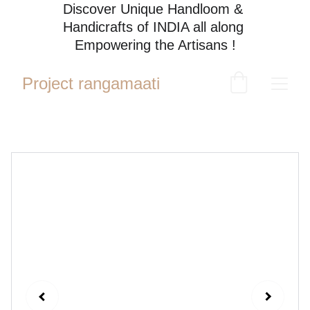
Discover Unique Handloom & 
Handicrafts of INDIA all along 
Empowering the Artisans !
Project rangamaati