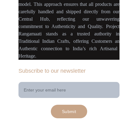
model
.
This approach ensures
that
all products
are
carefully handled
and
shipped directly
from our
Central Hub
, reflecting our
unwavering
commitment
to
Authenticity
and
Quality.
Project
Rangamaati
stands as a
trusted authority
in
Traditional Indian Crafts
, offering Customers an
Authentic connection
to
India’s rich Artisanal
Heritage.
Subscribe to our newsletter
Your Email Address
Submit
© 2025. All rights reserved | Project 
rangamaati.