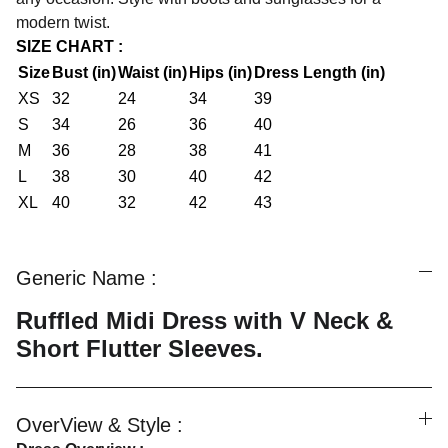
modern twist.
SIZE CHART :
Size
Bust (in)
Waist (in)
Hips (in)
Dress Length (in)
XS
32
24
34
39
S
34
26
36
40
M
36
28
38
41
L
38
30
40
42
XL
40
32
42
43
Generic Name :
Ruffled Midi Dress with V Neck &
Short Flutter Sleeves.
OverView & Style :