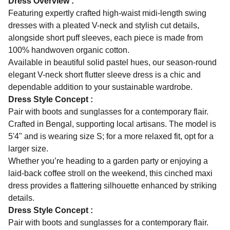
Dress Overview :
Featuring expertly crafted high-waist midi-length swing
dresses with a pleated V-neck and stylish cut details,
alongside short puff sleeves, each piece is made from
100% handwoven organic cotton.
Available in beautiful solid pastel hues, our season-round
elegant V-neck short flutter sleeve dress is a chic and
dependable addition to your sustainable wardrobe.
Dress Style Concept :
Pair with boots and sunglasses for a contemporary flair.
Crafted in Bengal, supporting local artisans. The model is
5'4" and is wearing size S; for a more relaxed fit, opt for a
larger size.
Whether you’re heading to a garden party or enjoying a
laid-back coffee stroll on the weekend, this cinched maxi
dress provides a flattering silhouette enhanced by striking
details.
Dress Style Concept :
Pair with boots and sunglasses for a contemporary flair.