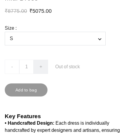
₹8775.00
₹5075.00
Size :
-
+
Out of stock
Add to bag
Key Features
• Handcrafted Design:
Each dress is individually
handcrafted by expert designers and artisans, ensuring