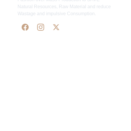
Natural Resources, Raw Material and reduce
Wastage and impulsive Consumption.
WE 
SUPPORT 
SILK, HANDLOOM & 
HANDICRAFTS PRODUCTS ALL ALONG 
PRACTISING 
FAIR TRADE AT A FAIR PRICE.
May We Help 
Organisatio
You
n
Track Your Order
Our Story
KarigaarHaat
Terms & Conditions
Bengal Diaries
Return & Exchange 
Policies
rangamaati's Community