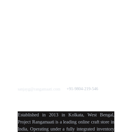
Vision & 
Bulk Orders.
Mission
Press & Media
Support our 
Crowdfunding 
News  Media Coverages 
Sustainability Initiative
Quick Links
Our B2C Partners
Men's Collection
Etsy
Women's Collection
Nymi
Home Decor
Flourish
Frills&Falls DesignerWears
IndyMandy
Love to hear from You
Got a Question? Call
+91-9804-219-546
sanjayg@rangamaati.com
projectrangamaati@gmail.c
om
Established
in
2013
in
Kolkata
,
West Bengal
,
Project Rangamaati is a
leading online craft store
in
India
,
Operating
under a fully
integrated inventory