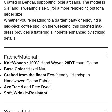
Crafted in Bengal, supporting local artisans. The model is
5'4" and is wearing size S; for a more relaxed fit, opt for a
larger size.
Whether you’re heading to a garden party or enjoying a
laid-back coffee stroll on the weekend, this cinched maxi
dress provides a flattering silhouette enhanced by striking
details.
Fabric/Material :
Knit/Woven :
100% Hand Woven
28DT
count Cotton.
Base Color :
Hazel Nut
Crafted from the finest
Eco-friendly , Handspun
Handwoven Cotton Fabric.
AzoFree
/Lead Free Dyed .
Soft, Wrinkle-Resistant.
Size and Fit :