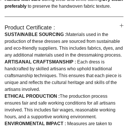
preferably
to preserve the handwoven fabric texture.
Product Certificate :
SUSTAINABLE SOURCING :
Materials used in the
production of these dresses are sourced from sustainable
and eco-friendly suppliers. This includes fabrics, dyes, and
any additional materials used in the dressmaking process.
ARTISANAL CRAFTSMANSHIP :
Each dress is
handcrafted by skilled artisans who uphold traditional
craftsmanship techniques. This ensures that each piece is
unique and reflects the cultural heritage and skills of the
artisans involved.
ETHICAL PRODUCTION :
The production process
ensures fair and safe working conditions for all artisans
involved. This includes fair wages, reasonable working
hours, and a supportive working environment.
ENVIRONMENTAL IMPACT :
Measures are taken to