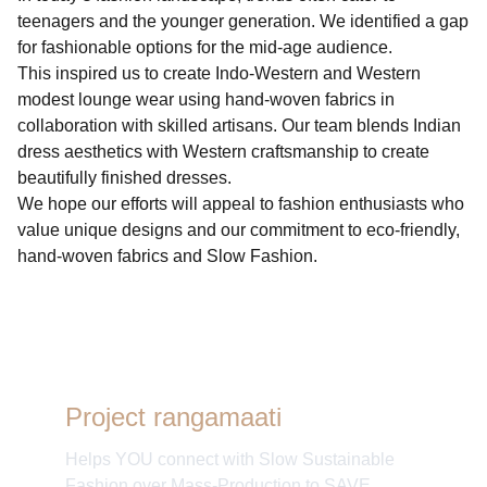
teenagers and the younger generation. We identified a gap
for fashionable options for the mid-age audience.
This inspired us to create Indo-Western and Western
modest lounge wear using hand-woven fabrics in
collaboration with skilled artisans. Our team blends Indian
dress aesthetics with Western craftsmanship to create
beautifully finished dresses.
We hope our efforts will appeal to fashion enthusiasts who
value unique designs and our commitment to eco-friendly,
hand-woven fabrics and Slow Fashion.
Project rangamaati
Helps YOU connect with Slow Sustainable
Fashion over Mass-Production to SAVE