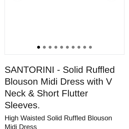
SANTORINI - Solid Ruffled
Blouson Midi Dress with V
Neck & Short Flutter
Sleeves.
High Waisted Solid Ruffled Blouson
Midi Dress