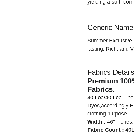
yielding a soft, com
Generic Name 
Summer Exclusive P
lasting, Rich, and Vi
Fabrics Details
Premium 100%
Fabrics.
40 Lea/40 Lea Lin
Dyes,accordingly Ha
clothing purpose.
Width :
46" inches.
Fabric Count :
40L