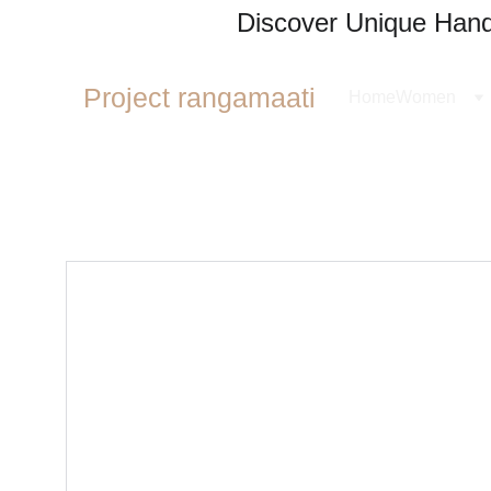
Discover Unique Handl
Project rangamaati
Home
Women