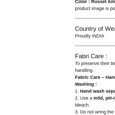
Color : Russet Am
product image is po
Country of We
Proudly INDIA
Fabri Care :
To preserve their b
handling.
Fabric Care – Ha
Washing :
1.
Hand wash sepa
2. Use a
mild, pH-
bleach.
3. Do not wring the