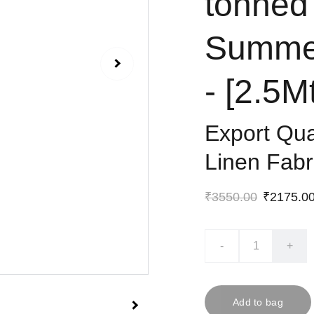
tonned
Summer
- [2.5M
Export Qu
Linen Fabr
₹3550.00
₹2175.0
-
+
Add to bag