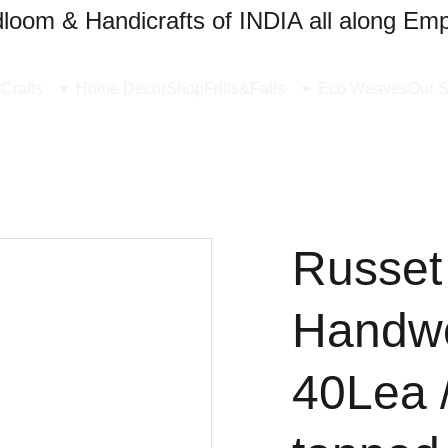
oom & Handicrafts of INDIA all along Emp
Crafts
Home Decor
Shop
Frills&Falls
Eco Weaves
Our S
Russet
Handw
40Lea 