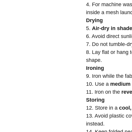
4. For machine was
inside a mesh laun
Drying
5.
Air-dry in shad
6. Avoid direct sunl
7. Do not tumble-dr
8. Lay flat or hang 
shape.
Ironing
9. Iron while the fab
10. Use a
medium 
11. Iron on the
reve
Storing
12. Store in a
cool,
13. Avoid plastic 
instead.
14. Keep folded nea