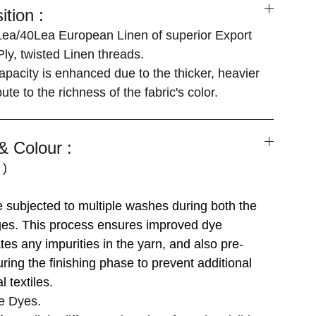
tion :
ea/40Lea European Linen of superior Export
Ply, twisted Linen threads.
apacity is enhanced due to the thicker, heavier
ute to the richness of the fabric's color.
 Colour :
 )
]
re subjected to multiple washes during both the
ages. This process ensures improved dye
tes any impurities in the yarn, and also pre-
uring the finishing phase to prevent additional
l textiles.
e Dyes.