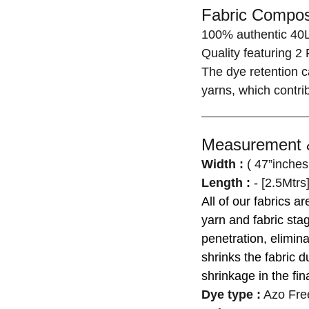
Fabric Composi
100% authentic 40L
Quality featuring 2 
The dye retention c
yarns, which contrib
Measurement &
Width :
( 47”inches
Length :
- [2.5Mtrs
All of our fabrics a
yarn and fabric st
penetration, elimina
shrinks the fabric d
shrinkage in the fina
Dye type
:
Azo Fre