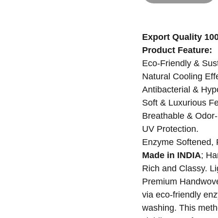
Export Quality 1
Product Feature:
Eco-Friendly & Sus
Natural Cooling Eff
Antibacterial & Hyp
Soft & Luxurious Fe
Breathable & Odor-
UV Protection.
Enzyme Softened, 
Made in INDIA
; Ha
Rich and Classy. Li
Premium Handwoven 
via eco-friendly en
washing. This meth