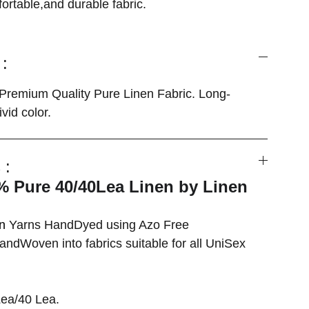
fortable,and durable fabric.
:
remium Quality Pure Linen Fabric. Long-
vid color.
 :
 Pure 40/40Lea Linen by Linen
en
Yarns HandDyed using Azo Free
ndWoven into fabrics suitable for all UniSex
ea/40 Lea.