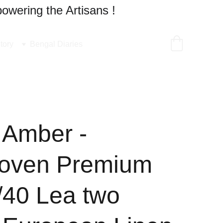
owering the Artisans !
tory
Bengal Diaries
 Amber -
oven Premium
/40 Lea two