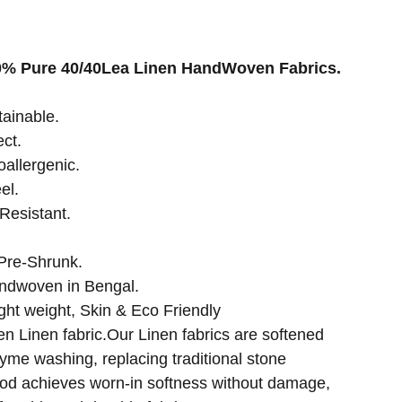
00% Pure 40/40Lea Linen HandWoven Fabrics.
tainable.
ect.
oallergenic.
el.
Resistant.
Pre-Shrunk.
ndwoven in Bengal.
ght weight, Skin & Eco Friendly
Linen fabric.Our Linen fabrics are softened
zyme washing, replacing traditional stone
od achieves worn-in softness without damage,