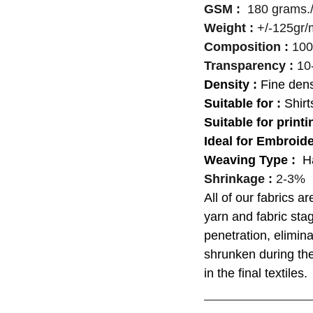
GSM :
180 grams./
Weight :
+/-125gr/
Composition :
100
Transparency :
10
Density :
Fine dens
Suitable for :
Shirt
Suitable for printi
Ideal for Embroid
Weaving Type :
H
Shrinkage :
2-3%
All of our fabrics a
yarn and fabric st
penetration, elimina
shrunken during the
in the final textiles.