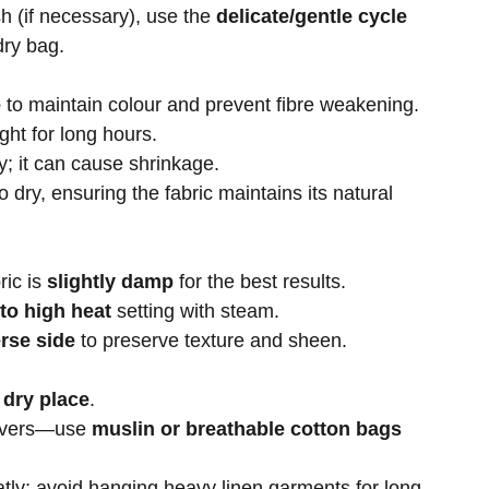
h (if necessary), use the
delicate/gentle cycle
dry bag.
e
to maintain colour and prevent fibre weakening.
ight for long hours.
y; it can cause shrinkage.
to dry, ensuring the fabric maintains its natural
ric is
slightly damp
for the best results.
to high heat
setting with steam.
rse side
to preserve texture and sheen.
 dry place
.
covers—use
muslin or breathable cotton bags
tly; avoid hanging heavy linen garments for long