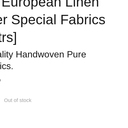
 European Linen
 Special Fabrics
trs]
ality Handwoven Pure
ics.
0
Out of stock