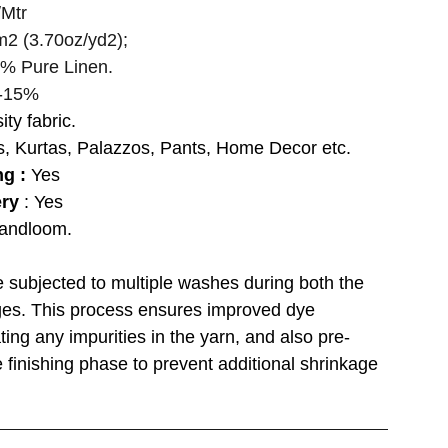
Mtr
m2 (3.70oz/yd2);
% Pure Linen.
-15%
ity fabric.
s, Kurtas, Palazzos, Pants, Home Decor etc.
ng :
Yes
ery
: Yes
andloom.
re subjected to multiple washes during both the
ages. This process ensures improved dye
ting any impurities in the yarn, and also pre-
 finishing phase to prevent additional shrinkage