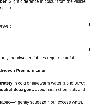
ber.
.Slight difference in colour from the visible
ssible.
ave :
eauty, handwoven fabrics require careful
ndwoven Premium Linen
rately
in cold or lukewarm water (up to 30°C).
neutral detergent
; avoid harsh chemicals and
 fabric—**gently squeeze** out excess water.