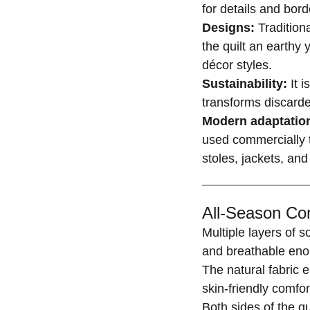
for details and bord
Designs:
Tradition
the quilt an earthy 
décor styles.
Sustainability:
It i
transforms discarde
Modern adaptatio
used commercially t
stoles, jackets, and
All-Season Com
Multiple layers of 
and breathable eno
The natural fabric 
skin-friendly comfor
Both sides of the q