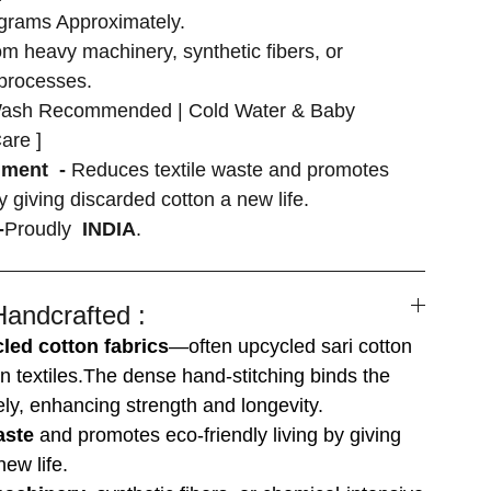
grams Approximately.
om heavy machinery, synthetic fibers, or
 processes.
ash Recommended | Cold Water & Baby
are ]
nment -
Reduces textile waste and promotes
by giving discarded cotton a new life.
-
Proudly
INDIA
.
Handcrafted :
led cotton fabrics
—often upcycled sari cotton
n textiles.The dense hand-stitching binds the
ely, enhancing strength and longevity.
aste
and promotes eco-friendly living by giving
ew life.