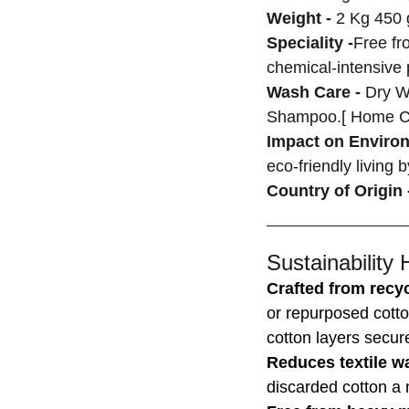
Weight -
2 Kg 450 
Speciality -
Free fr
chemical-intensive
Wash Care -
Dry W
Shampoo.[ Home C
Impact on Enviro
eco-friendly living 
Country of Origin 
Sustainability 
Crafted from recyc
or repurposed cotto
cotton layers secur
Reduces textile w
discarded cotton a n