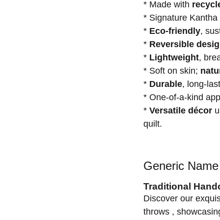
* Made with
recycl
* Signature Kantha
*
Eco-friendly
, su
*
Reversible desi
*
Lightweight
, bre
* Soft on skin;
natu
*
Durable
, long-las
* One-of-a-kind a
*
Versatile décor
us
quilt.
Generic Name 
Traditional Hand
Discover our exquis
throws , showcasing