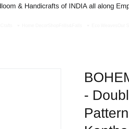
oom & Handicrafts of INDIA all along Emp
Crafts
Home Decor
Shop
Frills&Falls
Eco Weaves
Our S
BOHE
- Doubl
Pattern