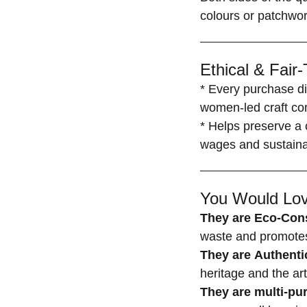
colours or patchwor
Ethical & Fair
* Every purchase di
women-led craft co
* Helps preserve a c
wages and sustainab
You Would Lov
They are Eco-Con
waste and promotes 
They are Authenti
heritage and the ar
They are multi-p