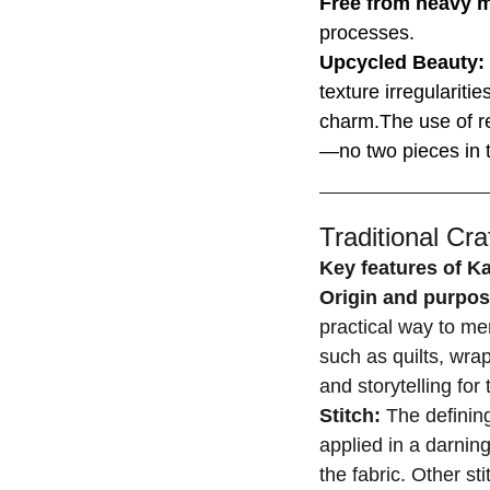
Free from heavy 
processes.
Upcycled Beauty:
texture irregulariti
charm.The use of r
—no two pieces in t
Traditional Craf
Key features of K
Origin and purpo
practical way to men
such as quilts, wrap
and storytelling fo
Stitch:
The defining
applied in a darning
the fabric. Other st