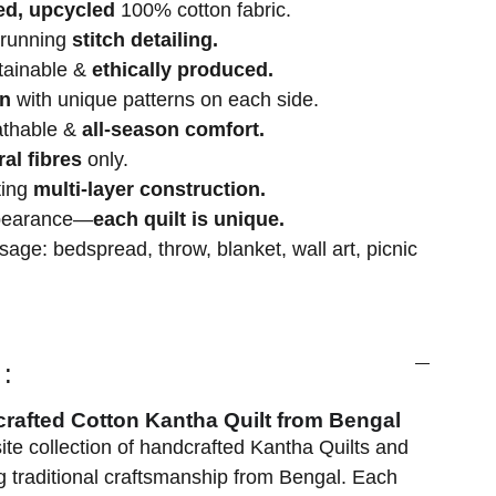
ed, upcycled
100% cotton fabric.
 running
stitch detailing.
stainable &
ethically produced.
gn
with unique patterns on each side.
athable &
all-season comfort.
ral fibres
only.
ting
multi-layer construction.
ppearance—
each quilt is unique.
age: bedspread, throw, blanket, wall art, picnic
:
crafted Cotton Kantha Quilt from Bengal
ite collection of handcrafted Kantha Quilts and
 traditional craftsmanship from Bengal. Each