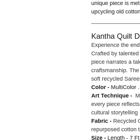
unique piece is met
upcycling old cotto
Kantha Quilt De
Experience the endu
Crafted by talented
piece narrates a tal
craftsmanship. The 
soft recycled Saree
Color -
MultiColor .
Art Technique -
Ma
every piece reflect
cultural storytelling
Fabric -
Recycled C
repurposed cotton t
Size -
Length - 7 Ft