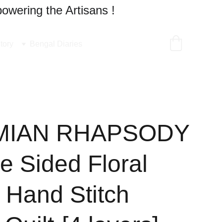
owering the Artisans !
tory
Bengal Diaries
MIAN RHAPSODY
e Sided Floral
 Hand Stitch