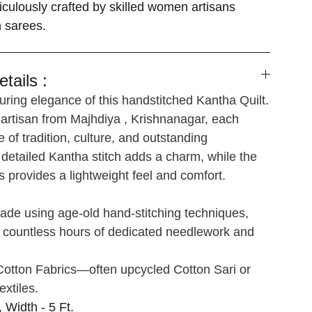
iculously crafted by skilled women artisans
n sarees.
tails :
ring elegance of this handstitched Kantha Quilt.
 artisan from Majhdiya , Krishnanagar, each
e of tradition, culture, and outstanding
detailed Kantha stitch adds a charm, while the
s provides a lightweight feel and comfort.
de using age-old hand-stitching techniques,
s countless hours of dedicated needlework and
otton Fabrics—often upcycled Cotton Sari or
extiles.
, Width - 5 Ft.