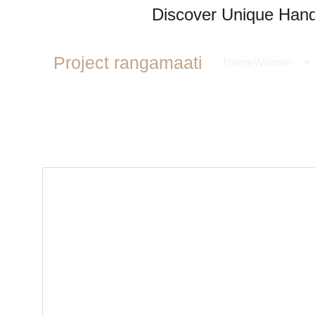
Discover Unique Handl
Project rangamaati
Home
Women