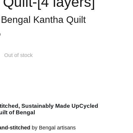
Quilt-[4 layers]
l Bengal Kantha Quilt
0
Out of stock
titched, Sustainably Made UpCycled
ilt of Bengal
and-stitched
by Bengal artisans