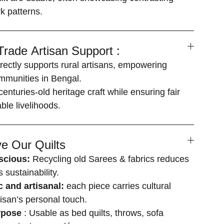
k patterns.
-Trade Artisan Support :
rectly supports rural artisans, empowering
mmunities in Bengal.
enturies-old heritage craft while ensuring fair
le livelihoods.
e Our Quilts
scious:
Recycling old Sarees & fabrics reduces
sustainability.
c and artisanal:
each piece carries cultural
tisan’s personal touch.
urpose
: Usable as bed quilts, throws, sofa