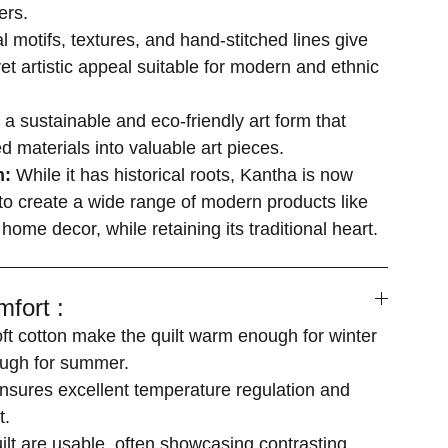
ers.
al motifs, textures, and hand-stitched lines give
yet artistic appeal suitable for modern and ethnic
s a sustainable and eco-friendly art form that
d materials into valuable art pieces.
n:
While it has historical roots, Kantha is now
o create a wide range of modern products like
 home decor, while retaining its traditional heart.
fort :
soft cotton make the quilt warm enough for winter
ugh for summer.
ensures excellent temperature regulation and
t.
uilt are usable, often showcasing contrasting