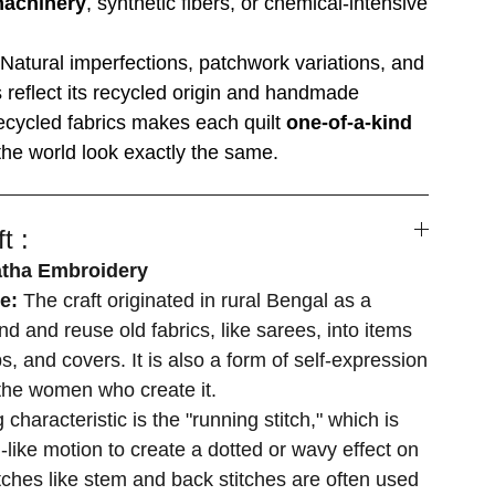
machinery
, synthetic fibers, or chemical-intensive
Natural imperfections, patchwork variations, and
es reflect its recycled origin and handmade
ecycled fabrics makes each quilt
one-of-a-kind
he world look exactly the same.
t :
atha Embroidery
se:
The craft originated in rural Bengal as a
d and reuse old fabrics, like sarees, into items
s, and covers. It is also a form of self-expression
r the women who create it.
 characteristic is the "running stitch," which is
-like motion to create a dotted or wavy effect on
itches like stem and back stitches are often used