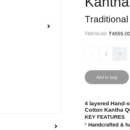
Kantha 
Traditiona
₹8975.00
₹4555.0
-
+
Add to bag
4 layered Hand-s
Cotton Kantha Qu
KEY FEATURES
*
Handcrafted & h