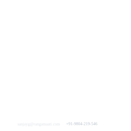
You
n
Track Your Order
Our Story
KarigaarHaat
Terms & Conditions
Bengal Diaries
Return & Exchange 
Policies
rangamaati's Community
Vision & 
Bulk Orders.
Mission
Press & Media
Support our 
Crowdfunding 
News  Media Coverages 
Sustainability Initiative
Quick Links
Our B2C Partners
Men's Collection
Etsy
Women's Collection
Nymi
Home Decor
Flourish
Frills&Falls DesignerWears
IndyMandy
Love to hear from You
Got a Question? Call
+91-9804-219-546
sanjayg@rangamaati.com