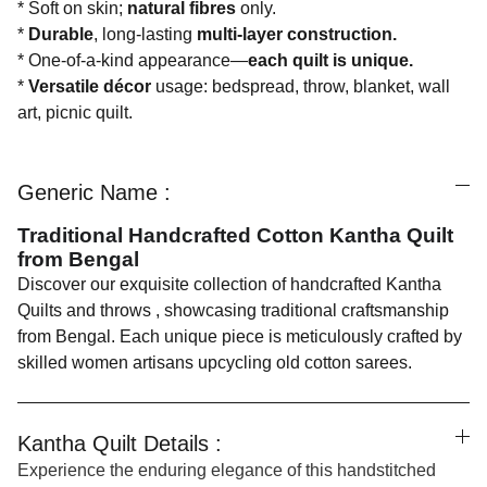
* Soft on skin;
natural fibres
only.
*
Durable
, long-lasting
multi-layer construction.
* One-of-a-kind appearance—
each quilt is unique.
*
Versatile décor
usage: bedspread, throw, blanket, wall
art, picnic quilt.
Generic Name :
Traditional Handcrafted Cotton Kantha Quilt
from Bengal
Discover our exquisite collection of handcrafted Kantha
Quilts and throws , showcasing traditional craftsmanship
from Bengal. Each unique piece is meticulously crafted by
skilled women artisans upcycling old cotton sarees.
Kantha Quilt Details :
Experience the enduring elegance of this handstitched