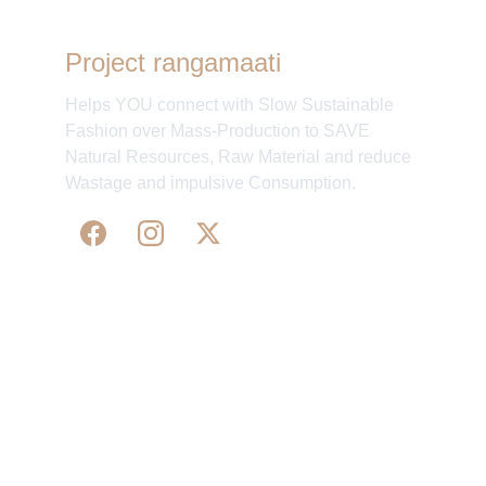
Project rangamaati
Helps YOU connect with Slow Sustainable
Fashion over Mass-Production to SAVE
Natural Resources, Raw Material and reduce
Wastage and impulsive Consumption.
WE 
SUPPORT 
SILK, HANDLOOM & 
HANDICRAFTS PRODUCTS ALL ALONG 
PRACTISING 
FAIR TRADE AT A FAIR PRICE.
May We Help 
Organisatio