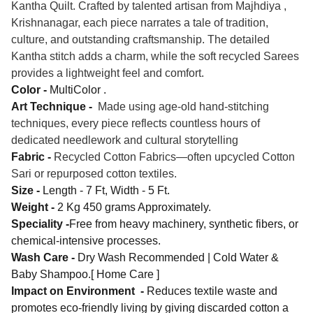
Kantha Quilt. Crafted by talented artisan from Majhdiya ,
Krishnanagar, each piece narrates a tale of tradition,
culture, and outstanding craftsmanship. The detailed
Kantha stitch adds a charm, while the soft recycled Sarees
provides a lightweight feel and comfort.
Color -
MultiColor .
Art Technique -
Made using age-old hand-stitching
techniques, every piece reflects countless hours of
dedicated needlework and cultural storytelling
Fabric -
Recycled Cotton Fabrics—often upcycled Cotton
Sari or repurposed cotton textiles.
Size -
Length - 7 Ft, Width - 5 Ft.
Weight -
2 Kg 450 grams Approximately.
Speciality -
Free from heavy machinery, synthetic fibers, or
chemical-intensive processes.
Wash Care -
Dry Wash Recommended | Cold Water &
Baby Shampoo.[ Home Care ]
Impact on Environment -
Reduces textile waste and
promotes eco-friendly living by giving discarded cotton a