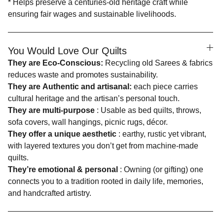
* Helps preserve a centuries-old heritage craft while
ensuring fair wages and sustainable livelihoods.
You Would Love Our Quilts
They are Eco-Conscious:
Recycling old Sarees & fabrics
reduces waste and promotes sustainability.
They are Authentic and artisanal:
each piece carries
cultural heritage and the artisan’s personal touch.
They are multi-purpose
: Usable as bed quilts, throws,
sofa covers, wall hangings, picnic rugs, décor.
They offer a unique aesthetic
: earthy, rustic yet vibrant,
with layered textures you don’t get from machine-made
quilts.
They’re emotional & personal
: Owning (or gifting) one
connects you to a tradition rooted in daily life, memories,
and handcrafted artistry.