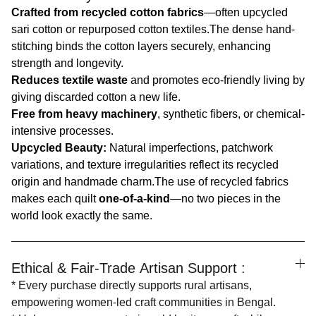
Crafted from recycled cotton fabrics
—often upcycled
sari cotton or repurposed cotton textiles.The dense hand-
stitching binds the cotton layers securely, enhancing
strength and longevity.
Reduces textile waste
and promotes eco-friendly living by
giving discarded cotton a new life.
Free from heavy machinery
, synthetic fibers, or chemical-
intensive processes.
Upcycled Beauty:
Natural imperfections, patchwork
variations, and texture irregularities reflect its recycled
origin and handmade charm.The use of recycled fabrics
makes each quilt
one-of-a-kind
—no two pieces in the
world look exactly the same.
Ethical & Fair-Trade Artisan Support :
* Every purchase directly supports rural artisans,
empowering women-led craft communities in Bengal.