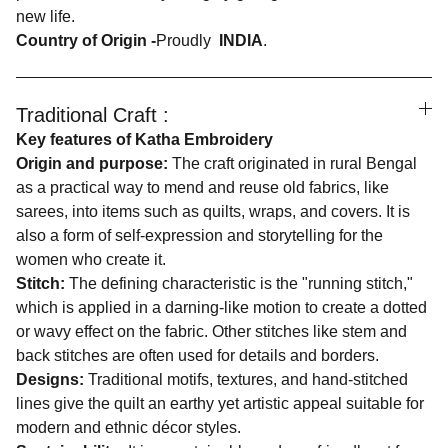
new life.
Country of Origin -
Proudly
INDIA
.
Traditional Craft :
Key features of Katha Embroidery
Origin and purpose:
The craft originated in rural Bengal
as a practical way to mend and reuse old fabrics, like
sarees, into items such as quilts, wraps, and covers. It is
also a form of self-expression and storytelling for the
women who create it.
Stitch:
The defining characteristic is the "running stitch,"
which is applied in a darning-like motion to create a dotted
or wavy effect on the fabric. Other stitches like stem and
back stitches are often used for details and borders.
Designs:
Traditional motifs, textures, and hand-stitched
lines give the quilt an earthy yet artistic appeal suitable for
modern and ethnic décor styles.