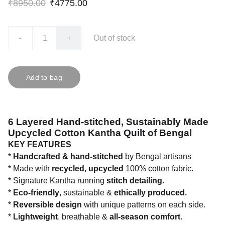
₹8950.00
₹4775.00
-
+
Out of stock
Add to bag
6 Layered Hand-stitched, Sustainably Made
Upcycled Cotton Kantha Quilt of Bengal
KEY FEATURES
*
Handcrafted & hand-stitched
by Bengal artisans
* Made with
recycled, upcycled
100% cotton fabric.
* Signature Kantha running
stitch detailing.
*
Eco-friendly
, sustainable &
ethically produced.
*
Reversible design
with unique patterns on each side.
*
Lightweight
, breathable &
all-season comfort.