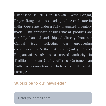
projectrangamaati@gmail.c
om
Established
in
2013
in
Kolkata
,
West Bengal
,
Project Rangamaati is a
leading online craft store
in
India
,
Operating
under a fully
integrated inventory
model
.
This approach ensures
that
all products
are
carefully handled
and
shipped directly
from our
Central Hub
, reflecting our
unwavering
commitment
to
Authenticity
and
Quality.
Project
Rangamaati
stands as a
trusted authority
in
Traditional Indian Crafts
, offering Customers an
Authentic connection
to
India’s rich Artisanal
Heritage.
Subscribe to our newsletter
Your Email Address