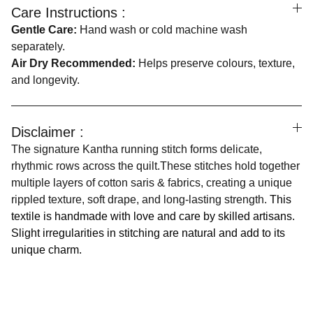
Care Instructions :
Gentle Care:
Hand wash or cold machine wash
separately.
Air Dry Recommended:
Helps preserve colours, texture,
and longevity.
Disclaimer :
The signature Kantha running stitch forms delicate,
rhythmic rows across the quilt.These stitches hold together
multiple layers of cotton saris & fabrics, creating a unique
rippled texture, soft drape, and long-lasting strength.
This
textile is handmade with love and care by skilled artisans.
Slight irregularities in stitching are natural and add to its
unique charm.