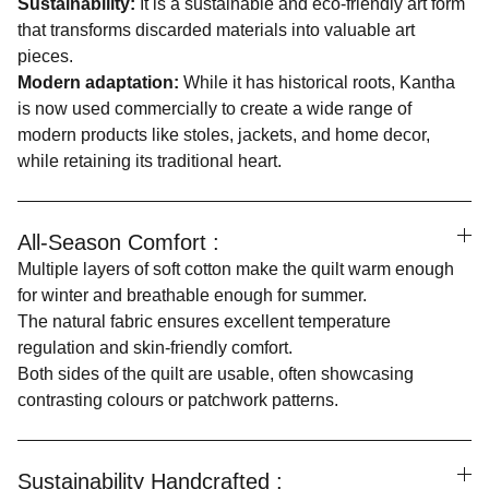
Sustainability:
It is a sustainable and eco-friendly art form
that transforms discarded materials into valuable art
pieces.
Modern adaptation:
While it has historical roots, Kantha
is now used commercially to create a wide range of
modern products like stoles, jackets, and home decor,
while retaining its traditional heart.
All-Season Comfort :
Multiple layers of soft cotton make the quilt warm enough
for winter and breathable enough for summer.
The natural fabric ensures excellent temperature
regulation and skin-friendly comfort.
Both sides of the quilt are usable, often showcasing
contrasting colours or patchwork patterns.
Sustainability Handcrafted :