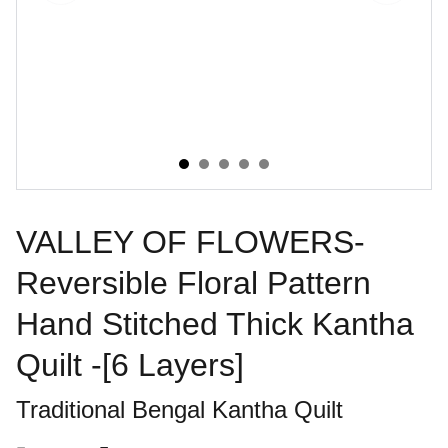
VALLEY OF FLOWERS-
Reversible Floral Pattern
Hand Stitched Thick Kantha
Quilt -[6 Layers]
Traditional Bengal Kantha Quilt