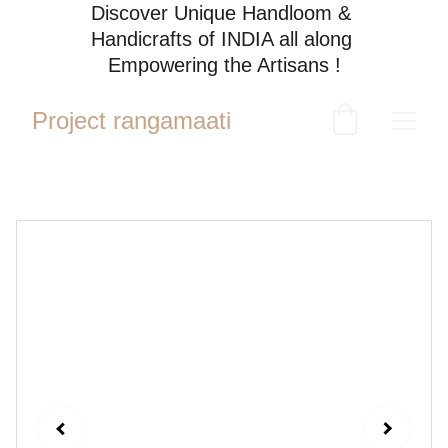
Discover Unique Handloom & 
Handicrafts of INDIA all along 
Empowering the Artisans !
Project rangamaati