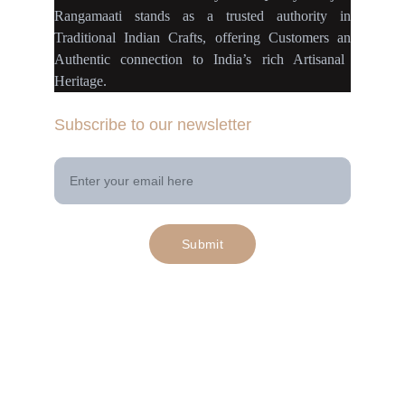
Rangamaati
stands as a
trusted authority
in
Traditional Indian Crafts
, offering Customers an
Authentic connection
to
India’s rich Artisanal
Heritage.
Subscribe to our newsletter
Your Email Address
Submit
© 2025. All rights reserved | Project 
rangamaati.