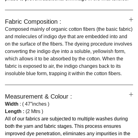
Fabric Composition :
Composed mainly of organic cotton fibers (the basic fabric)
and molecules of indigo dye that are embedded into and
on the surface of the fibers. The dyeing procedure involves
converting the indigo dye into a soluble, yellowish form,
which allows it to be absorbed by the cotton. When the
fabric is exposed to air, the indigo changes back to its
insoluble blue form, trapping it within the cotton fibers.
Measurement & Colour :
Width
: ( 47”inches )
Length :
(2 Mtrs )
All of our fabrics are subjected to multiple washes during
both the yarn and fabric stages. This process ensures
improved dye penetration, eliminates any impurities in the