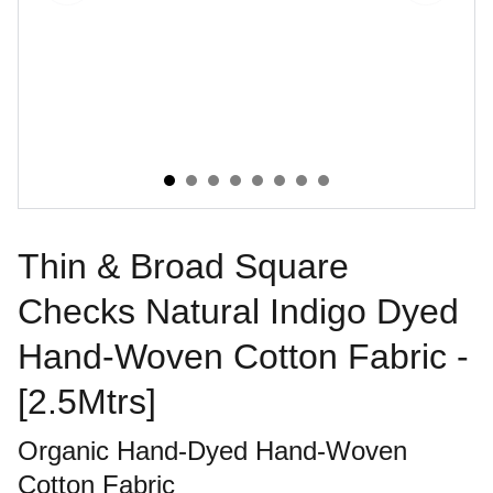
Thin & Broad Square
Checks Natural Indigo Dyed
Hand-Woven Cotton Fabric -
[2.5Mtrs]
Organic Hand-Dyed Hand-Woven
Cotton Fabric