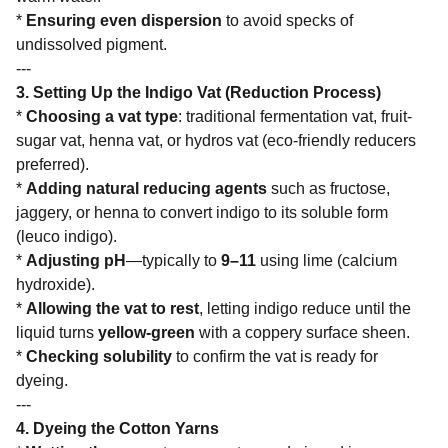
*
Ensuring even dispersion
to avoid specks of
undissolved pigment.
---
3. Setting Up the Indigo Vat (Reduction Process)
*
Choosing a vat type
: traditional fermentation vat, fruit-
sugar vat, henna vat, or hydros vat (eco-friendly reducers
preferred).
*
Adding natural reducing agents
such as fructose,
jaggery, or henna to convert indigo to its soluble form
(leuco indigo).
*
Adjusting pH
—typically to
9–11
using lime (calcium
hydroxide).
*
Allowing the vat to rest
, letting indigo reduce until the
liquid turns
yellow-green
with a coppery surface sheen.
*
Checking solubility
to confirm the vat is ready for
dyeing.
---
4. Dyeing the Cotton Yarns