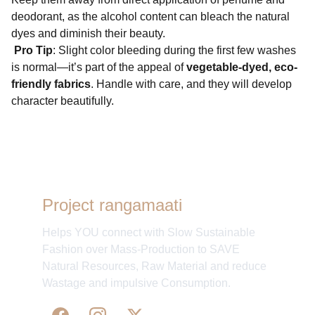
deodorant, as the alcohol content can bleach the natural
dyes and diminish their beauty.
Pro Tip
: Slight color bleeding during the first few washes
is normal—it’s part of the appeal of
vegetable-dyed, eco-
friendly fabrics
. Handle with care, and they will develop
character beautifully.
Project rangamaati
Helps YOU connect with Slow Sustainable
Fashion over Mass-Production to SAVE
Natural Resources, Raw Material and reduce
Wastage and impulsive Consumption.