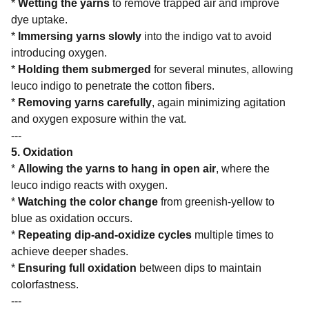
*
Wetting the yarns
to remove trapped air and improve
dye uptake.
*
Immersing yarns slowly
into the indigo vat to avoid
introducing oxygen.
*
Holding them submerged
for several minutes, allowing
leuco indigo to penetrate the cotton fibers.
*
Removing yarns carefully
, again minimizing agitation
and oxygen exposure within the vat.
---
5. Oxidation
*
Allowing the yarns to hang in open air
, where the
leuco indigo reacts with oxygen.
*
Watching the color change
from greenish-yellow to
blue as oxidation occurs.
*
Repeating dip-and-oxidize cycles
multiple times to
achieve deeper shades.
*
Ensuring full oxidation
between dips to maintain
colorfastness.
---