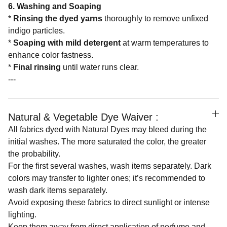
6. Washing and Soaping
*
Rinsing the dyed yarns
thoroughly to remove unfixed
indigo particles.
*
Soaping with mild detergent
at warm temperatures to
enhance color fastness.
*
Final rinsing
until water runs clear.
---
Natural & Vegetable Dye Waiver :
All fabrics dyed with Natural Dyes may bleed during the
initial washes. The more saturated the color, the greater
the probability.
For the first several washes, wash items separately. Dark
colors may transfer to lighter ones; it’s recommended to
wash dark items separately.
Avoid exposing these fabrics to direct sunlight or intense
lighting.
Keep them away from direct application of perfume and