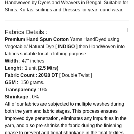
Handwoven by Dyers and Weavers in Bengal. Suitable for
Shirts, Kurtas, suitings and Dresses for year round wear.
Fabrics Details :
Premium Hand Spun Cotton
Yarns HandDyed using
Vegetable/ Natural Dye
[ INDIGO ]
then HandWoven into
fabrics suitable for all clothing purpose.
Width :
47" inches
Lenght :
1 unit
(2.5 Mtrs)
Fabric Count : 20/20 DT
[ Double Twist ]
GSM :
150 grams.
Transparency :
0%
Shrinkage :
0%
All of our fabrics are subjected to multiple washes during
both the yarn and fabric stages. This process ensures
improved dye penetration, eliminates any impurities in the
yarn, and also pre-shrinks the fabric during the finishing
phase to prevent additional shrinkage in the final textiles.