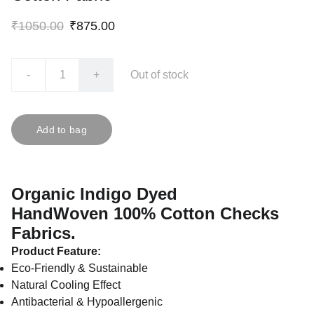
₹1050.00
₹875.00
-
+
Out of stock
Add to bag
Organic Indigo Dyed
HandWoven 100% Cotton Checks
Fabrics.
Product Feature:
Eco-Friendly & Sustainable
Natural Cooling Effect
Antibacterial & Hypoallergenic