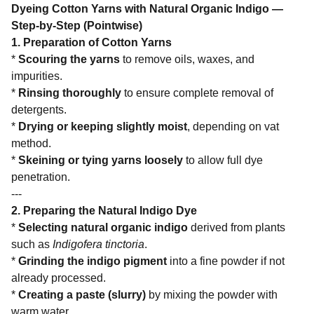
Dyeing Cotton Yarns with Natural Organic Indigo —
Step-by-Step (Pointwise)
1. Preparation of Cotton Yarns
*
Scouring the yarns
to remove oils, waxes, and
impurities.
*
Rinsing thoroughly
to ensure complete removal of
detergents.
*
Drying or keeping slightly moist
, depending on vat
method.
*
Skeining or tying yarns loosely
to allow full dye
penetration.
---
2. Preparing the Natural Indigo Dye
*
Selecting natural organic indigo
derived from plants
such as
Indigofera tinctoria
.
*
Grinding the indigo pigment
into a fine powder if not
already processed.
*
Creating a paste (slurry)
by mixing the powder with
warm water.