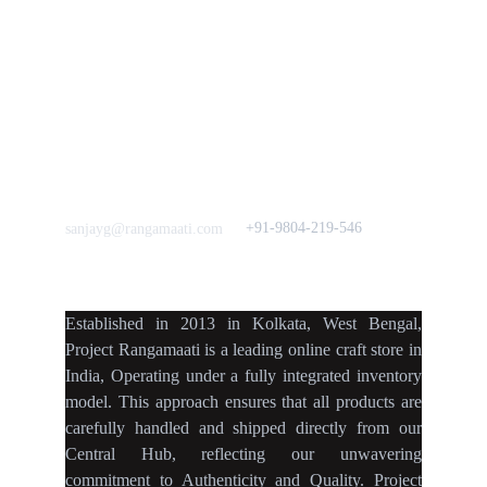
Crowdfunding 
News  Media Coverages 
Sustainability Initiative
Quick Links
Our B2C Partners
Men's Collection
Etsy
Women's Collection
Nymi
Home Decor
Flourish
Frills&Falls DesignerWears
IndyMandy
Love to hear from You
Got a Question? Call
+91-9804-219-546
sanjayg@rangamaati.com
projectrangamaati@gmail.c
om
Established
in
2013
in
Kolkata
,
West Bengal
,
Project Rangamaati is a
leading online craft store
in
India
,
Operating
under a fully
integrated inventory
model
.
This approach ensures
that
all products
are
carefully handled
and
shipped directly
from our
Central Hub
, reflecting our
unwavering
commitment
to
Authenticity
and
Quality.
Project