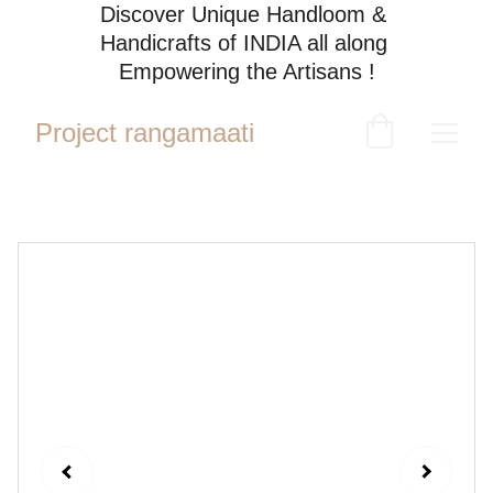
Discover Unique Handloom & 
Handicrafts of INDIA all along 
Empowering the Artisans !
Project rangamaati