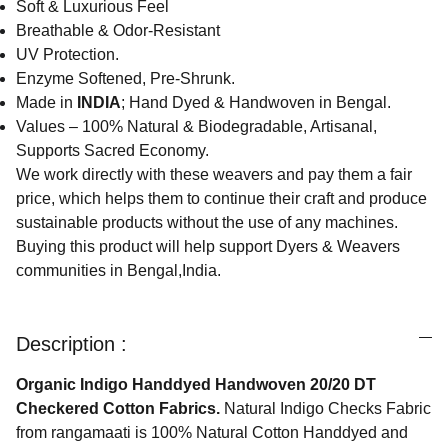
Soft & Luxurious Feel
Breathable & Odor-Resistant
UV Protection.
Enzyme Softened, Pre-Shrunk.
Made in
INDIA
; Hand Dyed & Handwoven in Bengal.
Values – 100% Natural & Biodegradable, Artisanal,
Supports Sacred Economy.
We work directly with these weavers and pay them a fair
price, which helps them to continue their craft and produce
sustainable products without the use of any machines.
Buying this product will help support Dyers & Weavers
communities in Bengal,India.
Description :
Organic Indigo Handdyed Handwoven 20/20 DT
Checkered Cotton Fabrics.
Natural Indigo Checks Fabric
from rangamaati is 100% Natural Cotton Handdyed and