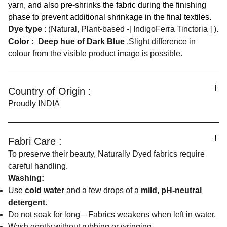
yarn, and also pre-shrinks the fabric during the finishing
phase to prevent additional shrinkage in the final textiles.
Dye type
: (Natural, Plant-based -[ IndigoFerra Tinctoria ] ).
Color :
Deep hue of Dark Blue
.Slight difference in
colour from the visible product image is possible.
Country of Origin :
Proudly INDIA
Fabri Care :
To preserve their beauty, Naturally Dyed fabrics require
careful handling.
Washing:
Use
cold water
and a few drops of a
mild, pH-neutral
detergent
.
Do not soak for long—Fabrics weakens when left in water.
Wash gently without rubbing or wringing.