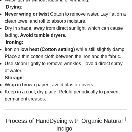
Drying:
Never wring or twist
Cotton to remove water. Lay flat on a
clean towel and roll to absorb moisture.
Dry in shade, away from direct sunlight, which can cause
fading.
Avoid tumble dryers.
Ironing:
Iron on
low heat (Cotton setting)
while still slightly damp.
Place a thin cotton cloth between the iron and the fabric.
Use steam lightly to remove wrinkles—avoid direct spray
of water.
Storage:
Wrap in brown paper , avoid plastic covers.
Keep in a cool, dry place. Refold periodically to prevent
permanent creases.
Process of HandDyeing with Organic Natural
Indigo