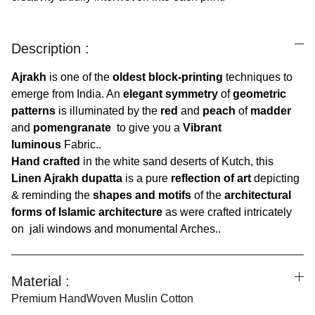
Description :
Ajrakh
is one of the
oldest block-printing
techniques to
emerge from India. An
elegant symmetry
of
geometric
patterns
is illuminated by the
red
and
peach
of
madder
and
pomengranate
to give you a
Vibrant
luminous
Fabric..
Hand crafted
in the white sand deserts of Kutch, this
Linen Ajrakh dupatta
is a pure
reflection of art
depicting
& reminding the
shapes and motifs
of the
architectural
forms of Islamic architecture
as were crafted intricately
on jali windows and monumental Arches..
Material :
Premium HandWoven Muslin Cotton