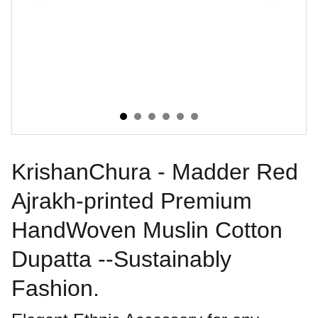
KrishanChura - Madder Red
Ajrakh-printed Premium
HandWoven Muslin Cotton
Dupatta --Sustainably
Fashion.