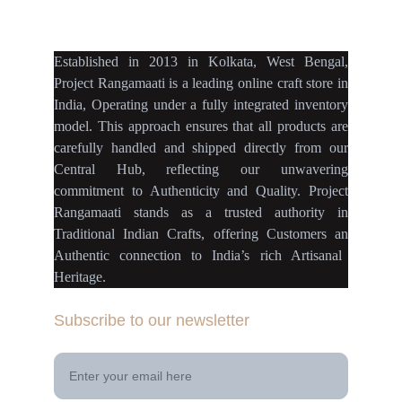
projectrangamaati@gmail.c
om
Established
in
2013
in
Kolkata
,
West Bengal
,
Project Rangamaati is a
leading online craft store
in
India
,
Operating
under a fully
integrated inventory
model
.
This approach ensures
that
all products
are
carefully handled
and
shipped directly
from our
Central Hub
, reflecting our
unwavering
commitment
to
Authenticity
and
Quality.
Project
Rangamaati
stands as a
trusted authority
in
Traditional Indian Crafts
, offering Customers an
Authentic connection
to
India’s rich Artisanal
Heritage.
Subscribe to our newsletter
Your Email Address