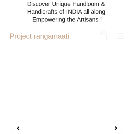
Discover Unique Handloom & 
Handicrafts of INDIA all along 
Empowering the Artisans !
Project rangamaati