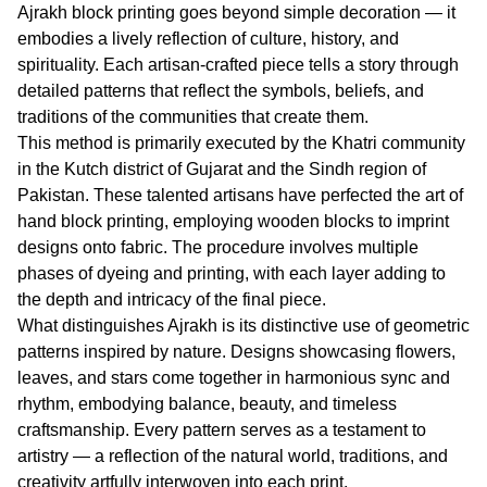
Ajrakh block printing goes beyond simple decoration — it
embodies a lively reflection of culture, history, and
spirituality. Each artisan-crafted piece tells a story through
detailed patterns that reflect the symbols, beliefs, and
traditions of the communities that create them.
This method is primarily executed by the Khatri community
in the Kutch district of Gujarat and the Sindh region of
Pakistan. These talented artisans have perfected the art of
hand block printing, employing wooden blocks to imprint
designs onto fabric. The procedure involves multiple
phases of dyeing and printing, with each layer adding to
the depth and intricacy of the final piece.
What distinguishes Ajrakh is its distinctive use of geometric
patterns inspired by nature. Designs showcasing flowers,
leaves, and stars come together in harmonious sync and
rhythm, embodying balance, beauty, and timeless
craftsmanship. Every pattern serves as a testament to
artistry — a reflection of the natural world, traditions, and
creativity artfully interwoven into each print.