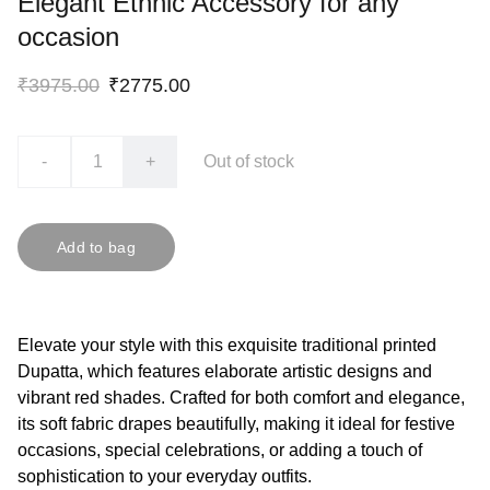
Elegant Ethnic Accessory for any
occasion
₹3975.00
₹2775.00
-
+
Out of stock
Add to bag
Elevate your style with this exquisite traditional printed
Dupatta, which features elaborate artistic designs and
vibrant red shades. Crafted for both comfort and elegance,
its soft fabric drapes beautifully, making it ideal for festive
occasions, special celebrations, or adding a touch of
sophistication to your everyday outfits.