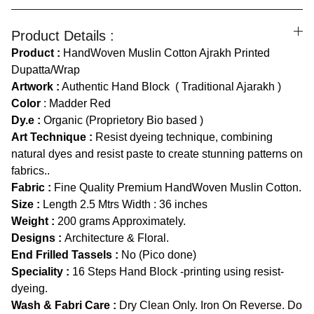
Product Details :
Product :
HandWoven Muslin Cotton Ajrakh Printed
Dupatta/Wrap
Artwork :
Authentic Hand Block ( Traditional Ajarakh )
Color
:
Madder Red
Dy.e :
Organic (Proprietory Bio based )
Art Technique :
Resist dyeing technique, combining
natural dyes and resist paste to create stunning patterns on
fabrics..
Fabric :
Fine Quality Premium HandWoven Muslin Cotton.
Size :
Length
2.5 Mtrs Width : 36 inches
Weight :
200 grams Approximately.
Designs :
Architecture & Floral.
End Frilled Tassels :
No (Pico done)
Speciality :
16 Steps Hand Block -printing using resist-
dyeing.
Wash & Fabri Care :
Dry Clean Only. Iron On Reverse. Do