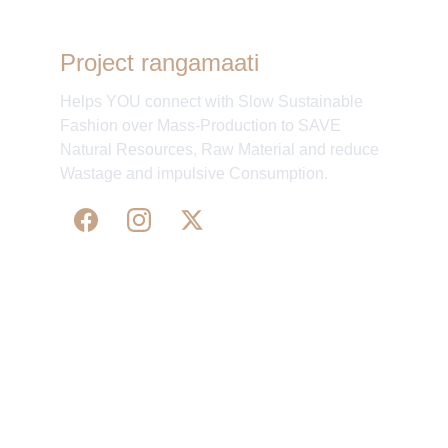
Project rangamaati
Helps YOU connect with Slow Sustainable
Fashion over Mass-Production to SAVE
Natural Resources, Raw Material and reduce
Wastage and impulsive Consumption.
WE 
SUPPORT 
SILK, HANDLOOM & 
HANDICRAFTS PRODUCTS ALL ALONG 
PRACTISING 
FAIR TRADE AT A FAIR PRICE.
May We Help 
Organisatio