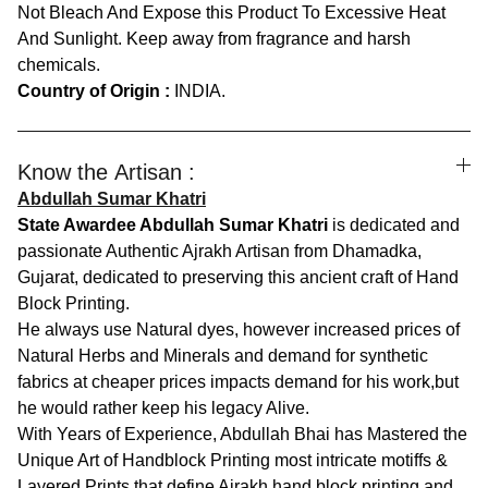
Not Bleach And Expose this Product To Excessive Heat
And Sunlight. Keep away from fragrance and harsh
chemicals.
Country of Origin :
INDIA.
Know the Artisan :
Abdullah Sumar Khatri
State Awardee Abdullah Sumar Khatri
is dedicated and
passionate Authentic Ajrakh Artisan from Dhamadka,
Gujarat, dedicated to preserving this ancient craft of Hand
Block Printing.
He always use Natural dyes, however increased prices of
Natural Herbs and Minerals and demand for synthetic
fabrics at cheaper prices impacts demand for his work,but
he would rather keep his legacy Alive.
With Years of Experience, Abdullah Bhai has Mastered the
Unique Art of Handblock Printing most intricate motiffs &
Layered Prints that define Ajrakh hand block printing and