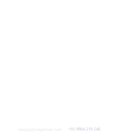
You
n
Track Your Order
Our Story
KarigaarHaat
Terms & Conditions
Bengal Diaries
Return & Exchange 
Policies
rangamaati's Community
Vision & 
Bulk Orders.
Mission
Press & Media
Support our 
Crowdfunding 
News  Media Coverages 
Sustainability Initiative
Quick Links
Our B2C Partners
Men's Collection
Etsy
Women's Collection
Nymi
Home Decor
Flourish
Frills&Falls DesignerWears
IndyMandy
Love to hear from You
Got a Question? Call
+91-9804-219-546
sanjayg@rangamaati.com