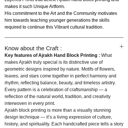
makes it such Unique Artform.
His commitment to the Art and the Community motivates
him towards teaching younger generations the skills
required to continue this Vibrant cultural tradition.
Know about the Craft :
Key features of Ajrakh Hand Block Printing :
What
makes Ajrakh truly special is its distinctive use of
geometric designs inspired by nature. Motifs of flowers,
leaves, and stars come together in perfect harmony and
rhythm, reflecting balance, beauty, and timeless artistry.
Every pattern is a celebration of craftsmanship — a
reflection of the natural world, tradition, and creativity
interwoven in every print.
Ajrakh block printing is more than a visually stunning
design technique — it’s a living expression of culture,
history, and spirituality. Each handcrafted piece tells a story