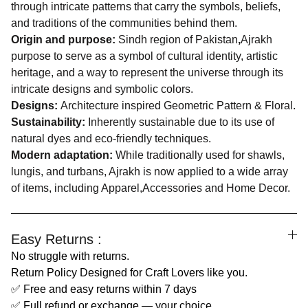
through intricate patterns that carry the symbols, beliefs,
and traditions of the communities behind them.
Origin and purpose:
Sindh region of Pakistan
,
Ajrakh
purpose to serve as a symbol of cultural identity, artistic
heritage, and a way to represent the universe through its
intricate designs and symbolic colors.
Designs:
Architecture inspired Geometric Pattern & Floral.
Sustainability:
Inherently sustainable due to its use of
natural dyes and eco-friendly techniques.
Modern adaptation:
While traditionally used for shawls,
lungis, and turbans, Ajrakh is now applied to a wide array
of items, including Apparel,Accessories and Home Decor.
Easy Returns :
No struggle with returns.
Return Policy Designed for Craft Lovers like you.
✅ Free and easy returns within 7 days
✅ Full refund or exchange — your choice