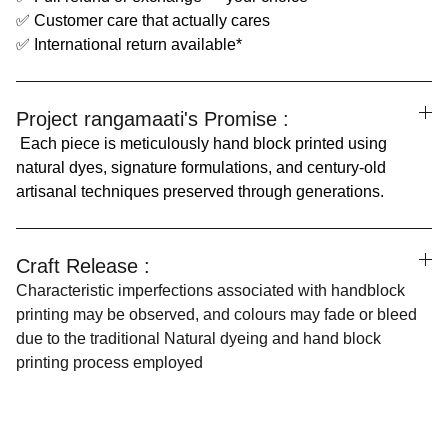
✅ Customer care that actually cares
✅ International return available*
Project rangamaati's Promise :
Each piece is meticulously hand block printed using
natural dyes, signature formulations, and century-old
artisanal techniques preserved through generations.
Craft Release :
Characteristic imperfections associated with handblock
printing may be observed, and colours may fade or bleed
due to the traditional Natural dyeing and hand block
printing process employed