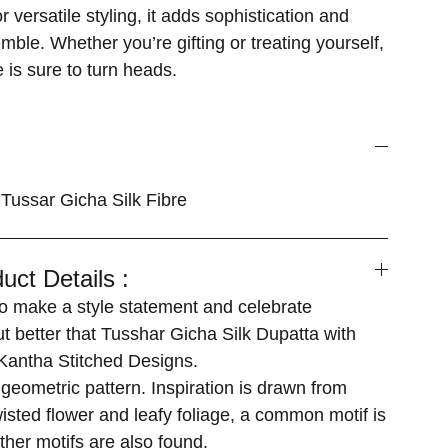
 versatile styling, it adds sophistication and
ble. Whether you’re gifting or treating yourself,
 is sure to turn heads.
Tussar Gicha Silk Fibre
uct Details :
 make a style statement and celebrate
ut better that Tusshar Gicha Silk Dupatta with
antha Stitched Designs.
geometric pattern. Inspiration is drawn from
isted flower and leafy foliage, a common motif is
ther motifs are also found.