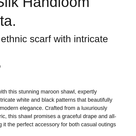
Silk Handloom
ta.
 ethnic scarf with intricate
0
with this stunning maroon shawl, expertly
ricate white and black patterns that beautifully
h modern elegance. Crafted from a luxuriously
bric, this shawl promises a graceful drape and all-
 it the perfect accessory for both casual outings