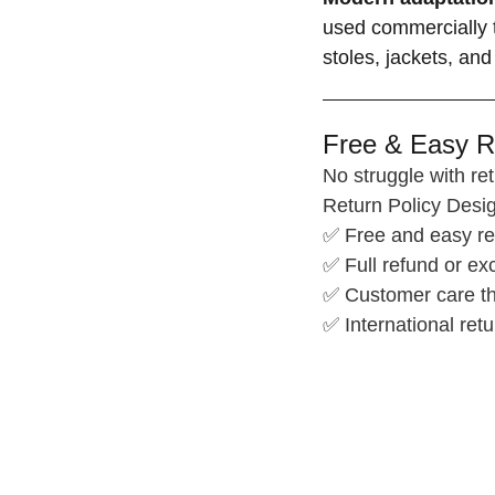
used commercially t
stoles, jackets, and
Free & Easy R
No struggle with ret
Return Policy Desig
✅ Free and easy re
✅ Full refund or e
✅ Customer care th
✅ International retu