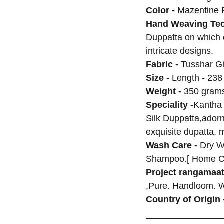
Color -
Mazentine 
Hand Weaving Tec
Duppatta on which
intricate designs.
Fabric -
Tusshar Gi
Size -
Length - 238
Weight -
350 grams
Speciality -
Kantha
Silk Duppatta,adorne
exquisite dupatta, 
Wash Care -
Dry W
Shampoo.[ Home C
Project rangamaat
,Pure. Handloom. 
Country of Origin 