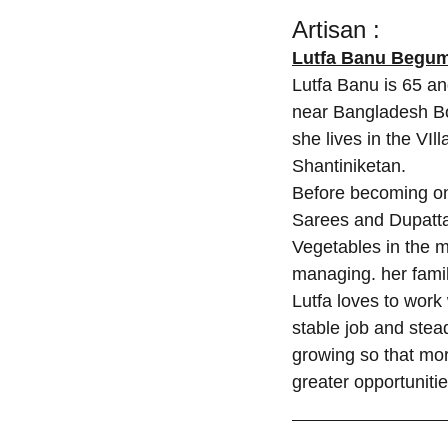
Artisan :
Lutfa Banu Begu
Lutfa Banu is 65 an
near Bangladesh Bo
she lives in the VIl
Shantiniketan.
Before becoming one
Sarees and Dupatta
Vegetables in the 
managing. her famil
Lutfa loves to work
stable job and ste
growing so that mor
greater opportuniti