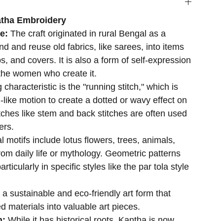
atha Embroidery
se:
The craft originated in rural Bengal as a
d and reuse old fabrics, like sarees, into items
s, and covers. It is also a form of self-expression
r the women who create it.
 characteristic is the "running stitch," which is
-like motion to create a dotted or wavy effect on
itches like stem and back stitches are often used
ers.
al motifs include lotus flowers, trees, animals,
rom daily life or mythology. Geometric patterns
ticularly in specific styles like the par tola style
s a sustainable and eco-friendly art form that
d materials into valuable art pieces.
n:
While it has historical roots, Kantha is now