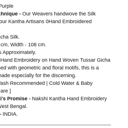
Purple
hnique -
Our Weavers handwove the Silk
 our Kantha Artisans 0Hand Embroidered
cha Silk.
 cm, Width - 108 cm.
 Approximately.
 Hand Embroidery on Hand Woven Tussar Gicha
d with geometric and floral motifs, this is a
made especially for the discerning.
ash Recommended | Cold Water & Baby
are ]
i's Promise -
Nakshi Kantha Hand Embroidery
West Bengal.
-
INDIA.