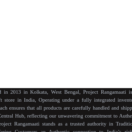
s
May We Help You
Organisation
lection
Our Story
Track Your Order
ction
KarigaarHaat
Return & Exchange Policies
r
Bengal Diaries
Terms & Conditions
s DesignerWears
Vision & Mission
Bulk Orders.
Sustainability Init
rtners
Press & Media
rangamaati's Com
News  Media Coverages 
Support our Crow
ed
in
2013
in
Kolkata
,
West Bengal
, Project Rangamaati 
ft store
in
India
,
Operating
under a fully
integrated inven
ach ensures
that
all products
are
carefully handled
and
shipp
entral Hub
, reflecting our
unwavering commitment
to
Authen
roject
Rangamaati
stands as a
trusted authority
in
Traditi
fering Customers an
Authentic connection
to
India’s ric