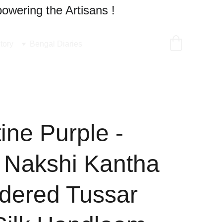
owering the Artisans !
tory
Bengal Diaries
ine Purple -
 Nakshi Kantha
dered Tussar