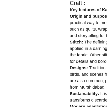
Craft :
Key features of K
Origin and purpo
practical way to men
such as quilts, wrap
and storytelling fo
Stitch:
The defining
applied in a darning
the fabric. Other st
for details and bord
Designs:
Tradition
birds, and scenes f
are also common, par
from Murshidabad.
Sustainability:
It i
transforms discarde
Modern adaptatio