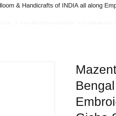
oom & Handicrafts of INDIA all along Emp
Crafts
Home Decor
Shop
Frills&Falls
Eco Weaves
Our S
Mazent
Bengal
Embroi