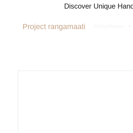
Discover Unique Handl
Project rangamaati
Home
Women