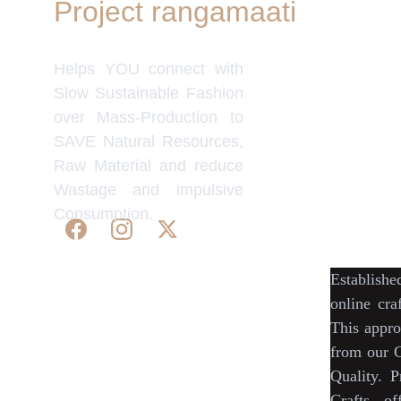
Project rangamaati
Quick Link
Women's Col
Helps YOU connect with
Men's Colle
Home Deco
Slow Sustainable Fashion
Frills&Fall
over Mass-Production to
Our B2C Pa
SAVE Natural Resources,
Etsy
Raw Material and reduce
Nymi
Wastage and impulsive
Flourish
Consumption.
IndyMandy
Establish
© 2025. All rights reserved | Project 
online cra
rangamaati.
This appro
WE 
SUPPORT 
SILK, HANDLOOM & 
from our
C
HANDICRAFTS PRODUCTS ALL 
Quality.
P
ALONG 
PRACTISING 
FAIR TRADE AT 
Crafts
, of
A FAIR PRICE.