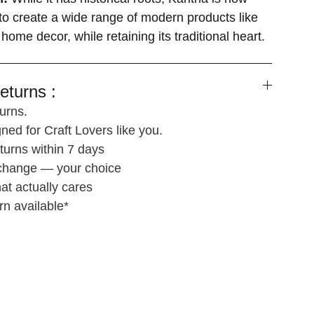
o create a wide range of modern products like
 home decor, while retaining its traditional heart.
eturns :
urns.
ned for Craft Lovers like you.
turns within 7 days
xchange — your choice
at actually cares
rn available*