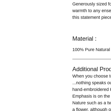
Generously sized for
warmth to any ensem
this statement piece
Material :
100% Pure Natural 
Additional Prod
When you choose to
...nothing speaks o
hand-embroidered K
Emphasis is on the 
Nature such as a tw
a flower, although o