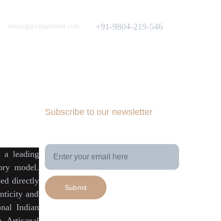
Love to hear from You
Got a Question? Call
+91-9804-219-546
sanjayg@rangamaati.com
projectrangamaati@gmail.com
iative
munity
dfunding 
Subscribe to our newsletter
Your Email Address
is a
leading
tory model
.
ed directly
Submit
ticity
and
onal Indian
h Artisanal