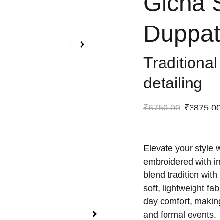
Gicha 
Duppat
Traditional
detailing
₹6750.00
₹3875.0
Elevate your style 
embroidered with int
blend tradition wit
soft, lightweight fa
day comfort, making
and formal events.