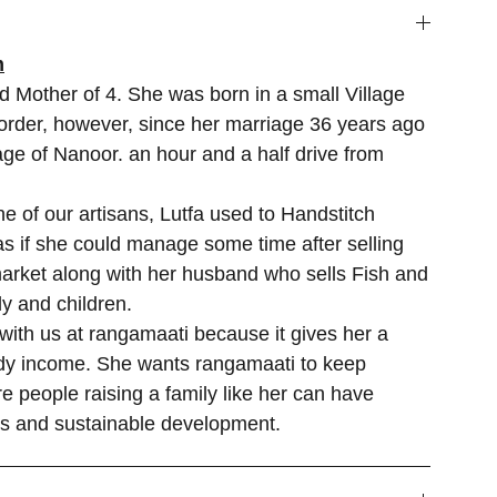
m
d Mother of 4. She was born in a small Village
rder, however, since her marriage 36 years ago
lage of Nanoor. an hour and a half drive from
 of our artisans, Lutfa used to Handstitch
s if she could manage some time after selling
market along with her husband who sells Fish and
y and children.
 with us at rangamaati because it gives her a
ady income. She wants rangamaati to keep
e people raising a family like her can have
es and sustainable development.