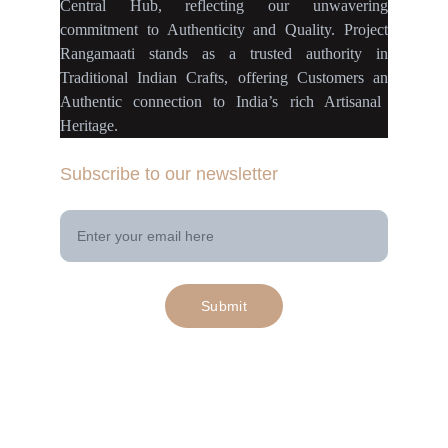
Central Hub
, reflecting our
unwavering
commitment
to
Authenticity
and
Quality.
Project
Rangamaati
stands as a
trusted authority
in
Traditional Indian Crafts
, offering Customers an
Authentic connection
to
India’s rich Artisanal
Heritage.
Subscribe to our newsletter
Your Email Address
Submit
© 2025. All rights reserved | Project 
rangamaati.