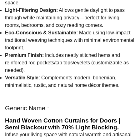
space.
Light-Filtering Design:
Allows gentle daylight to pass
through while maintaining privacy—perfect for living
rooms, bedrooms, and cozy reading corners.
Eco-Conscious & Sustainable:
Made using low-impact,
traditional weaving techniques with minimal environmental
footprint.
Premium Finish:
Includes neatly stitched hems and
reinforced rod pockets/tab tops/eyelets (customizable as
needed).
Versatile Style:
Complements modern, bohemian,
minimalistic, rustic, and natural home décor themes.
Generic Name :
Hand Woven Cotton Curtains for Doors |
Semi Blackout with 70% Light Blocking.
Infuse your living space with natural warmth and artisanal