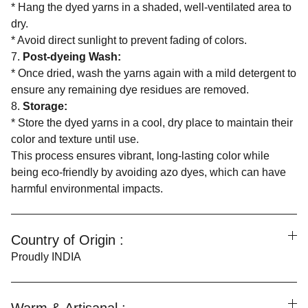
* Hang the dyed yarns in a shaded, well-ventilated area to
dry.
* Avoid direct sunlight to prevent fading of colors.
7.
Post-dyeing Wash:
* Once dried, wash the yarns again with a mild detergent to
ensure any remaining dye residues are removed.
8.
Storage:
* Store the dyed yarns in a cool, dry place to maintain their
color and texture until use.
This process ensures vibrant, long-lasting color while
being eco-friendly by avoiding azo dyes, which can have
harmful environmental impacts.
Country of Origin :
Proudly INDIA