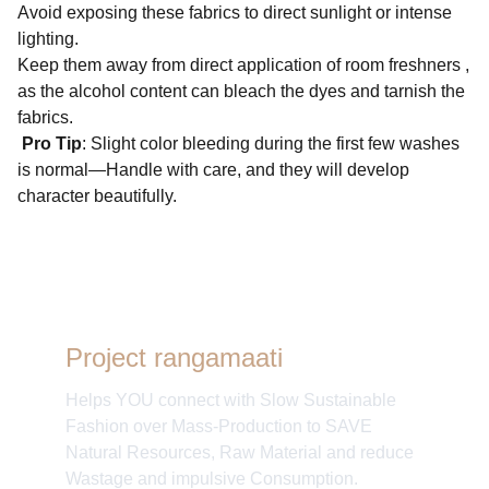
Avoid exposing these fabrics to direct sunlight or intense
lighting.
Keep them away from direct application of room freshners ,
as the alcohol content can bleach the dyes and tarnish the
fabrics.
Pro Tip
: Slight color bleeding during the first few washes
is normal—Handle with care, and they will develop
character beautifully.
Project rangamaati
Helps YOU connect with Slow Sustainable
Fashion over Mass-Production to SAVE
Natural Resources, Raw Material and reduce
Wastage and impulsive Consumption.