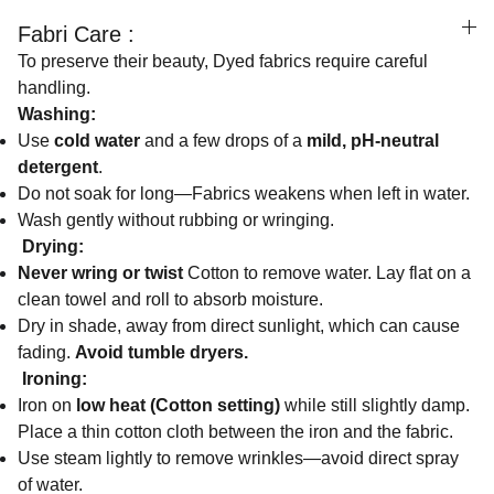
Fabri Care :
To preserve their beauty, Dyed fabrics require careful
handling.
Washing:
Use
cold water
and a few drops of a
mild, pH-neutral
detergent
.
Do not soak for long—Fabrics weakens when left in water.
Wash gently without rubbing or wringing.
Drying:
Never wring or twist
Cotton to remove water. Lay flat on a
clean towel and roll to absorb moisture.
Dry in shade, away from direct sunlight, which can cause
fading.
Avoid tumble dryers.
Ironing:
Iron on
low heat (Cotton setting)
while still slightly damp.
Place a thin cotton cloth between the iron and the fabric.
Use steam lightly to remove wrinkles—avoid direct spray
of water.