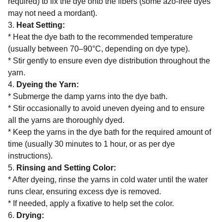
required) to fix the dye onto the fibers (some azo-free dyes
may not need a mordant).
3.
Heat Setting:
* Heat the dye bath to the recommended temperature
(usually between 70–90°C, depending on dye type).
* Stir gently to ensure even dye distribution throughout the
yarn.
4.
Dyeing the Yarn:
* Submerge the damp yarns into the dye bath.
* Stir occasionally to avoid uneven dyeing and to ensure
all the yarns are thoroughly dyed.
* Keep the yarns in the dye bath for the required amount of
time (usually 30 minutes to 1 hour, or as per dye
instructions).
5.
Rinsing and Setting Color:
* After dyeing, rinse the yarns in cold water until the water
runs clear, ensuring excess dye is removed.
* If needed, apply a fixative to help set the color.
6.
Drying: