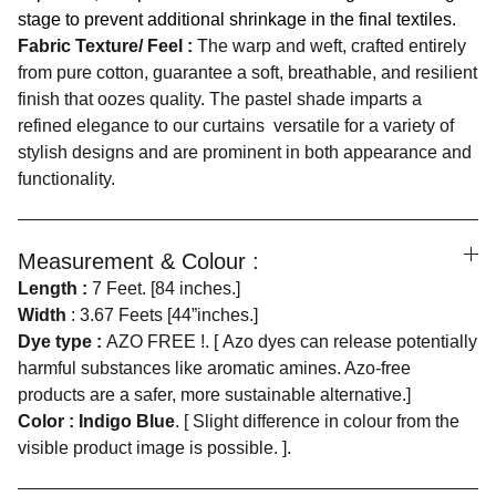
stage to prevent additional shrinkage in the final textiles.
Fabric Texture/ Feel :
The warp and weft, crafted entirely
from pure cotton, guarantee a soft, breathable, and resilient
finish that oozes quality. The pastel shade imparts a
refined elegance to our curtains versatile for a variety of
stylish designs and are prominent in both appearance and
functionality.
Measurement & Colour :
Length :
7 Feet. [84 inches.]
Width
: 3.67 Feets [44”inches.]
Dye type :
AZO FREE !. [ Azo dyes can release potentially
harmful substances like aromatic amines. Azo-free
products are a safer, more sustainable alternative.]
Color : Indigo Blue
. [ Slight difference in colour from the
visible product image is possible. ].