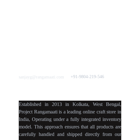
Press & Media
Support our 
Crowdfunding 
News  Media Coverages 
Sustainability Initiative
Quick Links
Our B2C Partners
Men's Collection
Etsy
Women's Collection
Nymi
Home Decor
Flourish
Frills&Falls DesignerWears
IndyMandy
Love to hear from You
Got a Question? Call
+91-9804-219-546
sanjayg@rangamaati.com
projectrangamaati@gmail.c
om
Established
in
2013
in
Kolkata
,
West Bengal
,
Project Rangamaati is a
leading online craft store
in
India
,
Operating
under a fully
integrated inventory
model
.
This approach ensures
that
all products
are
carefully handled
and
shipped directly
from our