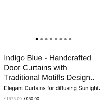
Indigo Blue - Handcrafted
Door Curtains with
Traditional Motiffs Design..
Elegant Curtains for diffusing Sunlight.
₹1575.00
₹950.00