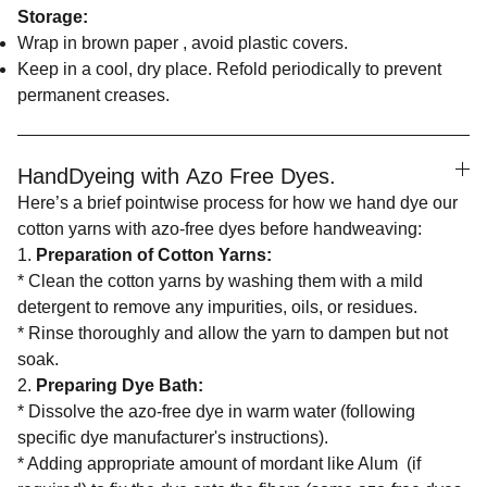
Storage:
Wrap in brown paper , avoid plastic covers.
Keep in a cool, dry place. Refold periodically to prevent
permanent creases.
HandDyeing with Azo Free Dyes.
Here’s a brief pointwise process for how we hand dye our
cotton yarns with azo-free dyes before handweaving:
1.
Preparation of Cotton Yarns:
* Clean the cotton yarns by washing them with a mild
detergent to remove any impurities, oils, or residues.
* Rinse thoroughly and allow the yarn to dampen but not
soak.
2.
Preparing Dye Bath:
* Dissolve the azo-free dye in warm water (following
specific dye manufacturer's instructions).
* Adding appropriate amount of mordant like Alum (if