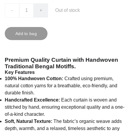
-
+
Out of stock
Add to bag
Premium Quality Curtain with Handwoven
Traditional Bengal Motiffs.
Key Features
100% Handwoven Cotton:
Crafted using premium,
natural cotton yarns for a breathable, eco-friendly, and
durable finish.
Handcrafted Excellence:
Each curtain is woven and
stitched by hand, ensuring exceptional quality and a one-
of-a-kind character.
Soft, Natural Texture:
The fabric’s organic weave adds
depth, warmth, and a relaxed, timeless aesthetic to any