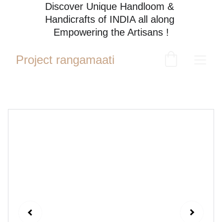
Discover Unique Handloom & 
Handicrafts of INDIA all along 
Empowering the Artisans !
Project rangamaati