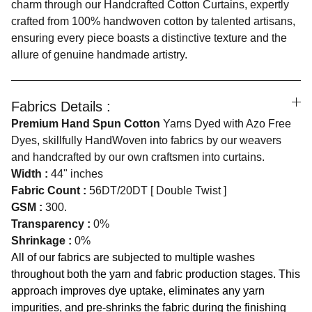
charm through our Handcrafted Cotton Curtains, expertly
crafted from 100% handwoven cotton by talented artisans,
ensuring every piece boasts a distinctive texture and the
allure of genuine handmade artistry.
Fabrics Details :
Premium Hand Spun Cotton
Yarns Dyed with Azo Free
Dyes, skillfully HandWoven into fabrics by our weavers
and handcrafted by our own craftsmen into curtains.
Width :
44" inches
Fabric Count :
56DT/20DT [ Double Twist ]
GSM :
300.
Transparency :
0%
Shrinkage :
0%
All of our fabrics are subjected to multiple washes
throughout both the yarn and fabric production stages. This
approach improves dye uptake, eliminates any yarn
impurities, and pre-shrinks the fabric during the finishing