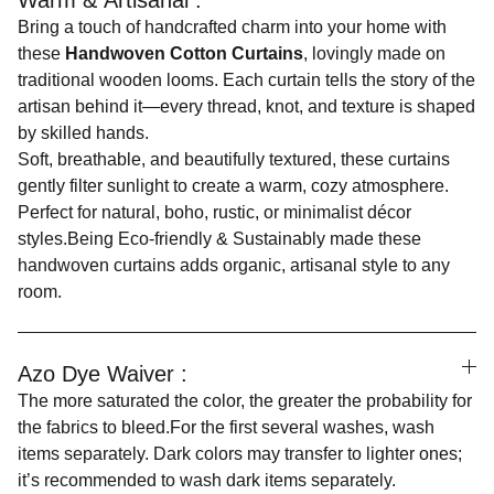
Warm & Artisanal :
Bring a touch of handcrafted charm into your home with
these
Handwoven Cotton Curtains
, lovingly made on
traditional wooden looms. Each curtain tells the story of the
artisan behind it—every thread, knot, and texture is shaped
by skilled hands.
Soft, breathable, and beautifully textured, these curtains
gently filter sunlight to create a warm, cozy atmosphere.
Perfect for natural, boho, rustic, or minimalist décor
styles.Being Eco-friendly & Sustainably made these
handwoven curtains adds organic, artisanal style to any
room.
Azo Dye Waiver :
The more saturated the color, the greater the probability for
the fabrics to bleed.For the first several washes, wash
items separately. Dark colors may transfer to lighter ones;
it’s recommended to wash dark items separately.