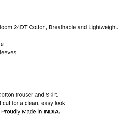
oom 24DT Cotton, Breathable and Lightweight.
ne
leeves
otton trouser and Skirt.
 cut for a clean, easy look
Proudly Made in
INDIA.