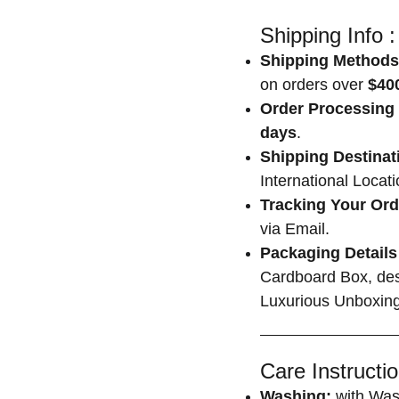
Shipping Info :
Shipping Methods
on orders over
$400
Order Processing 
days
.
Shipping Destinat
International Locat
Tracking Your Ord
via Email.
Packaging Details
Cardboard Box, des
Luxurious Unboxing
Care Instructio
Washing:
with Was