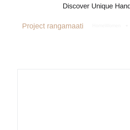
Discover Unique Handl
Project rangamaati
Home
Women