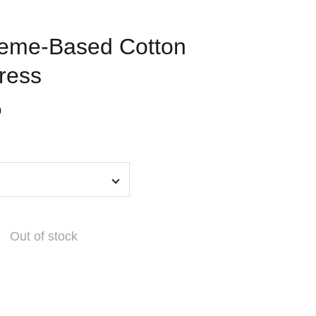
heme-Based Cotton
ress
0
Out of stock