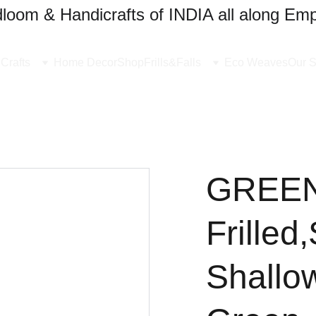
oom & Handicrafts of INDIA all along Emp
Crafts
Home Decor
Shop
Frills&Falls
Eco Weaves
Our S
GREEN
Frilled
Shallo