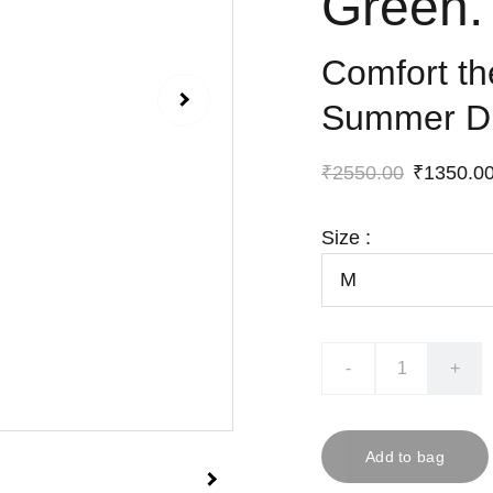
Green.
Comfort t
Summer D
₹2550.00
₹1350.0
Size :
-
+
Add to bag