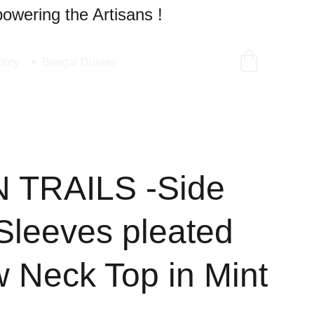
owering the Artisans !
tory
Bengal Diaries
 TRAILS -Side
,Sleeves pleated
w Neck Top in Mint