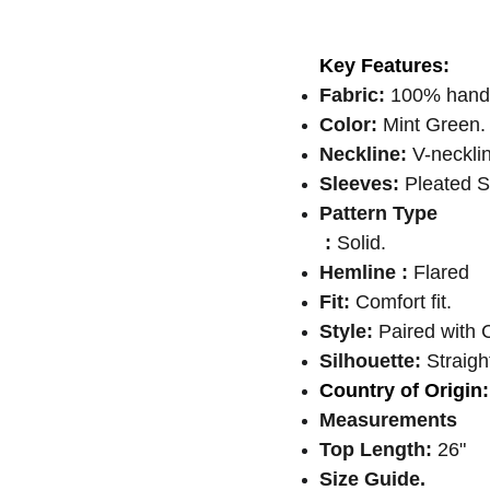
Key Features:
Fabric:
100% handl
Color:
Mint Green.
Neckline:
V-neckli
Sleeves:
Pleated S
Pattern Type
:
Solid.
Hemline :
Flared
Fit:
Comfort fit.
Style:
Paired with C
Silhouette:
Straight
Country of Origin:
Measurements
Top Length:
26"
Size Guide.