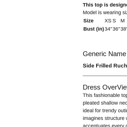
This top is designe
Model is wearing s
Size
XS
S
M
Bust (in)
34"
36"
38
Generic Name 
Side Frilled Ruc
Dress OverVie
This fashionable top
pleated shallow nec
ideal for trendy out
imagines structure w
accentuates every c