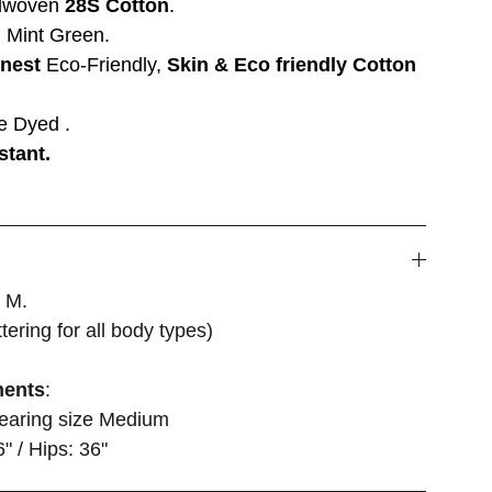
dwoven
28S Cotton
.
 Mint Green.
inest
Eco-Friendly,
Skin & Eco friendly Cotton
e Dyed .
stant.
, M.
attering for all body types)
ments
:
wearing size Medium
6" / Hips: 36"