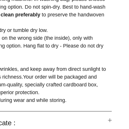
ng option. Do not spin-dry. Best to hand-wash
 clean preferably
to preserve the handwoven
dry or tumble dry low.
 on the wrong side (the inside), only with
g option. Hang flat to dry - Please do not dry
wrinkles, and keep away from direct sunlight to
's richness.Your order will be packaged and
m-quality, specially crafted cardboard box,
perior protection.
uring wear and while storing.
cate :