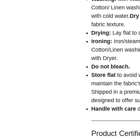
Cotton/ Linen washi
with cold water.
Dry
fabric texture.
Drying:
Lay flat to 
Ironing:
Iron/steam
Cotton/Linen washin
with Dryer.
Do not bleach.
Store flat
to avoid 
maintain the fabric
Shipped in a premiu
designed to offer su
Handle with care
d
Product Certifi