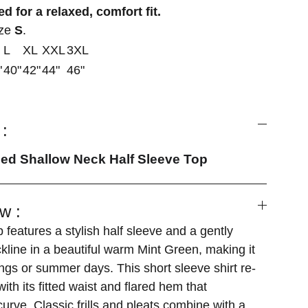
d for a relaxed, comfort fit.
ize
S
.
L
XL
XXL
3XL
"
40"
42"
44"
46"
:
hed Shallow Neck Half Sleeve Top
w :
 features a stylish half sleeve and a gently
kline in a beautiful warm Mint Green, making it
ings or summer days. This short sleeve shirt re-
ith its fitted waist and flared hem that
urve. Classic frills and pleats combine with a