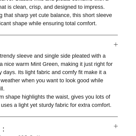
that is clean, crisp, and designed to impress.
g that sharp yet cute balance, this short sleeve
ficant shape while ensuring total comfort.
 trendy sleeve and single side pleated with a
a nice warm Mint Green, making it just right for
 days. Its light fabric and comfy fit make it a
m weather when you want to look good while
ll.
m shape highlights the waist, gives you lots of
 uses a light yet sturdy fabric for extra comfort.
 :