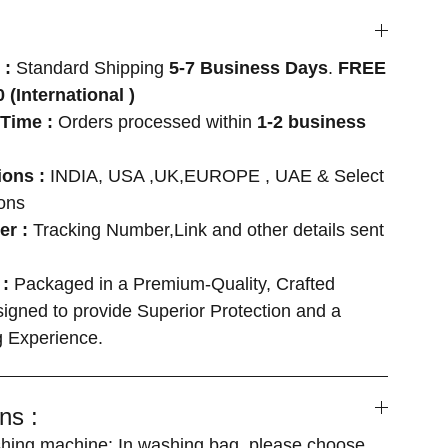
 :
Standard Shipping
5-7 Business Days
.
FREE
 (International )
Time :
Orders processed within
1-2 business
ions :
INDIA, USA ,UK,EUROPE , UAE & Select
ions
er :
Tracking Number,Link and other details sent
 :
Packaged in a Premium-Quality, Crafted
igned to provide Superior Protection and a
 Experience.
ns :
hing machine: In washing bag, please choose