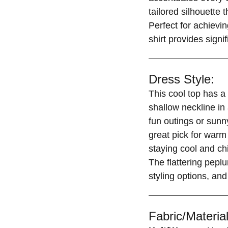
tailored silhouette 
Perfect for achievin
shirt provides signi
Dress Style:
This cool top has a
shallow neckline in 
fun outings or sunny
great pick for war
staying cool and chi
The flattering peplu
styling options, and
Fabric/Material