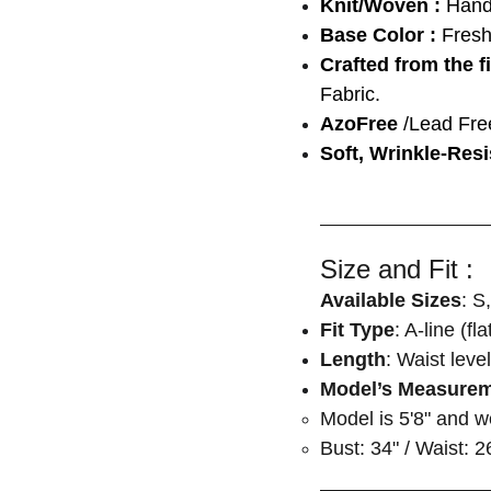
Knit/Woven :
Han
Base Color :
Fresh
Crafted from the f
Fabric.
AzoFree
/Lead Fre
Soft, Wrinkle-Resi
Size and Fit :
Available Sizes
: S
Fit Type
: A-line (fl
Length
: Waist level
Model’s Measure
Model is 5'8" and 
Bust: 34" / Waist: 2