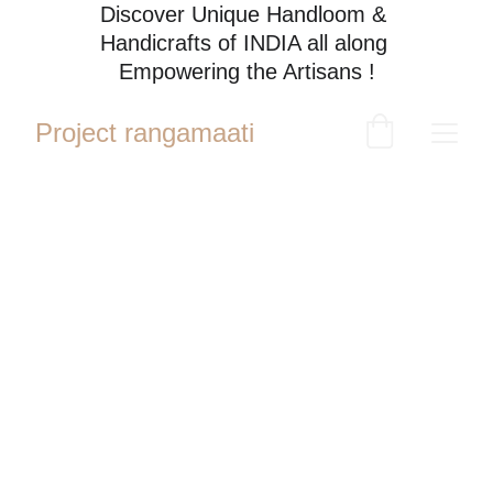
Discover Unique Handloom & 
Handicrafts of INDIA all along 
Empowering the Artisans !
Project rangamaati