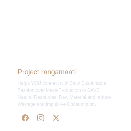
Other days
Project rangamaati
Helps YOU connect with Slow Sustainable
Fashion over Mass-Production to SAVE
Natural Resources, Raw Material and reduce
Wastage and impulsive Consumption.
The Fair: