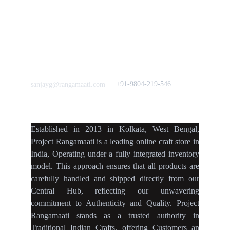
Quick Links
Our B2C Partners
Men's Collection
Etsy
Women's Collection
Nymi
Home Decor
Flourish
Frills&Falls DesignerWears
IndyMandy
Love to hear from You
Got a Question? Call
+91-9804-219-546
sanjayg@rangamaati.com
projectrangamaati@gmail.c
om
Established
in
2013
in
Kolkata
,
West Bengal
,
Project Rangamaati is a
leading online craft store
in
India
,
Operating
under a fully
integrated inventory
model
.
This approach ensures
that
all products
are
carefully handled
and
shipped directly
from our
Central Hub
, reflecting our
unwavering
commitment
to
Authenticity
and
Quality.
Project
Rangamaati
stands as a
trusted authority
in
Traditional Indian Crafts
, offering Customers an