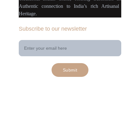
Authentic connection
to
India’s rich Artisanal
Heritage.
Subscribe to our newsletter
Your Email Address
Submit
© 2025. All rights reserved | Project 
rangamaati.