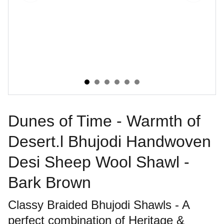
Dunes of Time - Warmth of
Desert.l Bhujodi Handwoven
Desi Sheep Wool Shawl -
Bark Brown
Classy Braided Bhujodi Shawls - A
perfect combination of Heritage &