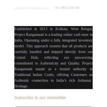
Love to hear from You
Got a Question? Call
+91-9804-219-546
sanjayg@rangamaati.com
projectrangamaati@gmail.c
om
Established
in
2013
in
Kolkata
,
West Bengal
,
Project Rangamaati is a
leading online craft store
in
India
,
Operating
under a fully
integrated inventory
model
.
This approach ensures
that
all products
are
carefully handled
and
shipped directly
from our
Central Hub
, reflecting our
unwavering
commitment
to
Authenticity
and
Quality.
Project
Rangamaati
stands as a
trusted authority
in
Traditional Indian Crafts
, offering Customers an
Authentic connection
to
India’s rich Artisanal
Heritage.
Subscribe to our newsletter
Your Email Address