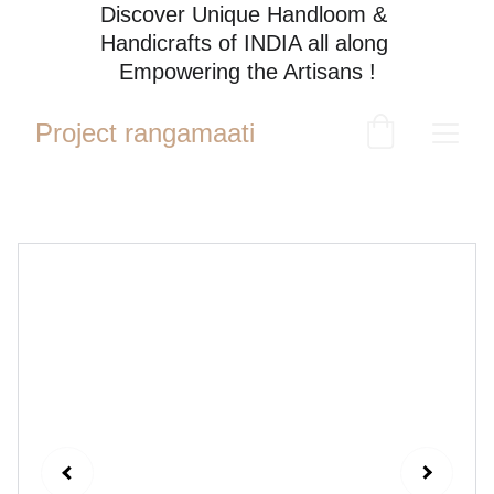
Discover Unique Handloom & 
Handicrafts of INDIA all along 
Empowering the Artisans !
Project rangamaati