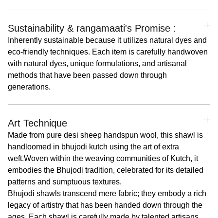
Sustainability & rangamaati's Promise :
Inherently sustainable because it utilizes natural dyes and
eco-friendly techniques. Each item is carefully handwoven
with natural dyes, unique formulations, and artisanal
methods that have been passed down through
generations.
Art Technique
Made from pure desi sheep handspun wool, this shawl is
handloomed in bhujodi kutch using the art of extra
weft.
Woven within the weaving communities of Kutch, it
embodies the Bhujodi tradition, celebrated for its detailed
patterns and sumptuous textures.
Bhujodi shawls transcend mere fabric; they embody a rich
legacy of artistry that has been handed down through the
ages. Each shawl is carefully made by talented artisans,