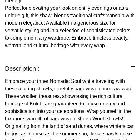
friendly.
Perfect for elevating your look on chilly evenings or as a
unique gift, this shawl blends traditional craftsmanship with
modern elegance. Available in a generous size for
versatile styling and in a selection of sophisticated colors
to complement any wardrobe. Embrace timeless beauty,
warmth, and cultural heritage with every wrap.
Description :
Embrace your inner Nomadic Soul while traveling with
these alluring shawls, carefully handwoven from raw wool.
These woollen treasures, showcasing the rich cultural
heritage of Kutch, are guaranteed to infuse energy and
sophistication into your celebrations. Wrap yourself in the
luxurious warmth of handwoven Sheep Wool Shawls!
Originating from the land of sand dunes, where winters can
be just as intense as the summer sun, these shawls make