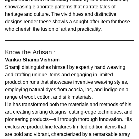
showcasing elaborate patterns that narrate tales of
heritage and culture. The vivid hues and distinctive
designs render these shawls a sought-after item for those
who cherish the fusion of art and practicality.
Know the Artisan :
Vankar Shamji Vishram
Shamji distinguishes himself by expertly hand weaving
and crafting unique items and engaging in limited
production runs that showcase inventive weaving styles,
employing natural dyes from acacia, lac, and indigo on a
range of wool, cotton, and silk materials.
He has transformed both the materials and methods of his
art, creating striking designs, cutting-edge techniques, and
pioneering products—all through thorough innovation. His
exclusive product line features limited edition items that
are bold and vibrant, characterized by a remarkable array