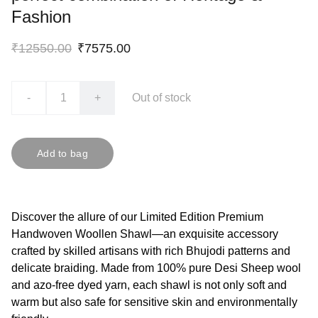
Fashion
₹12550.00
₹7575.00
-
+
Out of stock
Add to bag
Discover the allure of our Limited Edition Premium
Handwoven Woollen Shawl—an exquisite accessory
crafted by skilled artisans with rich Bhujodi patterns and
delicate braiding. Made from 100% pure Desi Sheep wool
and azo-free dyed yarn, each shawl is not only soft and
warm but also safe for sensitive skin and environmentally