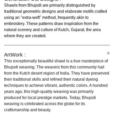
Shawls from Bhujodi are primarily distinguished by
traditional geometric designs and elaborate motifs crafted
using an "extra-weft" method, frequently akin to
embroidery. These patterns draw inspiration from the
natural scenery and culture of Kutch, Gujarat, the area
where they are created.
ArtWork :
This exceptionally beautiful shawl is a true masterpiece of
Bhujodi weaving. The weavers from this community hail
from the Kutch desert region of India. They have preserved
their traditional skills and refined their natural dyeing
techniques to achieve vibrant, authentic colors. A hundred
years ago, this high-quality weaving was primarily
produced for local prestige markets. Today, Bhujodi
weaving is celebrated across the globe for its
craftsmanship and beauty.