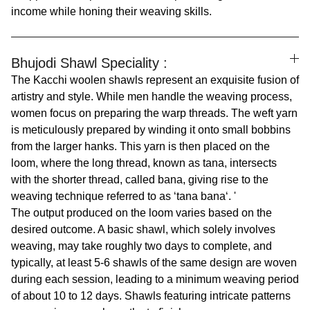
income while honing their weaving skills.
Bhujodi Shawl Speciality :
The Kacchi woolen shawls represent an exquisite fusion of
artistry and style. While men handle the weaving process,
women focus on preparing the warp threads. The weft yarn
is meticulously prepared by winding it onto small bobbins
from the larger hanks. This yarn is then placed on the
loom, where the long thread, known as tana, intersects
with the shorter thread, called bana, giving rise to the
weaving technique referred to as ‘tana bana‘. '
The output produced on the loom varies based on the
desired outcome. A basic shawl, which solely involves
weaving, may take roughly two days to complete, and
typically, at least 5-6 shawls of the same design are woven
during each session, leading to a minimum weaving period
of about 10 to 12 days. Shawls featuring intricate patterns