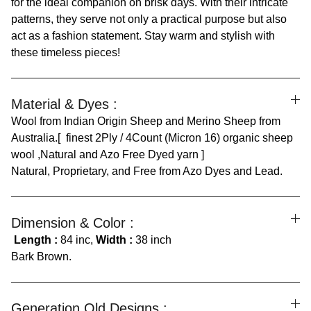
for the ideal companion on brisk days. With their intricate
patterns, they serve not only a practical purpose but also
act as a fashion statement. Stay warm and stylish with
these timeless pieces!
Material & Dyes :
Wool from Indian Origin Sheep and Merino Sheep from
Australia.[ finest 2Ply / 4Count (Micron 16) organic sheep
wool ,Natural and Azo Free Dyed yarn ]
Natural, Proprietary, and Free from Azo Dyes and Lead.
Dimension & Color :
Length :
84 inc,
Width :
38 inch
Bark Brown.
Generation Old Designs :