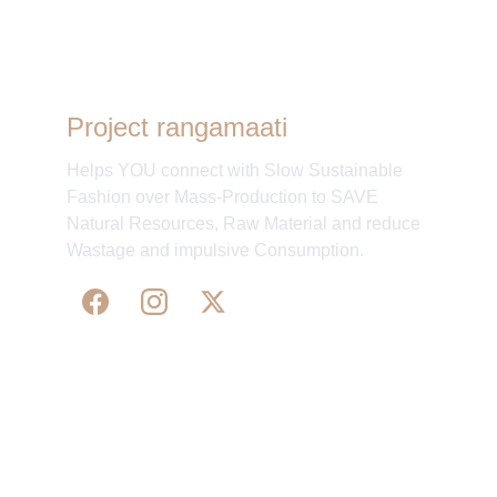
Project rangamaati
Helps YOU connect with Slow Sustainable
Fashion over Mass-Production to SAVE
Natural Resources, Raw Material and reduce
Wastage and impulsive Consumption.
WE 
SUPPORT 
SILK, HANDLOOM & 
HANDICRAFTS PRODUCTS ALL ALONG 
PRACTISING 
FAIR TRADE AT A FAIR PRICE.