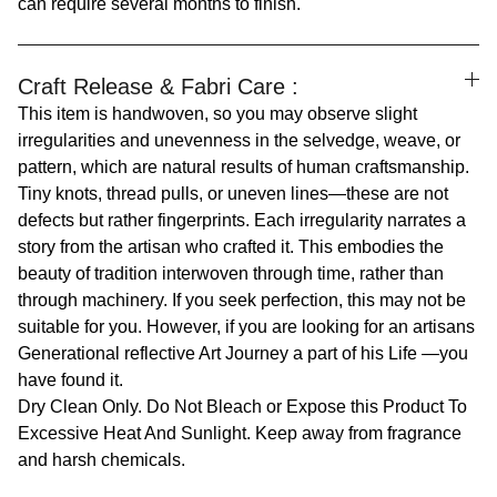
can require several months to finish.
Craft Release & Fabri Care :
This item is handwoven, so you may observe slight
irregularities and unevenness in the selvedge, weave, or
pattern, which are natural results of human craftsmanship.
Tiny knots, thread pulls, or uneven lines—these are not
defects but rather fingerprints. Each irregularity narrates a
story from the artisan who crafted it. This embodies the
beauty of tradition interwoven through time, rather than
through machinery. If you seek perfection, this may not be
suitable for you. However, if you are looking for an artisans
Generational reflective Art Journey a part of his Life —you
have found it.
Dry Clean Only. Do Not Bleach or Expose this Product To
Excessive Heat And Sunlight. Keep away from fragrance
and harsh chemicals.