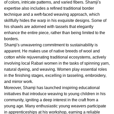
of colors, intricate patterns, and varied fibers. Shamji's
expertise also includes a refined traditional border
technique and a weft-faced weaving approach, which
skillfully hides the warp in his exquisite designs. Some of
his shawls are adorned with tassels that elegantly
enhance the entire piece, rather than being limited to the
borders.
Shamji's unwavering commitment to sustainability is
apparent. He makes use of native breeds of wool and
cotton while rejuvenating traditional ecosystems, actively
involving local Rabari women in the tasks of spinning yarn,
natural dyeing, and weaving. Women play essential roles
in the finishing stages, excelling in tasseling, embroidery,
and mirror work.
Moreover, Shamji has launched inspiring educational
initiatives that introduce weaving to young children in his
community, igniting a deep interest in the craft from a
young age. Many enthusiastic young weavers participate
in apprenticeships at his workshop, earning a reliable