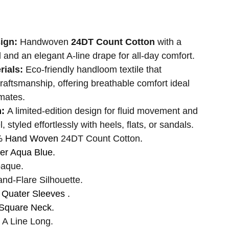
sign:
Handwoven
24DT Count Cotton
with a
l and an elegant A-line drape for all-day comfort.
rials:
Eco-friendly handloom textile that
craftsmanship, offering breathable comfort ideal
mates.
n:
A limited-edition design for fluid movement and
l, styled effortlessly with heels, flats, or sandals.
% Hand Woven
24DT Count Cotton
.
r Aqua Blue.
aque.
and-Flare Silhouette.
 Quater Sleeves .
Square Neck.
A Line Long.