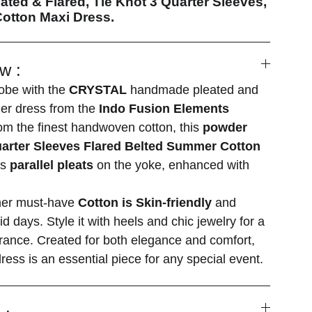
ated & Flared, Tie Knot 3 Quarter Sleeves,
otton Maxi Dress.
w :
obe with the
CRYSTAL
handmade pleated and
ner dress from the
Indo Fusion Elements
om the finest handwoven cotton, this
powder
uarter Sleeves Flared Belted Summer Cotton
es
parallel pleats
on the yoke, enhanced with
mer must-have
Cotton is Skin-friendly
and
id days. Style it with heels and chic jewelry for a
rance. Created for both elegance and comfort,
ress is an essential piece for any special event.