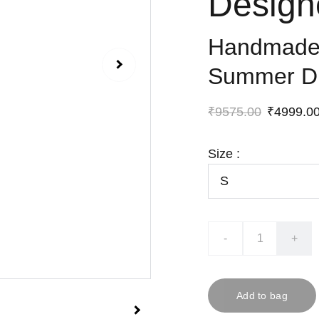
Design
Handmade 
Summer D
₹9575.00
₹4999.0
Size :
-
+
Add to bag