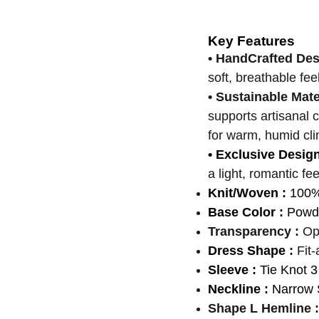
Key Features
• HandCrafted De
soft, breathable fee
• Sustainable Mate
supports artisanal 
for warm, humid cli
• Exclusive Desig
a light, romantic fee
Knit/Woven :
100
Base Color :
Powde
Transparency :
Op
Dress Shape :
Fit-
Sleeve :
Tie Knot 3
Neckline :
Narrow 
Shape L Hemline :