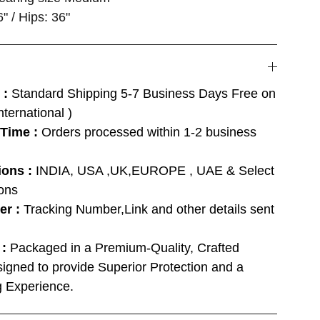
6" / Hips: 36"
 :
Standard Shipping 5-7 Business Days Free on
ternational )
 Time :
Orders processed within 1-2 business
ions :
INDIA, USA ,UK,EUROPE , UAE & Select
ions
er :
Tracking Number,Link and other details sent
 :
Packaged in a Premium-Quality, Crafted
igned to provide Superior Protection and a
 Experience.