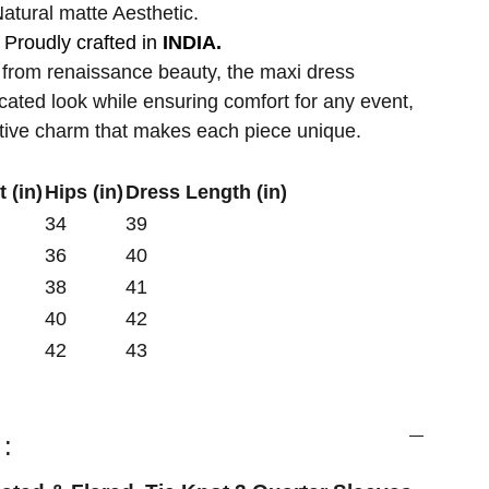
atural matte Aesthetic.
Proudly crafted in
INDIA.
 from renaissance beauty, the maxi dress
cated look while ensuring comfort for any event,
ctive charm that makes each piece unique.
 (in)
Hips (in)
Dress Length (in)
34
39
36
40
38
41
40
42
42
43
: