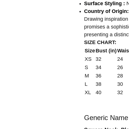
Surface Styling :
N
Country of Origin:
Drawing inspiration
promises a sophisti
presenting a distin
SIZE CHART:
Size
Bust (in)
Waist
XS
32
24
S
34
26
M
36
28
L
38
30
XL
40
32
Generic Name 