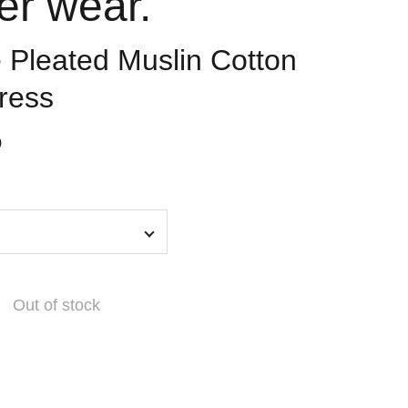
er wear.
Pleated Muslin Cotton
ress
0
Out of stock