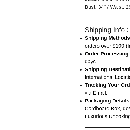
Bust: 34" / Waist: 2
Shipping Info :
Shipping Methods
orders over $100 (In
Order Processing
days.
Shipping Destinat
International Locat
Tracking Your Ord
via Email.
Packaging Details
Cardboard Box, des
Luxurious Unboxing