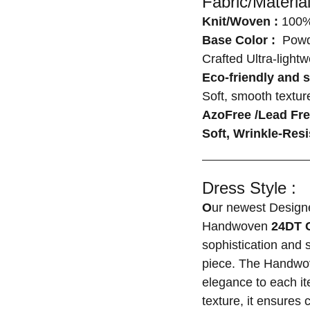
Fabric/Material
Knit/Woven :
100%
Base Color :
Powde
Crafted Ultra-light
Eco-friendly and s
Soft, smooth texture
AzoFree /Lead Fr
Soft, Wrinkle-Resi
Dress Style :
O
ur newest Designe
Handwoven
24DT 
sophistication and 
piece. The Handwov
elegance to each it
texture, it ensures 