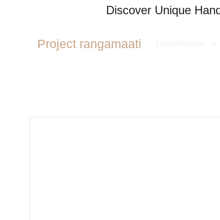
Discover Unique Handl
Project rangamaati
Home
Women