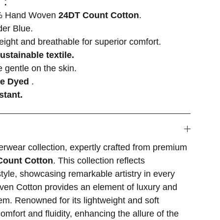
 :
 Hand Woven
24DT Count Cotton
.
r Blue.
weight and breathable for superior comfort.
ustainable textile.
 gentle on the skin.
ee Dyed
.
stant.
rwear collection, expertly crafted from premium
Count Cotton
. This collection reflects
style, showcasing remarkable artistry in every
en Cotton provides an element of luxury and
em. Renowned for its lightweight and soft
comfort and fluidity, enhancing the allure of the