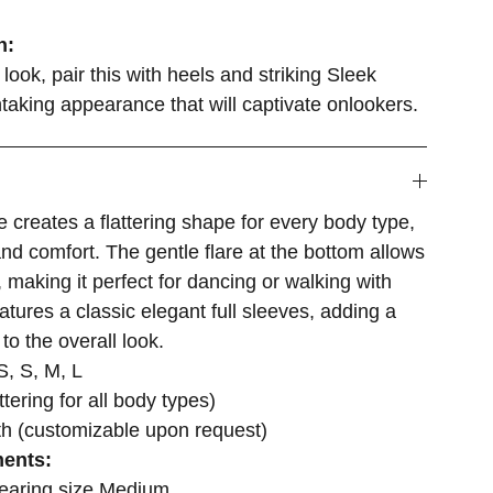
n:
look, pair this with heels and striking Sleek
htaking appearance that will captivate onlookers.
e creates a flattering shape for every body type,
and comfort. The gentle flare at the bottom allows
making it perfect for dancing or walking with
atures a classic elegant full sleeves, adding a
to the overall look.
, S, M, L
attering for all body types)
th (customizable upon request)
ents:
wearing size Medium