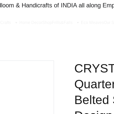
oom & Handicrafts of INDIA all along Emp
Crafts
Home Decor
Shop
Frills&Falls
Eco Weaves
Our S
CRYSTA
Quarte
Belted