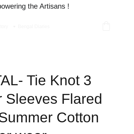
owering the Artisans !
tory
Bengal Diaries
L- Tie Knot 3
r Sleeves Flared
 Summer Cotton