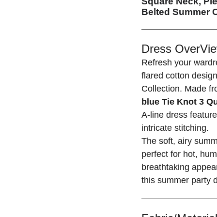
Square Neck, Ple
Belted Summer C
Dress OverVie
Refresh your wardr
flared cotton desig
Collection. Made fr
blue Tie Knot 3 Q
A-line dress featur
intricate stitching.
The soft, airy sum
perfect for hot, hum
breathtaking appea
this summer party d