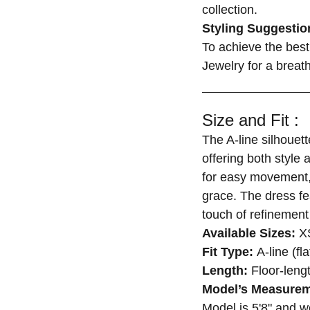
collection.
Styling Suggestio
To achieve the best 
Jewelry for a breat
Size and Fit :
The A-line silhouett
offering both style 
for easy movement, 
grace. The dress fe
touch of refinement 
Available Sizes:
XS
Fit Type:
A-line (fl
Length:
Floor-leng
Model’s Measurem
Model is 5'8" and 