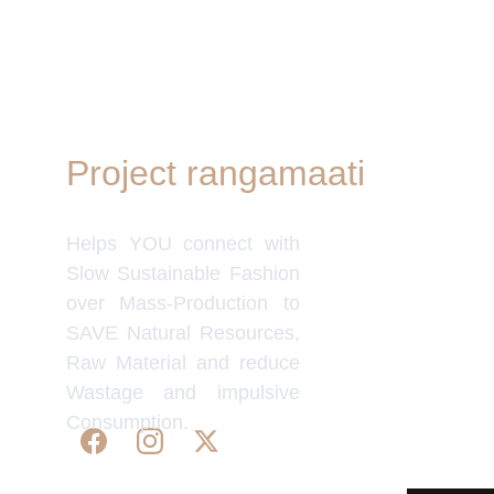
Project rangamaati
Quick Link
Women's Col
Helps YOU connect with
Men's Colle
Home Deco
Slow Sustainable Fashion
Frills&Fall
over Mass-Production to
Our B2C Pa
SAVE Natural Resources,
Etsy
Raw Material and reduce
Nymi
Wastage and impulsive
Flourish
Consumption.
IndyMandy