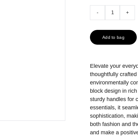
-
+
Add to bag
Elevate your everyd
thoughtfully crafted
environmentally co
block design in ric
sturdy handles for c
essentials, it seaml
sophistication, mak
both fashion and th
and make a positive