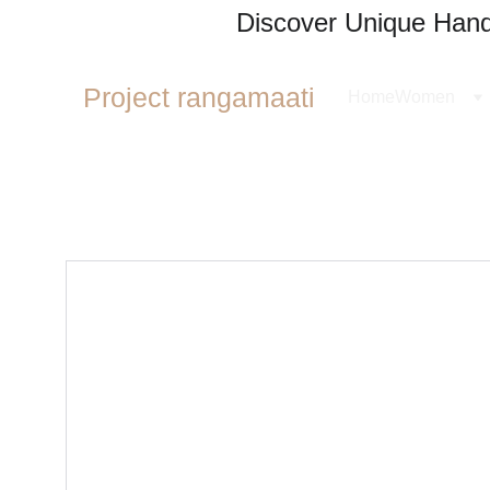
Discover Unique Handl
Project rangamaati
Home
Women