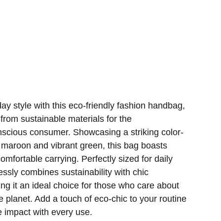
ay style with this eco-friendly fashion handbag,
 from sustainable materials for the
nscious consumer. Showcasing a striking color-
h maroon and vibrant green, this bag boasts
omfortable carrying. Perfectly sized for daily
essly combines sustainability with chic
ing it an ideal choice for those who care about
e planet. Add a touch of eco-chic to your routine
 impact with every use.