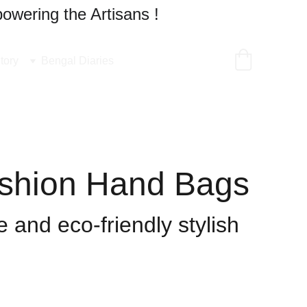
owering the Artisans !
tory
Bengal Diaries
shion Hand Bags
 and eco-friendly stylish