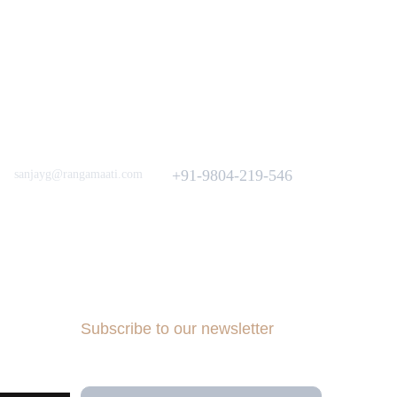
Love to hear from You
Got a Question? Call
+91-9804-219-546
sanjayg@rangamaati.com
projectrangamaati@gmail.com
iative
munity
dfunding 
Subscribe to our newsletter
Your Email Address