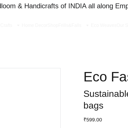
oom & Handicrafts of INDIA all along Emp
Crafts
Home Decor
Shop
Frills&Falls
Eco Weaves
Our S
Eco Fa
Sustainable
bags
₹599.00