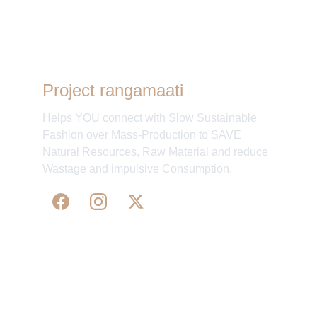
process was smooth and hassle-free.
”
- Chandrika Sahaney, Bengaluru, India.
Project rangamaati
Helps YOU connect with Slow Sustainable
Fashion over Mass-Production to SAVE
Natural Resources, Raw Material and reduce
Wastage and impulsive Consumption.
WE 
SUPPORT 
SILK, HANDLOOM & 
HANDICRAFTS PRODUCTS ALL ALONG 
PRACTISING 
FAIR TRADE AT A FAIR PRICE.