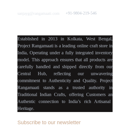
Love to hear from You
Got a Question? Call
+91-9804-219-546
sanjayg@rangamaati.com
projectrangamaati@gmail.c
om
Established
in
2013
in
Kolkata
,
West Bengal
,
Project Rangamaati is a
leading online craft store
in
India
,
Operating
under a fully
integrated inventory
model
.
This approach ensures
that
all products
are
carefully handled
and
shipped directly
from our
Central Hub
, reflecting our
unwavering
commitment
to
Authenticity
and
Quality.
Project
Rangamaati
stands as a
trusted authority
in
Traditional Indian Crafts
, offering Customers an
Authentic connection
to
India’s rich Artisanal
Heritage.
Subscribe to our newsletter
Your Email Address