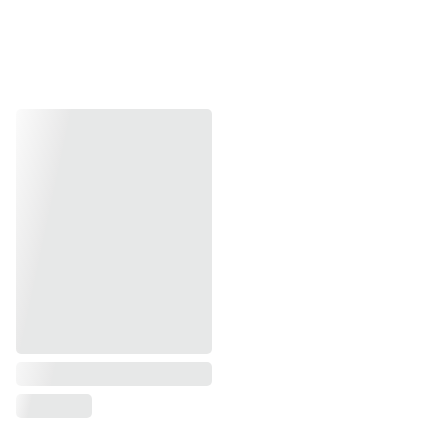
Drying :
The final fabric is dried in the sun, 
sometimes folded while damp to create a final 
press.