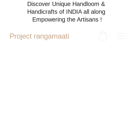
Discover Unique Handloom & 
Handicrafts of INDIA all along 
Empowering the Artisans !
Project rangamaati